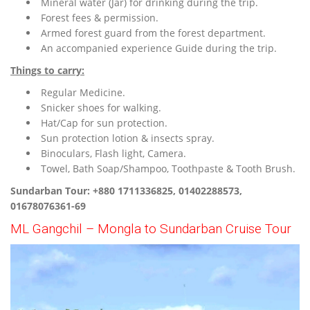
Mineral water (Jar) for drinking during the trip.
Forest fees & permission.
Armed forest guard from the forest department.
An accompanied experience Guide during the trip.
Things to carry:
Regular Medicine.
Snicker shoes for walking.
Hat/Cap for sun protection.
Sun protection lotion & insects spray.
Binoculars, Flash light, Camera.
Towel, Bath Soap/Shampoo, Toothpaste & Tooth Brush.
Sundarban Tour: +880 1711336825, 01402288573,
01678076361-69
ML Gangchil – Mongla to Sundarban Cruise Tour