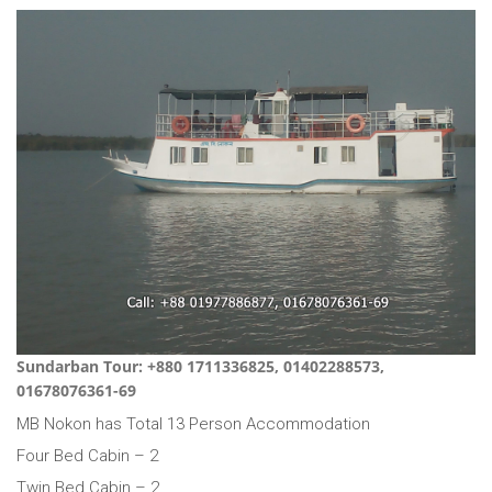
Sundarban Tour: +880 1711336825, 01402288573,
01678076361-69
MB Nokon has Total 13 Person Accommodation
Four Bed Cabin – 2
Twin Bed Cabin – 2