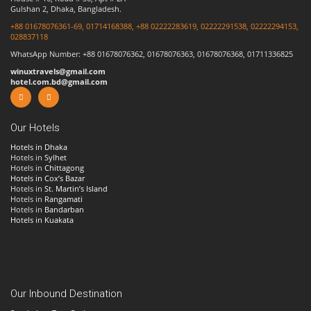
Gulshan 2, Dhaka, Bangladesh.
+88 01678076361-69, 01714168388, +88 02222283619, 02222291538, 02222294153,
028837118
WhatsApp Number: +88 01678076362, 01678076363, 01678076368, 01711336825
winuxtravels@gmail.com
hotel.com.bd@gmail.com
Our Hotels
Hotels in Dhaka
Hotels in
Sylhet
Hotels in
Chittagong
Hotels in Cox’s Bazar
Hotels in
St. Martin’s Island
Hotels in
Rangamati
Hotels in
Bandarban
Hotels in Kuakata
Our Inbound Destination