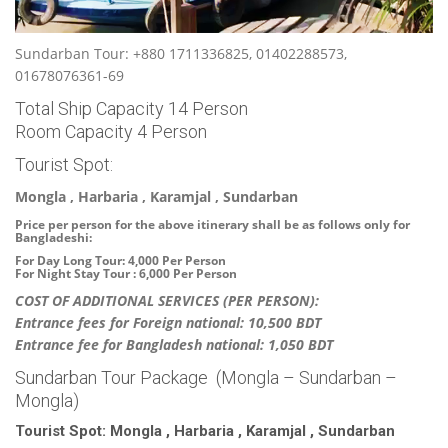
Sundarban Tour: +880 1711336825, 01402288573,
01678076361-69
Total Ship Capacity 14 Person
Room Capacity 4 Person
Tourist Spot:
Mongla , Harbaria , Karamjal , Sundarban
Price per person for the above itinerary shall be as follows only for
Bangladeshi:
For Day Long Tour: 4,000 Per Person
For Night Stay Tour : 6,000 Per Person
COST OF ADDITIONAL SERVICES (PER PERSON):
Entrance fees for Foreign national: 10,500 BDT
Entrance fee for Bangladesh national: 1,050 BDT
Sundarban Tour Package (Mongla – Sundarban –
Mongla)
Tourist Spot: Mongla , Harbaria , Karamjal , Sundarban