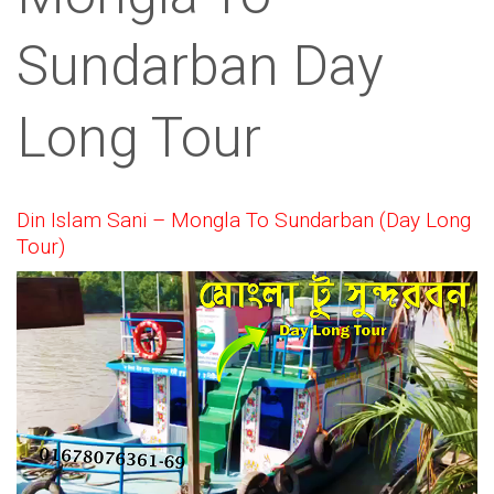
Sundarban Day
Long Tour
Din Islam Sani – Mongla To Sundarban (Day Long
Tour)