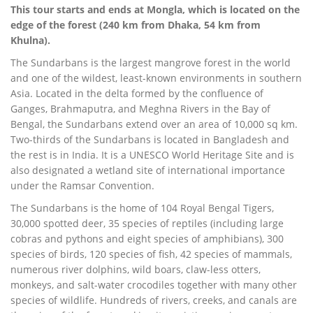
This tour starts and ends at Mongla, which is located on the
edge of the forest (240 km from Dhaka, 54 km from
Khulna).
The Sundarbans is the largest mangrove forest in the world
and one of the wildest, least-known environments in southern
Asia. Located in the delta formed by the confluence of
Ganges, Brahmaputra, and Meghna Rivers in the Bay of
Bengal, the Sundarbans extend over an area of 10,000 sq km.
Two-thirds of the Sundarbans is located in Bangladesh and
the rest is in India. It is a UNESCO World Heritage Site and is
also designated a wetland site of international importance
under the Ramsar Convention.
The Sundarbans is the home of 104 Royal Bengal Tigers,
30,000 spotted deer, 35 species of reptiles (including large
cobras and pythons and eight species of amphibians), 300
species of birds, 120 species of fish, 42 species of mammals,
numerous river dolphins, wild boars, claw-less otters,
monkeys, and salt-water crocodiles together with many other
species of wildlife. Hundreds of rivers, creeks, and canals are