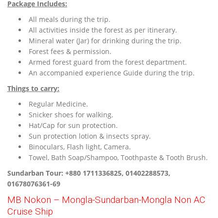
Package Includes:
All meals during the trip.
All activities inside the forest as per itinerary.
Mineral water (Jar) for drinking during the trip.
Forest fees & permission.
Armed forest guard from the forest department.
An accompanied experience Guide during the trip.
Things to carry:
Regular Medicine.
Snicker shoes for walking.
Hat/Cap for sun protection.
Sun protection lotion & insects spray.
Binoculars, Flash light, Camera.
Towel, Bath Soap/Shampoo, Toothpaste & Tooth Brush.
Sundarban Tour: +880 1711336825, 01402288573,
01678076361-69
MB Nokon – Mongla-Sundarban-Mongla Non AC
Cruise Ship