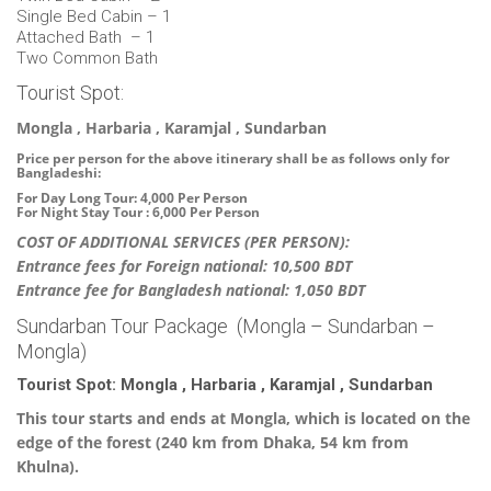
Single Bed Cabin – 1
Attached Bath – 1
Two Common Bath
Tourist Spot:
Mongla , Harbaria , Karamjal , Sundarban
Price per person for the above itinerary shall be as follows only for
Bangladeshi:
For Day Long Tour: 4,000 Per Person
For Night Stay Tour : 6,000 Per Person
COST OF ADDITIONAL SERVICES (PER PERSON):
Entrance fees for Foreign national: 10,500 BDT
Entrance fee for Bangladesh national: 1,050 BDT
Sundarban Tour Package (Mongla – Sundarban –
Mongla)
Tourist Spot: Mongla , Harbaria , Karamjal , Sundarban
This tour starts and ends at Mongla, which is located on the
edge of the forest (240 km from Dhaka, 54 km from
Khulna).