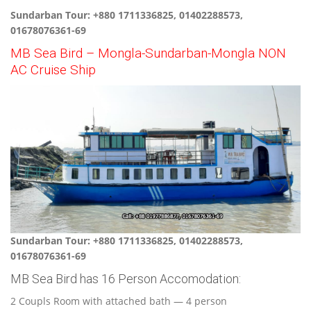
Sundarban Tour: +880 1711336825, 01402288573,
01678076361-69
MB Sea Bird – Mongla-Sundarban-Mongla NON
AC Cruise Ship
Sundarban Tour: +880 1711336825, 01402288573,
01678076361-69
MB Sea Bird has 16 Person Accomodation:
2 Coupls Room with attached bath — 4 person