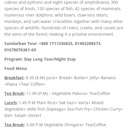
cobras and pythons and eight species of amphibians), 300
species of birds, 120 species of fish, 42 species of mammals,
numerous river dolphins, wild boars, claw-less otters,
monkeys, and salt-water crocodiles together with many other
species of wildlife. Hundreds of rivers, creeks, and canals are
the veins of the forest; making it a pristine environment.
Sundarban Tour: +880 1711336825, 01402288573,
01678076361-69
Program: Day Long Tour/Night Stay
Food Menu
Breakfast
:
8.30 (A.M) Juice+ Bread+ Butter+ Jelly+ Banana
+Papia +Tea/ Coffee+
Tea Break
:
11.00 (P.M) – Vegetable Pakura+ Tea/Coffee
Lunch
:
1.45 P.M Plain Rice+ Sak Vazi+ Varta+ Mixed
Vegetable+ Vetki Fish Dopeaga+ Sea Fish Fry+ Chicken Curry+
Dal+ Salad+ Desert
Tea Break
:
5.00 P.M Vegetable Shingara+ Tea/Coffee