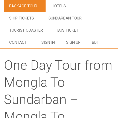
PACKAGE TOUR
HOTELS
SHIP TICKETS
SUNDARBAN TOUR
TOURIST COASTER
BUS TICKET
CONTACT
SIGN IN
SIGN UP
BDT
One Day Tour from
Mongla To
Sundarban –
Mongla To