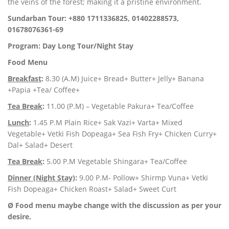
the veins of the forest; making it a pristine environment.
Sundarban Tour: +880 1711336825, 01402288573,
01678076361-69
Program: Day Long Tour/Night Stay
Food Menu
Breakfast
:
8.30 (A.M) Juice+ Bread+ Butter+ Jelly+ Banana
+Papia +Tea/ Coffee+
Tea Break
:
11.00 (P.M) – Vegetable Pakura+ Tea/Coffee
Lunch
:
1.45 P.M Plain Rice+ Sak Vazi+ Varta+ Mixed
Vegetable+ Vetki Fish Dopeaga+ Sea Fish Fry+ Chicken Curry+
Dal+ Salad+ Desert
Tea Break
:
5.00 P.M Vegetable Shingara+ Tea/Coffee
Dinner (Night Stay)
:
9.00 P.M- Pollow+ Shirmp Vuna+ Vetki
Fish Dopeaga+ Chicken Roast+ Salad+ Sweet Curt
Ø Food menu maybe change with the discussion as per your
desire.