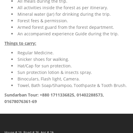
All meals during the trip.
All activities inside the forest as per itinerary.
Mineral water (Jar) for drinking during the trip.
Forest fees & permission.
Armed forest guard from the forest department.
An accompanied experience Guide during the trip.
Things to carry:
Regular Medicine.
Snicker shoes for walking.
Hat/Cap for sun protection.
Sun protection lotion & insects spray.
Binoculars, Flash light, Camera.
Towel, Bath Soap/Shampoo, Toothpaste & Tooth Brush.
Sundarban Tour: +880 1711336825, 01402288573,
01678076361-69
House # 16, Road # 36, Apt # 2A