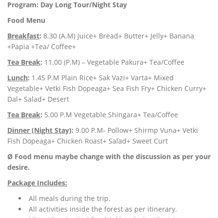
Program: Day Long Tour/Night Stay
Food Menu
Breakfast
:
8.30 (A.M) Juice+ Bread+ Butter+ Jelly+ Banana
+Papia +Tea/ Coffee+
Tea Break
:
11.00 (P.M) – Vegetable Pakura+ Tea/Coffee
Lunch
:
1.45 P.M Plain Rice+ Sak Vazi+ Varta+ Mixed
Vegetable+ Vetki Fish Dopeaga+ Sea Fish Fry+ Chicken Curry+
Dal+ Salad+ Desert
Tea Break
:
5.00 P.M Vegetable Shingara+ Tea/Coffee
Dinner (Night Stay)
:
9.00 P.M- Pollow+ Shirmp Vuna+ Vetki
Fish Dopeaga+ Chicken Roast+ Salad+ Sweet Curt
Ø Food menu maybe change with the discussion as per your
desire.
Package Includes:
All meals during the trip.
All activities inside the forest as per itinerary.