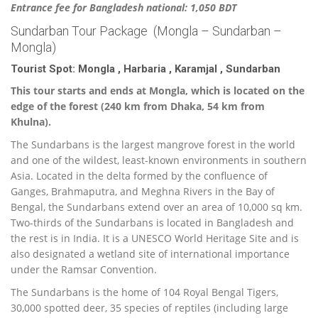
Entrance fee for Bangladesh national: 1,050 BDT
Sundarban Tour Package (Mongla – Sundarban –
Mongla)
Tourist Spot: Mongla , Harbaria , Karamjal , Sundarban
This tour starts and ends at Mongla, which is located on the
edge of the forest (240 km from Dhaka, 54 km from
Khulna).
The Sundarbans is the largest mangrove forest in the world
and one of the wildest, least-known environments in southern
Asia. Located in the delta formed by the confluence of
Ganges, Brahmaputra, and Meghna Rivers in the Bay of
Bengal, the Sundarbans extend over an area of 10,000 sq km.
Two-thirds of the Sundarbans is located in Bangladesh and
the rest is in India. It is a UNESCO World Heritage Site and is
also designated a wetland site of international importance
under the Ramsar Convention.
The Sundarbans is the home of 104 Royal Bengal Tigers,
30,000 spotted deer, 35 species of reptiles (including large