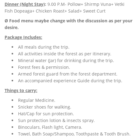
Dinner (Night Stay)
:
9.00 P.M- Pollow+ Shirmp Vuna+ Vetki
Fish Dopeaga+ Chicken Roast+ Salad+ Sweet Curt
Ø Food menu maybe change with the discussion as per your
desire.
Package Includes:
All meals during the trip.
All activities inside the forest as per itinerary.
Mineral water (Jar) for drinking during the trip.
Forest fees & permission.
Armed forest guard from the forest department.
An accompanied experience Guide during the trip.
Things to carry:
Regular Medicine.
Snicker shoes for walking.
Hat/Cap for sun protection.
Sun protection lotion & insects spray.
Binoculars, Flash light, Camera.
Towel, Bath Soap/Shampoo, Toothpaste & Tooth Brush.