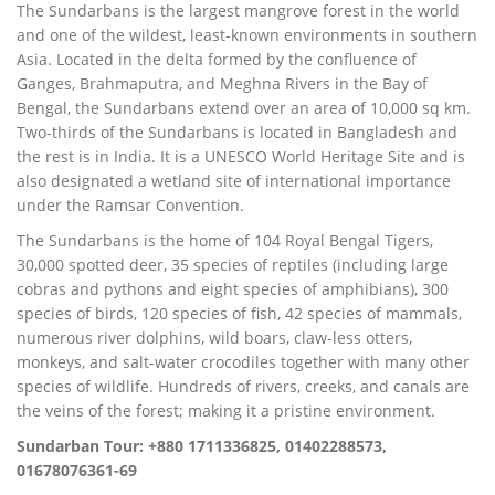
The Sundarbans is the largest mangrove forest in the world
and one of the wildest, least-known environments in southern
Asia. Located in the delta formed by the confluence of
Ganges, Brahmaputra, and Meghna Rivers in the Bay of
Bengal, the Sundarbans extend over an area of 10,000 sq km.
Two-thirds of the Sundarbans is located in Bangladesh and
the rest is in India. It is a UNESCO World Heritage Site and is
also designated a wetland site of international importance
under the Ramsar Convention.
The Sundarbans is the home of 104 Royal Bengal Tigers,
30,000 spotted deer, 35 species of reptiles (including large
cobras and pythons and eight species of amphibians), 300
species of birds, 120 species of fish, 42 species of mammals,
numerous river dolphins, wild boars, claw-less otters,
monkeys, and salt-water crocodiles together with many other
species of wildlife. Hundreds of rivers, creeks, and canals are
the veins of the forest; making it a pristine environment.
Sundarban Tour: +880 1711336825, 01402288573,
01678076361-69