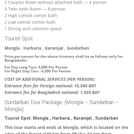
2 Couples Room without attached bath — 4 person
4 Twin beds Room — 8 person
2 High comod comon bath
2 Low comod comon bath
1 Dining and common space
Tourist Spot:
Mongla , Harbaria , Karamjal , Sundarban
Price per person for the above itinerary shall be as follows only for
Bangladeshi:
For Day Long Tour: 4,000 Per Person
For Night Stay Tour : 6,000 Per Person
COST OF ADDITIONAL SERVICES (PER PERSON):
Entrance fees for Foreign national: 10,500 BDT
Entrance fee for Bangladesh national: 1,050 BDT
Sundarban Tour Package (Mongla – Sundarban –
Mongla)
Tourist Spot: Mongla , Harbaria , Karamjal , Sundarban
This tour starts and ends at Mongla, which is located on the
edge of the forest (240 km from Dhaka, 54 km from