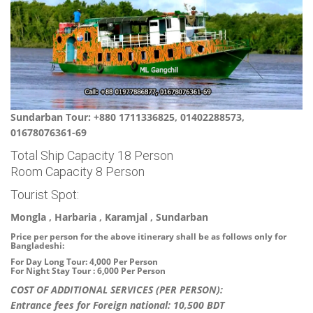
Sundarban Tour: +880 1711336825, 01402288573,
01678076361-69
Total Ship Capacity 18 Person
Room Capacity 8 Person
Tourist Spot:
Mongla , Harbaria , Karamjal , Sundarban
Price per person for the above itinerary shall be as follows only for
Bangladeshi:
For Day Long Tour: 4,000 Per Person
For Night Stay Tour : 6,000 Per Person
COST OF ADDITIONAL SERVICES (PER PERSON):
Entrance fees for Foreign national: 10,500 BDT