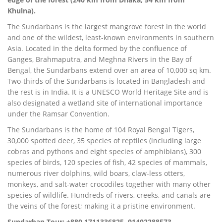
Khulna).
The Sundarbans is the largest mangrove forest in the world
and one of the wildest, least-known environments in southern
Asia. Located in the delta formed by the confluence of
Ganges, Brahmaputra, and Meghna Rivers in the Bay of
Bengal, the Sundarbans extend over an area of 10,000 sq km.
Two-thirds of the Sundarbans is located in Bangladesh and
the rest is in India. It is a UNESCO World Heritage Site and is
also designated a wetland site of international importance
under the Ramsar Convention.
The Sundarbans is the home of 104 Royal Bengal Tigers,
30,000 spotted deer, 35 species of reptiles (including large
cobras and pythons and eight species of amphibians), 300
species of birds, 120 species of fish, 42 species of mammals,
numerous river dolphins, wild boars, claw-less otters,
monkeys, and salt-water crocodiles together with many other
species of wildlife. Hundreds of rivers, creeks, and canals are
the veins of the forest; making it a pristine environment.
Sundarban Tour: +880 1711336825, 01402288573,