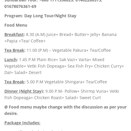
01678076361-69
Program: Day Long Tour/Night Stay
Food Menu
Breakfast
:
8.30 (A.M) Juice+ Bread+ Butter+ Jelly+ Banana
+Papia +Tea/ Coffee+
Tea Break
:
11.00 (P.M) – Vegetable Pakura+ Tea/Coffee
Lunch
:
1.45 P.M Plain Rice+ Sak Vazi+ Varta+ Mixed
Vegetable+ Vetki Fish Dopeaga+ Sea Fish Fry+ Chicken Curry+
Dal+ Salad+ Desert
Tea Break
:
5.00 P.M Vegetable Shingara+ Tea/Coffee
Dinner (Night Stay)
:
9.00 P.M- Pollow+ Shirmp Vuna+ Vetki
Fish Dopeaga+ Chicken Roast+ Salad+ Sweet Curt
Ø Food menu maybe change with the discussion as per your
desire.
Package Includes: