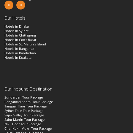
Our Hotels
Hotels in Dhaka
Hotels in
Sylhet
Hotels in
Chittagong
Hotels in Cox’s Bazar
Hotels in
St. Martin’s Island
Hotels in
Rangamati
Hotels in
Bandarban
Hotels in Kuakata
Our Inbound Destination
Sundarban Tour Package
Rangamati Kaptai Tour Package
Tanguar Haor Tour Package
Sylhet Tour Tour Package
Sajek Valley Tour Package
Saint Martin Tour Package
Nikli Haor Tour Package
Char Kukri Mukri Tour Package
Cox’s Bazar Tour Package