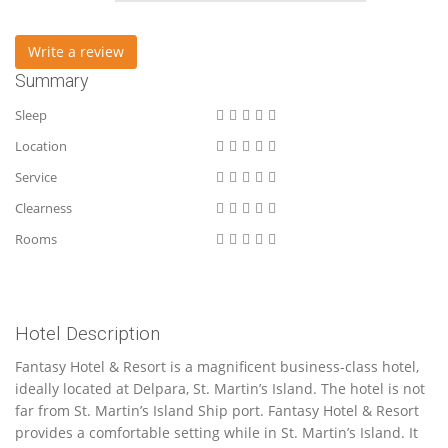
Write a review
Summary
Sleep
Location
Service
Clearness
Rooms
Hotel Description
Fantasy Hotel & Resort is a magnificent business-class hotel,
ideally located at Delpara, St. Martin’s Island. The hotel is not
far from St. Martin’s Island Ship port. Fantasy Hotel & Resort
provides a comfortable setting while in St. Martin’s Island. It