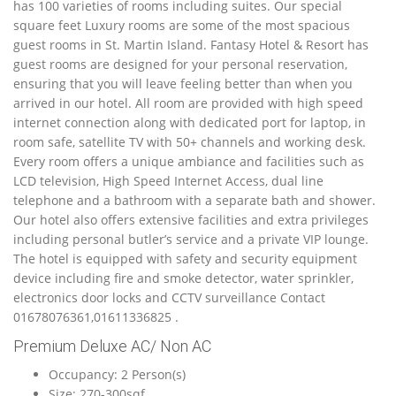
has 100 varieties of rooms including suites. Our special
square feet Luxury rooms are some of the most spacious
guest rooms in St. Martin Island. Fantasy Hotel & Resort has
guest rooms are designed for your personal reservation,
ensuring that you will leave feeling better than when you
arrived in our hotel. All room are provided with high speed
internet connection along with dedicated port for laptop, in
room safe, satellite TV with 50+ channels and working desk.
Every room offers a unique ambiance and facilities such as
LCD television, High Speed Internet Access, dual line
telephone and a bathroom with a separate bath and shower.
Our hotel also offers extensive facilities and extra privileges
including personal butler’s service and a private VIP lounge.
The hotel is equipped with safety and security equipment
device including fire and smoke detector, water sprinkler,
electronics door locks and CCTV surveillance Contact
01678076361,01611336825 .
Premium Deluxe AC/ Non AC
Occupancy: 2 Person(s)
Size: 270-300sqf