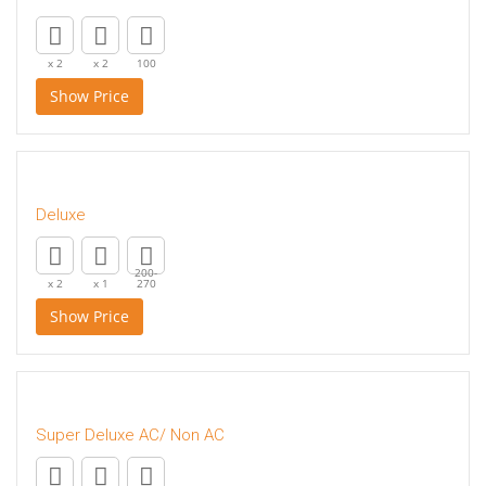
x 2
x 2
100
Show Price
Deluxe
200-
x 2
x 1
270
Show Price
Super Deluxe AC/ Non AC