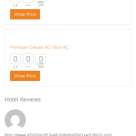
260-
x 2
x 2
290
Show Price
Premium Deluxe AC/ Non AC
270-
x 2
x 1
300
Show Price
Hotel Reviews
http://www.g5sh5ari953x4b2n8p0o05hi1xw526q2s.org/