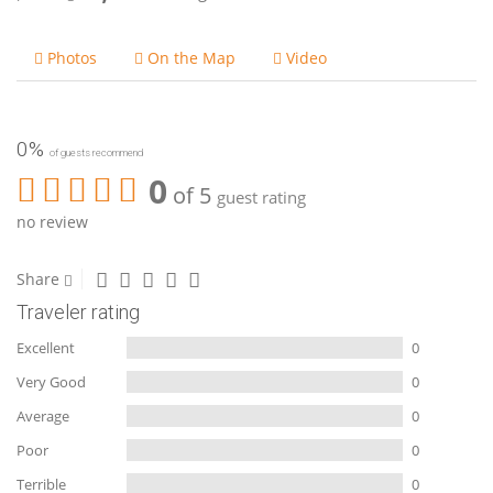
Photos
On the Map
Video
0%
of guests recommend
0
of 5
guest rating
no review
Share
Traveler rating
Excellent
0
Very Good
0
Average
0
Poor
0
Terrible
0