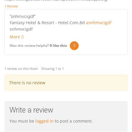
1 Review
"snhmvcigdf"
Fantasy Hotel & Resort - Hotel.Com.Bd
asnhmvcigdf
snhmvcigdf
More
Was this review helpful?
0
like this
1 review on this Hotel Showing 1 to 1
There is no review
Write a review
You must be
logged in
to post a comment.