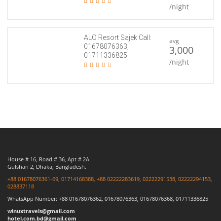
/night
ALO Resort Sajek Call:
avg
01678076363,
3,000
01711336825
/night
House # 16, Road # 36, Apt # 2A
Gulshan 2, Dhaka, Bangladesh.
+88 01678076361-69, 01714168388, +88 02222283619, 02222291538, 02222294153,
028837118
WhatsApp Number: +88 01678076362, 01678076363, 01678076368, 01711336825
winuxtravels@gmail.com
hotel.com.bd@gmail.com