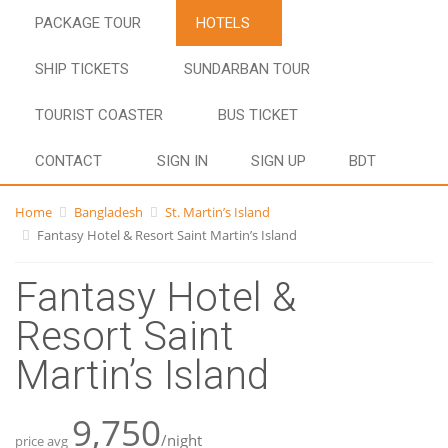
PACKAGE TOUR
HOTELS
SHIP TICKETS
SUNDARBAN TOUR
TOURIST COASTER
BUS TICKET
CONTACT
SIGN IN
SIGN UP
BDT
Home
Bangladesh
St. Martin’s Island
Fantasy Hotel & Resort Saint Martin’s Island
Fantasy Hotel &
Resort Saint
Martin’s Island
9,750
/night
price avg