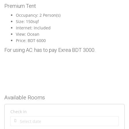
Premium Tent
Occupancy: 2 Person(s)
Size: 150sqf
Internet: Included
View: Ocean
Price: BDT 6000
For using AC: has to pay Exrea BDT 3000.
Available Rooms
Check in