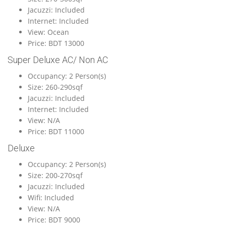
Jacuzzi: Included
Internet: Included
View: Ocean
Price: BDT 13000
Super Deluxe AC/ Non AC
Occupancy: 2 Person(s)
Size: 260-290sqf
Jacuzzi: Included
Internet: Included
View: N/A
Price: BDT 11000
Deluxe
Occupancy: 2 Person(s)
Size: 200-270sqf
Jacuzzi: Included
Wifi: Included
View: N/A
Price: BDT 9000