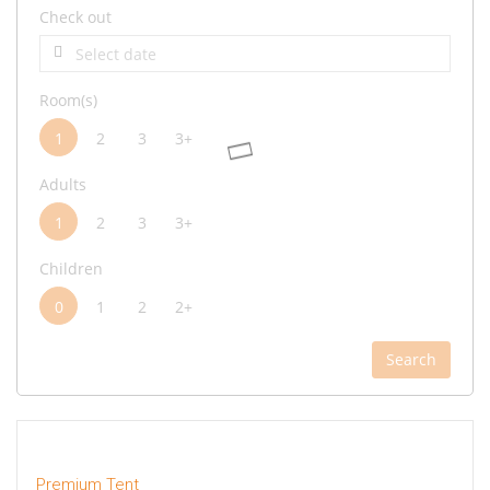
Check out
Room(s)
1
2
3
3+
Adults
1
2
3
3+
Children
0
1
2
2+
Search
Premium Tent