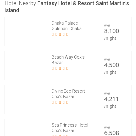
Hotel Nearby
Fantasy Hotel & Resort Saint Martin’s
Island
Dhaka Palace
avg
Gulshan, Dhaka
8,100
/night
Beach Way Cox’s
avg
Bazar
4,500
/night
Divine Eco Resort
avg
Cox’s Bazar
4,211
/night
Sea Princess Hotel
avg
Cox’s Bazar
6,508