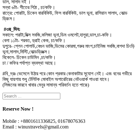
ডাল, সালাদ দই ।
সন্ধা ৬টা- শীতের পিঠা , চা/কফি।
রাত্রে: পোরাটা, চিকেন বারবিকিউ, ফিস বারবিকিউ, ডাল ভুনা, রাসিয়ান সালাদ, কোল্ড
ড্রিংস।
#৩য়_দিন:
সকালে: পরাটা,মিক্স সবজি,কলিজা ভূনা,ডিম ওমলেট,হালুয়া,ডাল,চা-কফি।
বেলা ১১টা- শরবত, ড্রাই কেক, চা/কফি।
দুপুরে- প্লেন পোলাউ,বেগুন ভাজি,ডিমের কোরমা,গরুর মাংশ,চাইনিজ সবজি,বাগদা চিংড়ি
ভূনা,সালাদ,মিস্টি,কোল্ডড্রিংক্স।
বিকেলে- চিকেন চাউমিন ,চা/কফি।
চা / কফির পর্যাপ্ত ব্যবস্থা আছে।
#বি_দ্রঃ ভেসেলে উঠার পরে কোন প্রকার কেনাকাটার সুযোগ নেই। এবং বনের গভীরে
কিছু যায়গায় শুধু টেলিটক মোবাইল অপারেটরের নেটওয়ার্ক পাওয়া যাবে।
(সিজনের কারনে খাবার মেনুর সামান্য পরিবর্তন হতে পারে৷)
Reserve Now !
Mobile : +8801611336825, 01678076363
Email : winuxtravels@gmail.com