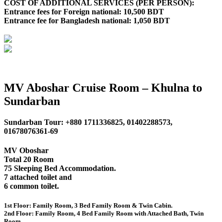
COST OF ADDITIONAL SERVICES (PER PERSON):
Entrance fees for Foreign national: 10,500 BDT
Entrance fee for Bangladesh national: 1,050 BDT
MV Aboshar Cruise Room – Khulna to
Sundarban
Sundarban Tour: +880 1711336825, 01402288573,
01678076361-69
MV Oboshar
Total 20 Room
75 Sleeping Bed Accommodation.
7 attached toilet and
6 common toilet.
1st Floor: Family Room, 3 Bed Family Room & Twin Cabin.
2nd Floor: Family Room, 4 Bed Family Room with Attached Bath, Twin
Room.