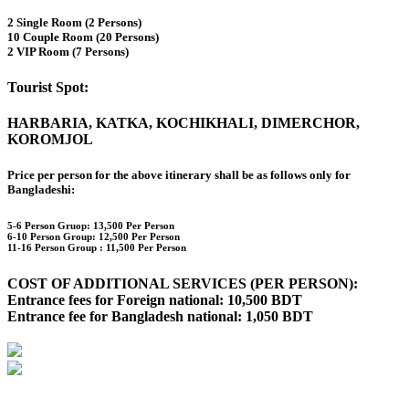
2 Single Room (2 Persons)
10 Couple Room (20 Persons)
2 VIP Room (7 Persons)
Tourist Spot:
HARBARIA, KATKA, KOCHIKHALI, DIMERCHOR,
KOROMJOL
Price per person for the above itinerary shall be as follows only for
Bangladeshi:
5-6 Person Gruop:
13,500 Per Person
6-10 Person Group: 12,500 Per Person
11-16 Person Group :
11,500 Per Person
COST OF ADDITIONAL SERVICES (PER PERSON):
Entrance fees for Foreign national: 10,500 BDT
Entrance fee for Bangladesh national: 1,050 BDT