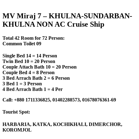
MV Miraj 7 – KHULNA-SUNDARBAN-
KHULNA NON AC Cruise Ship
Total 42 Room for 72 Person:
Common Toilet 09
Single Bed 14 = 14 Person
Twin Bed 10 = 20 Person
Couple Attach Bath 10 = 20 Person
Couple Bed 4 = 8 Person
3 Bed Arrach Bath 2 = 6 Person
3 Bed 1 = 3 Person
4 Bed Arrach Bath 1 = 4 Per
Call: +880 1711336825, 01402288573, 01678076361-69
Tourist Spot:
HARBARIA, KATKA, KOCHIKHALI, DIMERCHOR,
KOROMJOL