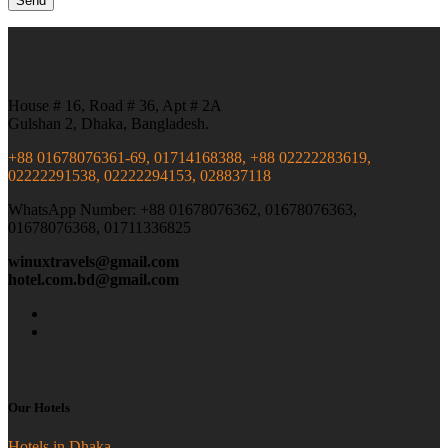
House # 16, Road # 36, Apt # 2A
Gulshan 2, Dhaka, Bangladesh.
+88 01678076361-69, 01714168388, +88 02222283619,
02222291538, 02222294153, 028837118
WhatsApp Number: +88 01678076362, 01678076363,
01678076368, 01711336825
winuxtravels@gmail.com
hotel.com.bd@gmail.com
Our Hotels
Hotels in Dhaka