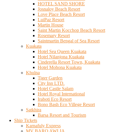
HOTEL SAND SHORE
Josnaloy Beach Resort
Love Place Beach Resort
LuiPaz Resort
Martin House
Saint Martin Kocchop Beach Resort
Rosemary Resort
Saintmartin Bengal of Sea Resort
Kuakata
Hotel Sea Queen Kuakata
Hotel Nilanjona Kuakata
Cinderella Resort Town, Kuakata
Hotel Mohona Kuakata
Khulna
Tiger Garden
City Inn LTD.
Hotel Castle Salam
Hotel Royal International
Iraboti Eco Resort
Bono Bash Eco Villege Resort
Satkhira
Barsa Resort and Tourism
Ship Tickets
Karnafuly Express
MV BARO AWLIA