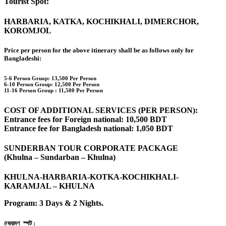
Tourist Spot:
HARBARIA, KATKA, KOCHIKHALI, DIMERCHOR,
KOROMJOL
Price per person for the above itinerary shall be as follows only for
Bangladeshi:
5-6 Person Gruop:
13,500 Per Person
6-10 Person Group: 12,500 Per Person
11-16 Person Group :
11,500 Per Person
COST OF ADDITIONAL SERVICES (PER PERSON):
Entrance fees for Foreign national: 10,500 BDT
Entrance fee for Bangladesh national: 1,050 BDT
SUNDERBAN TOUR CORPORATE PACKAGE
(Khulna – Sundarban – Khulna)
KHULNA-HARBARIA-KOTKA-KOCHIKHALI-
KARAMJAL – KHULNA
Program: 3 Days & 2 Nights.
#ভ্রমণ_স্পট :