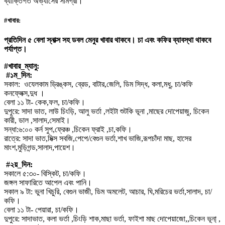
ব্যাক্তিগত অভ্যাসের সামগ্রী।
#খাবার:
প্রতিদিন ৫ বেলা স্নাক্স সহ ডবল মেনুর খাবার থাকবে। চা এবং কফির ব্যাবস্থা থাকবে
পর্যাপ্ত।
#খাবার_ম্যানু:
#১ম_দিন:
সকাল: ওযেলকাম ড্রিঙ্কস, ব্রেড, বাটার,জেলি, ডিম সিদ্ধ, কলা,মধু, চা/কফি
কনফ্লেক্স,দুধ ।
বেলা ১১ টা- কেক,ফল, চা/কফি।
দুপুরে: সাদা ভাত, লাউ চিংড়ি, আলু ভর্তা ,লইটা শুটকি ভূনা ,মাছের দোপেয়াজু, চিকেন
কারী, ডাল ,সালাদ,সেমাই।
সন্ধা:৬:০০ কর্ন সুপ,ফ্রেঞ্চ ,চিকেন ফ্রাই ,চা,কফি।
রাত্রে: সাদা ভাত,মিক্স সবজি,পেপে/বেগুন ভর্তা,শাখ ভাজি,রূপচাঁদা মাছ, হাসের
মাংশ,মুড়িগন্ড,সালাদ,পায়েশ।
#২য়_দিন:
সকালে ৫:৩০- বিস্কিট, চা/কফি।
জঙ্গল সাফারিতে আপেল এবং পানি।
সকাল ৯ টা: ভুনা খিচুরি, বেগুন ভাজী, ডিম অমলেট, আচার, ঘি,মরিচের ভর্তা,সালাদ, চা/
কফি।
বেলা ১১ টা- পেয়ারা, চা/কফি।
দুপুরে: সাদাভাত, কলা ভর্তা ,চিংড়ি শাক,মাছা ভর্তা, ফাইশা মাছ দোপেয়াজো,,চিকেন ভূনা্ ,