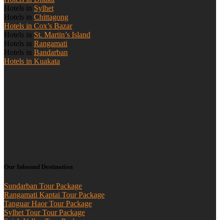
Hotels in
Sylhet
Hotels in
Chittagong
Hotels in Cox’s Bazar
Hotels in
St. Martin’s Island
Hotels in
Rangamati
Hotels in
Bandarban
Hotels in Kuakata
Our Inbound Destination
Sundarban Tour Package
Rangamati Kaptai Tour Package
Tanguar Haor Tour Package
Sylhet Tour Tour Package