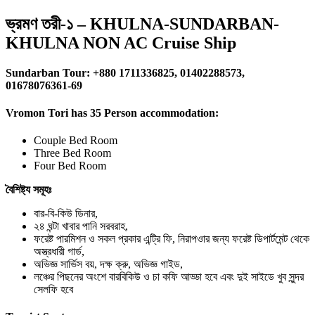
ভ্রমণ তরী-১ – KHULNA-SUNDARBAN-
KHULNA NON AC Cruise Ship
Sundarban Tour: +880 1711336825, 01402288573,
01678076361-69
Vromon Tori has 35 Person accommodation:
Couple Bed Room
Three Bed Room
Four Bed Room
বৈশিষ্ট্য সমূহঃ
বার-বি-কিউ ডিনার,
২৪ ঘন্টা খাবার পানি সরবরাহ,
ফরেষ্ট পারমিশন ও সকল প্রকার এন্ট্রি ফি, নিরাপওার জন্য ফরেষ্ট ডিপার্টমেন্ট থেকে
অস্ত্রধারী গার্ড,
অভিজ্ঞ সার্ভিস বয়, দক্ষ ক্রু, অভিজ্ঞ গাইড,
লঞ্চের পিছনের অংশে বারবিকিউ ও চা কফি আড্ডা হবে এবং দুই সাইডে খুব সুন্দর
সেলফি হবে