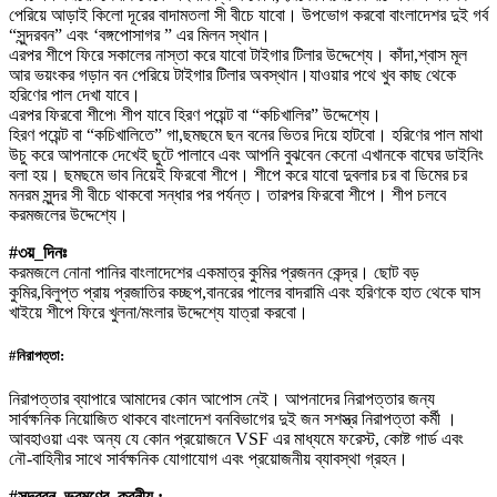
পেরিয়ে আড়াই কিলো দূরের বাদামতলা সী বীচে যাবো। উপভোগ করবো বাংলাদেশর দুই গর্ব
“সুন্দরবন” এবং ‘বঙ্গপোসাগর ” এর মিলন স্থান।
এরপর শীপে ফিরে সকালের নাস্তা করে যাবো টাইগার টিলার উদ্দেশ্যে। কাঁদা,শ্বাস মূল
আর ভয়ংকর গড়ান বন পেরিয়ে টাইগার টিলার অবস্থান।যাওয়ার পথে খুব কাছ থেকে
হরিণের পাল দেখা যাবে।
এরপর ফিরবো শীপে৷ শীপ যাবে হিরণ পয়েন্ট বা “কচিখালির” উদ্দেশ্যে।
হিরণ পয়েন্ট বা “কচিখালিতে” গা,ছমছমে ছন বনের ভিতর দিয়ে হাটবো। হরিণের পাল মাথা
উচু করে আপনাকে দেখেই ছুটে পালাবে এবং আপনি বুঝবেন কেনো এখানকে বাঘের ডাইনিং
বলা হয়। ছমছমে ভাব নিয়েই ফিরবো শীপে। শীপে করে যাবো দুবলার চর বা ডিমের চর
মনরম সুন্দর সী বীচে থাকবো সন্ধার পর পর্যন্ত। তারপর ফিরবো শীপে। শীপ চলবে
করমজলের উদ্দেশ্যে।
#৩য়_দিনঃ
করমজলে নোনা পানির বাংলাদেশের একমাত্র কুমির প্রজনন কেন্দ্র। ছোট বড়
কুমির,বিলুপ্ত প্রায় প্রজাতির কচ্ছপ,বানরের পালের বাদরামি এবং হরিণকে হাত থেকে ঘাস
খাইয়ে শীপে ফিরে খুলনা/মংলার উদ্দেশ্যে যাত্রা করবো।
#নিরাপত্তা:
নিরাপত্তার ব্যাপারে আমাদের কোন আপোস নেই। আপনাদের নিরাপত্তার জন্য
সার্বক্ষনিক নিয়োজিত থাকবে বাংলাদেশ বনবিভাগের দুই জন সশস্ত্র নিরাপত্তা কর্মী ।
আবহাওয়া এবং অন্য যে কোন প্রয়োজনে VSF এর মাধ্যমে ফরেস্ট, কোষ্ট গার্ড এবং
নৌ-বাহিনীর সাথে সার্বক্ষনিক যোগাযোগ এবং প্রয়োজনীয় ব্যাবস্থা গ্রহন।
#সুন্দরবন_ভ্রমণের_করনীয় :