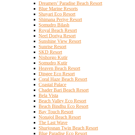
Dreamers’ Paradise Beach Resort
Blue Marine Resorts
Shayari Eco Resort
Shimana Periye Resort
Somudro Bilash
Royal Beach Resort
Neel Doriya Resort
Sunshine View Resort
Sunrise Resort
SKD Resort
Nishorgo Kutir
Somudro Kutir
Heaven Beach Resort
Dingee Eco Resort
Coral Haze Beach Resort
Coastal Palace
Chader Bari Beach Resort
Bela Vista
Beach Valley Eco Resort
Beach Bindhu Eco Resort
Bay Touch Resort
Nonajol Beach Resort
The Last Wave
Shurjosnan Twin Beach Resort
Blue Paradise Eco Resort