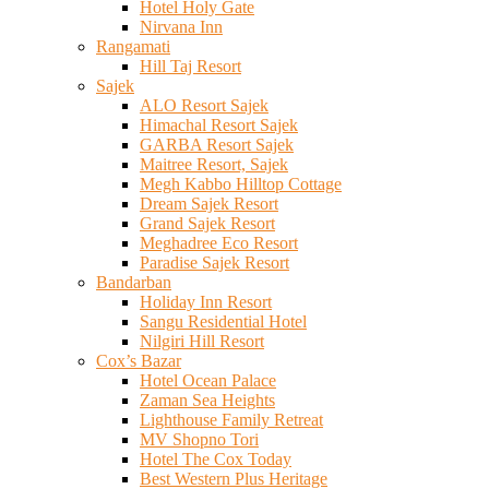
Hotel Holy Gate
Nirvana Inn
Rangamati
Hill Taj Resort
Sajek
ALO Resort Sajek
Himachal Resort Sajek
GARBA Resort Sajek
Maitree Resort, Sajek
Megh Kabbo Hilltop Cottage
Dream Sajek Resort
Grand Sajek Resort
Meghadree Eco Resort
Paradise Sajek Resort
Bandarban
Holiday Inn Resort
Sangu Residential Hotel
Nilgiri Hill Resort
Cox’s Bazar
Hotel Ocean Palace
Zaman Sea Heights
Lighthouse Family Retreat
MV Shopno Tori
Hotel The Cox Today
Best Western Plus Heritage