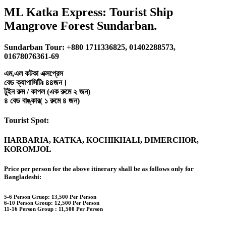
ML Katka Express: Tourist Ship
Mangrove Forest Sundarban.
Sundarban Tour: +880 1711336825, 01402288573,
01678076361-69
এম,এল কটকা এক্সপ্রেস
বেড ক্যাপাসিটিঃ ৪৪জন।
টুইন রুম / কাপল (এক রুমে ২ জন)
৪ বেড বাঙ্কার( ১ রুমে ৪ জন)
Tourist Spot:
HARBARIA, KATKA, KOCHIKHALI, DIMERCHOR,
KOROMJOL
Price per person for the above itinerary shall be as follows only for
Bangladeshi:
5-6 Person Gruop:
13,500 Per Person
6-10 Person Group: 12,500 Per Person
11-16 Person Group :
11,500 Per Person