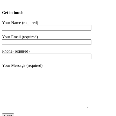
Get in touch
Your Name (required)
Your Email (required)
Phone (required)
Your Message (required)