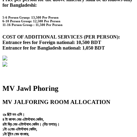
for Bangladeshi:
5-6 Person Gruop:
13,500 Per Person
6-10 Person Group: 12,500 Per Person
11-16 Person Group :
11,500 Per Person
COST OF ADDITIONAL SERVICES (PER PERSON):
Entrance fees for Foreign national: 10,500 BDT
Entrance fee for Bangladesh national: 1,050 BDT
MV Jawl Phoring
MV JALFORING ROOM ALLOCATION
২৯ ছিট নন এসি।
৪ টা কাপল বেড এটাস্টবাথ কেবিন,
৪টা থ্রি বেড এটাস্টবাথ কেবিন। (নিচ তলায়)।
১টা ৩বেড এটাস্টবাথ কেবিন,
১টা টুইন বেড বাংকার,