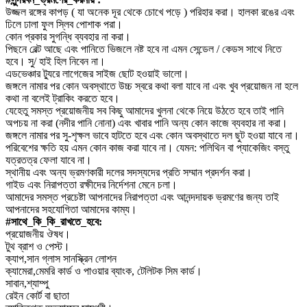
উজ্জল রঙ্গের কাপড় ( যা অনেক দূর থেকে চোখে পড়ে ) পরিহার করা। হালকা রঙের এবং
ঢিলে ঢালা ফুল স্লিব পোশাক পরা।
কোন প্রকার সুগন্ধি ব্যবহার না করা।
পিছনে বেল্ট আছে এবং পানিতে ভিজলে নষ্ট হবে না এমন সেন্ডেল / কেডস সাথে নিতে
হবে। সু/ হাই হিল নিবেন না।
এডভেঞ্চার ট্যুরে লাগেজের সাইজ ছোট হওয়াই ভালো।
জঙ্গলে নামার পর কোন অবস্থাতে উচ্চ স্বরে কথা বলা যাবে না এবং খুব প্রয়োজন না হলে
কথা না বলেই ট্রাকিং করতে হবে।
যেহেতু সমস্ত প্রয়োজনীয় সব কিছু আমাদের খুলনা থেকে নিয়ে উঠতে হবে তাই পানি
অপচয় না করা (নদীর পানি নোনা) এবং খাবার পানি অন্য কোন কাজে ব্যবহার না করা।
জঙ্গলে নামার পর সু-শৃক্ষল ভাবে হাটতে হবে এবং কোন অবস্থাতে দল ছুট হওয়া যাবে না।
পরিবেশের ক্ষতি হয় এমন কোন কাজ করা যাবে না। যেমন: পলিথিন বা প্যাকেজিং বস্তু
যত্রতত্র ফেলা যাবে না।
স্থানীয় এবং অন্য ভ্রমণকারী দলের সদস্যদের প্রতি সম্মান প্রদর্শন করা।
গাইড এবং নিরাপত্তা রক্ষীদের নির্দেশনা মেনে চলা।
আমাদের সমস্ত প্রচেষ্টা আপনাদের নিরাপত্তা এবং আনন্দদায়ক ভ্রমণের জন্য তাই
আপনাদের সহযোগিতা আমাদের কাম্য।
#সাথে_কি_কি_রাখতে_হবে:
প্রয়োজনীয় ঔষধ।
টুথ ব্রাশ ও পেস্ট।
ক্যাপ,সান গ্লাস সানস্ক্রিন লোশন
ক্যামেরা,মেমরি কার্ড ও পাওয়ার ব্যাংক, টেলিটক সিম কার্ড।
সাবান,শ্যাম্পু
রেইন কোর্ট বা ছাতা