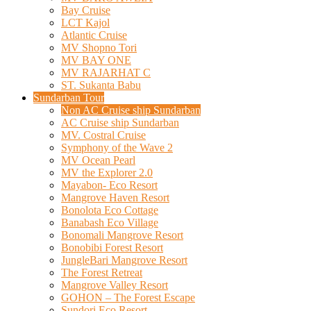
Bay Cruise
LCT Kajol
Atlantic Cruise
MV Shopno Tori
MV BAY ONE
MV RAJARHAT C
ST. Sukanta Babu
Sundarban Tour
Non AC Cruise ship Sundarban
AC Cruise ship Sundarban
MV. Costral Cruise
Symphony of the Wave 2
MV Ocean Pearl
MV the Explorer 2.0
Mayabon- Eco Resort
Mangrove Haven Resort
Bonolota Eco Cottage
Banabash Eco Village
Bonomali Mangrove Resort
Bonobibi Forest Resort
JungleBari Mangrove Resort
The Forest Retreat
Mangrove Valley Resort
GOHON – The Forest Escape
Sundori Eco Resort