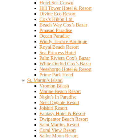
Hotel Sea Crown
Hill Tower Hotel & Resort
Divine Eco Resort
Cox’s Hilton Ltd.
Beach Way Cox’s Bazar
Praasad Paradise
Ocean Paradise
Windy Terrace Boutique
Royal Beach Resort
Sea Princess Hotel
Palm Riviera Cox’s Bazar
White Orchid Cox’s Bazar
Neeshorgo Hotel & Resort
Prime Park Hotel
St. Martin’s Island
Vromon Bilash
Marine Beach Resort
Night’s In Paradise
Neel Digante Resort
Jolshiri Resort
Fantasy Hotel & Resort
Dwipantor Beach Resort
Saint Martins Resort
Coral View Resort
Sailor Moon Resort