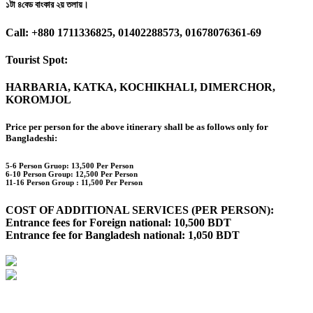
১টা ৪বেড বাংকার ২য় তলায়।
Call: +880 1711336825, 01402288573, 01678076361-69
Tourist Spot:
HARBARIA, KATKA, KOCHIKHALI, DIMERCHOR,
KOROMJOL
Price per person for the above itinerary shall be as follows only for
Bangladeshi:
5-6 Person Gruop:
13,500 Per Person
6-10 Person Group: 12,500 Per Person
11-16 Person Group :
11,500 Per Person
COST OF ADDITIONAL SERVICES (PER PERSON):
Entrance fees for Foreign national: 10,500 BDT
Entrance fee for Bangladesh national: 1,050 BDT