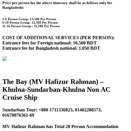
Price per person for the above itinerary shall be as follows only for
Bangladeshi:
5-6 Person Gruop:
13,500 Per Person
6-10 Person Group: 12,500 Per Person
11-16 Person Group :
11,500 Per Person
COST OF ADDITIONAL SERVICES (PER PERSON):
Entrance fees for Foreign national: 10,500 BDT
Entrance fee for Bangladesh national: 1,050 BDT
The Bay (MV Hafizur Rahman) –
Khulna-Sundarban-Khulna Non AC
Cruise Ship
Sundarban Tour: +880 1711336825, 01402288573,
01678076361-69
MV Hafizur Rahman has Total 28 Person Accommodation