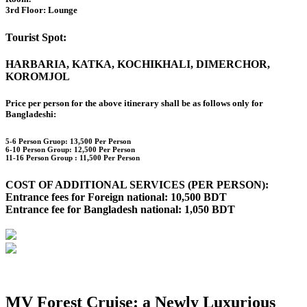
3rd Floor: Lounge
Tourist Spot:
HARBARIA, KATKA, KOCHIKHALI, DIMERCHOR,
KOROMJOL
Price per person for the above itinerary shall be as follows only for
Bangladeshi:
5-6 Person Gruop:
13,500 Per Person
6-10 Person Group: 12,500 Per Person
11-16 Person Group :
11,500 Per Person
COST OF ADDITIONAL SERVICES (PER PERSON):
Entrance fees for Foreign national: 10,500 BDT
Entrance fee for Bangladesh national: 1,050 BDT
MV Forest Cruise: a Newly Luxurious