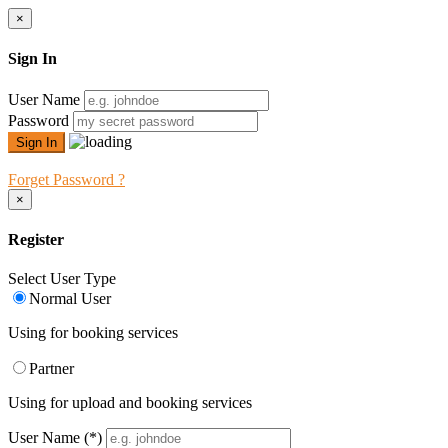
×
Sign In
User Name
Password
Forget Password ?
×
Register
Select User Type
Normal User
Using for booking services
Partner
Using for upload and booking services
User Name
(*)