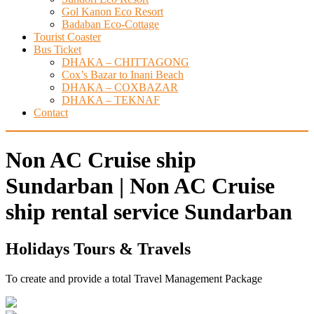
Gol Kanon Eco Resort
Badaban Eco-Cottage
Tourist Coaster
Bus Ticket
DHAKA – CHITTAGONG
Cox’s Bazar to Inani Beach
DHAKA – COXBAZAR
DHAKA – TEKNAF
Contact
Non AC Cruise ship
Sundarban | Non AC Cruise
ship rental service Sundarban
Holidays Tours & Travels
To create and provide a total Travel Management Package