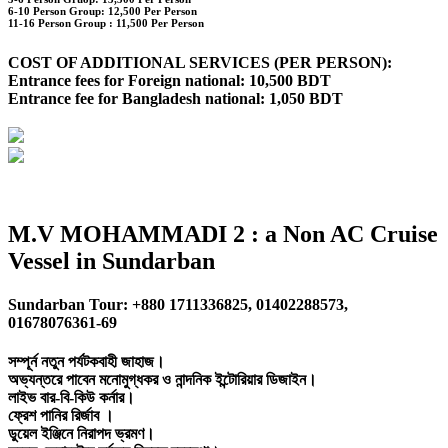
6-10 Person Group: 12,500 Per Person
11-16 Person Group :
11,500 Per Person
COST OF ADDITIONAL SERVICES (PER PERSON):
Entrance fees for Foreign national: 10,500 BDT
Entrance fee for Bangladesh national: 1,050 BDT
M.V MOHAMMADI 2 : a Non AC Cruise
Vessel in Sundarban
Sundarban Tour: +880 1711336825, 01402288573,
01678076361-69
সম্পূর্ন নতুন পর্যটকবাহী জাহাজ।
অভ্যন্তরে পাবেন মনোমুগ্ধকর ও নান্দনিক ইন্টোরিয়ার ডিজাইন।
লাইভ বার-বি-কিউ কর্নার।
ফ্রেশ পানির রির্জাব ।
ডুয়েল ইঞ্জিনে নিরাপদ ভ্রমণ।