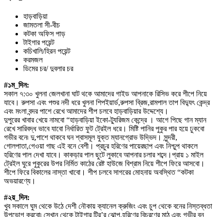
হাড়বাড়িয়া
জামতলা সী-বীচ
কটকা অফিস পাড়
টাইগার পয়েন্ট
কচিখালি/হিরন পয়েন্ট
করমজল
ডিমের চর/ দুবলার চর
#১ম_দিন:
সকাল ৭:৩০ খুলনা জেলখানা ঘাট থকে আমাদের গাইড আপনাকে রিসিভ করে শীপে নিয়ে
যাবে। রুপসা এবং পশুর নদী ধরে খুলনা শিপইয়ার্ড,রুপসা ব্রিজ,রামপাল তাপ বিদ্যুৎ কেন্দ্র
এবং মংলা বন্দর পাশে রেখে আমাদের শীপ চলবে হাড়বাড়িয়ার উদ্দেশ্যে।
দুপুরের খাবার খেয়ে নামবো “হাড়বাড়িয়া ইকো-ট্যুরিজম কেন্দ্রে । আগে পিছে গান ম্যান
রেখে সারিবদ্ধ ভাবে যাবো নির্ধারিত ফুট ট্রেইল ধরে। মিষ্টি পানির পুকুর পার হয়ে ঢুকবো
গভীর বনে৷ দু,পাশে থাকবে ঘন শ্বাসমূল যুক্ত ম্যানগ্রোভ উদ্ভিদ। সুন্দরী,
গোলপাতা,গেওয়া গাছ এই বনে বেশী। প্রচুর হরিণের পায়েরছাপ এবং নিশ্চুপ থাকলে
হরিণের পাল দেখা যাবে। কাকড়ার পাল ছুটে লুকাবে আপনার চলার শব্দে।প্রায় ১ মাইল
ট্রেইল ঘুরে পুকুরের উপর নির্মিত কাঠের রেষ্ট হাউজে বিশ্রাম নিয়ে শীপে ফিরে আসবো।
শীপে ফিরে বিকালের নাস্তা খাবো। শীপ চলবে সাগরের মোহনায় অবস্থিত “কটকা
অভয়ারণ্যে।
#২য়_দিন:
খুব সকালে ঘুম থেকে উঠে দেশী নৌকায় ক্যানেল ক্রুজিং এবং চুপ থেকে বনের নিস্তব্ধতা
উপভোগ করবো৷ সেখান থেকে টাইগার ট্রি’র ঝোপ,হরিণের বিচরণের মাঠ এবং গভীর বন