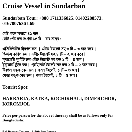
Cruise Vessel in Sundarban
Sundarban Tour: +880 1711336825, 01402288573,
01678076361-69
গেষ্ট ধারন ক্ষমতা ৪১ জন।
মোট গেষ্ট রুম সংখ্যা ১৫ টি। যার মধ্যে :
এক্সিকিউটিভ ট্রিপল রুম । এটাচ টয়লেট সহ ৬ টি – ৩ জন করে।
ডিলাক্স কাপল রুম। এটাচ টয়লেট সহ ৪ টি – ২ জন করে।
ফ্যামেলী স্যুইট রুম এটাচ টয়লেট সহ রুম ১ টি – ৪ জন।
ষ্ট্যান্ডার্ড টুইন রুম। প্রাইভেট টয়লেট সহ রুম ২ টি – ২ জন করে।
ট্রিপল বাঙ্ক বেড রুম। কমন টয়লেট, ১ টি – ৩ জন।
ফোর বাঙ্ক বেড রুম। কমন টয়লেট, ১ টি – ৪ জন।
Tourist Spot:
HARBARIA, KATKA, KOCHIKHALI, DIMERCHOR,
KOROMJOL
Price per person for the above itinerary shall be as follows only for
Bangladeshi:
5-6 Person Gruop:
13,500 Per Person