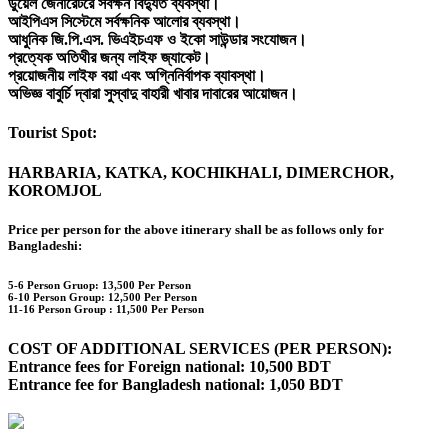
ডুয়েল জেনারেটরে সর্বক্ষন বিদ্যুত ব্যবস্থা।
আইপিএস সিস্টেমে সর্বক্ষনিক আলোর ব্যবস্থা।
আধুনিক জি.পি.এস. ভিএইচএফ ও ইকো সাউন্ডার সংযোজন।
প্রত্যেক অতিথীর জন্য লাইফ জ্যাকেট।
প্রয়োজনীয় লাইফ বয়া এবং অগ্নিনির্বাপক ব্যাবস্থা।
অভিজ্ঞ বাবুর্চি দ্বারা সুস্বাদু বাহারী খাবার দাবারের আয়োজন।
Tourist Spot:
HARBARIA, KATKA, KOCHIKHALI, DIMERCHOR,
KOROMJOL
Price per person for the above itinerary shall be as follows only for
Bangladeshi:
5-6 Person Gruop:
13,500 Per Person
6-10 Person Group: 12,500 Per Person
11-16 Person Group :
11,500 Per Person
COST OF ADDITIONAL SERVICES (PER PERSON):
Entrance fees for Foreign national: 10,500 BDT
Entrance fee for Bangladesh national: 1,050 BDT