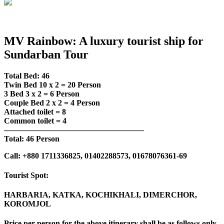
MV Rainbow: A luxury tourist ship for
Sundarban Tour
Total Bed: 46
Twin Bed 10 x 2 = 20 Person
3 Bed 3 x 2 = 6 Person
Couple Bed 2 x 2 = 4 Person
Attached toilet = 8
Common toilet = 4
—————————————————–
Total: 46 Person
Call: +880 1711336825, 01402288573, 01678076361-69
Tourist Spot:
HARBARIA, KATKA, KOCHIKHALI, DIMERCHOR,
KOROMJOL
Price per person for the above itinerary shall be as follows only