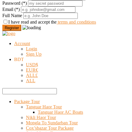
Password
(*)
Email
(*)
Full Name
I have read and accept the
terms and conditions
Register
Account
Login
Sign Up
BDT
USD
$
EUR
€
ALL
£
ALL
Package Tour
Tanguar Haor Tour
Tanguar Haor AC Boats
Nikli Haor Tour
Mongla To Sundarban Tour
Cox’sbazar Tour Package