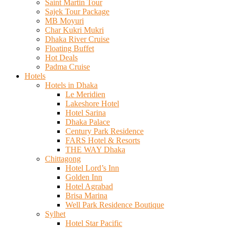
Saint Martin Tour
Sajek Tour Package
MB Moyuri
Char Kukri Mukri
Dhaka River Cruise
Floating Buffet
Hot Deals
Padma Cruise
Hotels
Hotels in Dhaka
Le Meridien
Lakeshore Hotel
Hotel Sarina
Dhaka Palace
Century Park Residence
FARS Hotel & Resorts
THE WAY Dhaka
Chittagong
Hotel Lord’s Inn
Golden Inn
Hotel Agrabad
Brisa Marina
Well Park Residence Boutique
Sylhet
Hotel Star Pacific