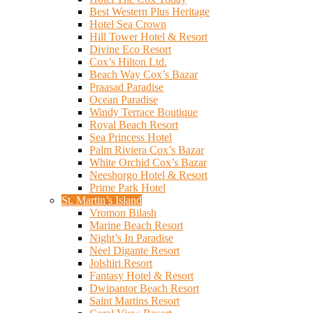
Best Western Plus Heritage
Hotel Sea Crown
Hill Tower Hotel & Resort
Divine Eco Resort
Cox’s Hilton Ltd.
Beach Way Cox’s Bazar
Praasad Paradise
Ocean Paradise
Windy Terrace Boutique
Royal Beach Resort
Sea Princess Hotel
Palm Riviera Cox’s Bazar
White Orchid Cox’s Bazar
Neeshorgo Hotel & Resort
Prime Park Hotel
St. Martin’s Island
Vromon Bilash
Marine Beach Resort
Night’s In Paradise
Neel Digante Resort
Jolshiri Resort
Fantasy Hotel & Resort
Dwipantor Beach Resort
Saint Martins Resort