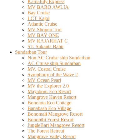
Karnafuly Express
MV BARO AWLIA
Bay Cruise
LCT Kajol
Atlantic Cruise
MV Shopno Tori
MV BAY ONE
MV RAJARHAT C
ST. Sukanta Babu
Sundarban Tour
Non AC Cruise ship Sundarban
AC Cruise ship Sundarban
MV. Costral Cruise
Symphony of the Wave 2
MV Ocean Pearl
MV the Explorer 2.0
Mayabon- Eco Resort
Mangrove Haven Resort
Bonolota Eco Cottage
Banabash Eco Village
Bonomali Mangrove Resort
Bonobibi Forest Resort
JungleBari Mangrove Resort
The Forest Retreat
Mangrove Valley Resort