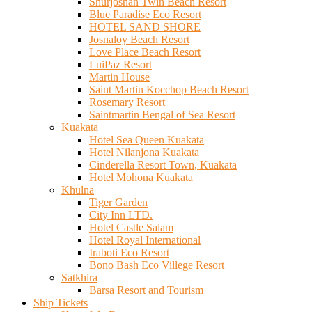
Shurjosnan Twin Beach Resort
Blue Paradise Eco Resort
HOTEL SAND SHORE
Josnaloy Beach Resort
Love Place Beach Resort
LuiPaz Resort
Martin House
Saint Martin Kocchop Beach Resort
Rosemary Resort
Saintmartin Bengal of Sea Resort
Kuakata
Hotel Sea Queen Kuakata
Hotel Nilanjona Kuakata
Cinderella Resort Town, Kuakata
Hotel Mohona Kuakata
Khulna
Tiger Garden
City Inn LTD.
Hotel Castle Salam
Hotel Royal International
Iraboti Eco Resort
Bono Bash Eco Villege Resort
Satkhira
Barsa Resort and Tourism
Ship Tickets