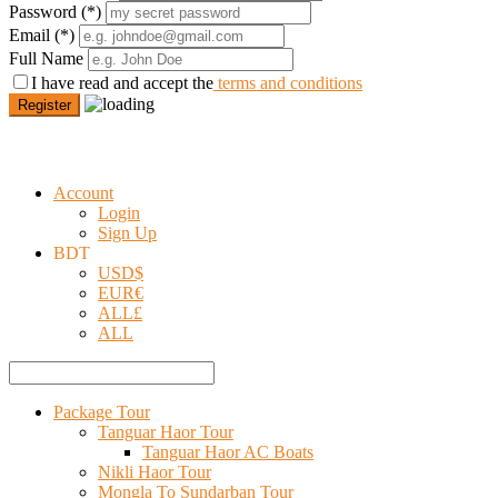
Password
(*)
Email
(*)
Full Name
I have read and accept the
terms and conditions
Register
Account
Login
Sign Up
BDT
USD
$
EUR
€
ALL
£
ALL
Package Tour
Tanguar Haor Tour
Tanguar Haor AC Boats
Nikli Haor Tour
Mongla To Sundarban Tour