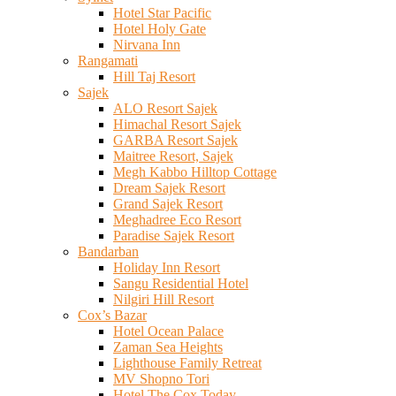
Hotel Star Pacific
Hotel Holy Gate
Nirvana Inn
Rangamati
Hill Taj Resort
Sajek
ALO Resort Sajek
Himachal Resort Sajek
GARBA Resort Sajek
Maitree Resort, Sajek
Megh Kabbo Hilltop Cottage
Dream Sajek Resort
Grand Sajek Resort
Meghadree Eco Resort
Paradise Sajek Resort
Bandarban
Holiday Inn Resort
Sangu Residential Hotel
Nilgiri Hill Resort
Cox’s Bazar
Hotel Ocean Palace
Zaman Sea Heights
Lighthouse Family Retreat
MV Shopno Tori
Hotel The Cox Today