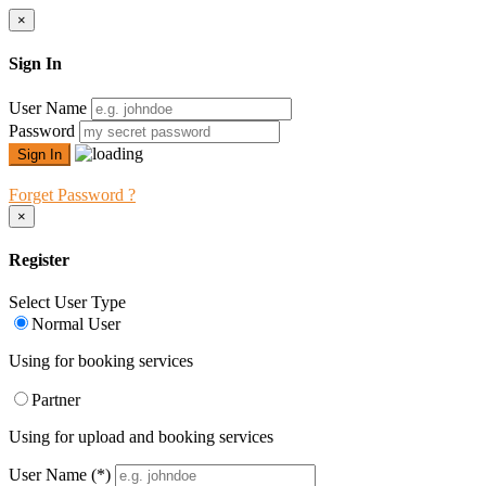
×
Sign In
User Name
Password
Forget Password ?
×
Register
Select User Type
Normal User
Using for booking services
Partner
Using for upload and booking services
User Name
(*)