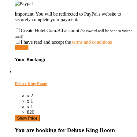
Important: You will be redirected to PayPal's website to
securely complete your payment.
Create Hotel.Com.Bd account
(password will be sent to your e-
mail)
I have read and accept the
terms and conditions
Submit
Your Booking:
Deluxe King Room
x 2
x 1
x 1
820
Show Price
You are booking for Deluxe King Room