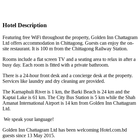
Hotel Description
Featuring free WiFi throughout the property, Golden Inn Chattagram
Ltd offers accommodation in Chittagong. Guests can enjoy the on-
site restaurant. It is 100 m from the Chittagong Railway Station.
Rooms include a flat screen TV and a seating area to relax in after a
busy day. Each room is fitted with a private bathroom.
There is a 24-hour front desk and a concierge desk at the property.
Services like laundry and dry cleaning are provided.
The Karnaphuli River is 1 km, the Barki Beach is 24 km and the
Kaptai Lake is 61 km. The City Bus Station is 5 km while the Shah
Amanat International Airport is 14 km from Golden Inn Chattagram
Ltd.
We speak your language!
Golden Inn Chattagram Ltd has been welcoming Hotel.com.bd
guests since 13 May 2015.