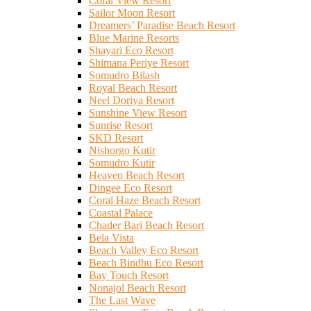
Coral View Resort
Sailor Moon Resort
Dreamers’ Paradise Beach Resort
Blue Marine Resorts
Shayari Eco Resort
Shimana Periye Resort
Somudro Bilash
Royal Beach Resort
Neel Doriya Resort
Sunshine View Resort
Sunrise Resort
SKD Resort
Nishorgo Kutir
Somudro Kutir
Heaven Beach Resort
Dingee Eco Resort
Coral Haze Beach Resort
Coastal Palace
Chader Bari Beach Resort
Bela Vista
Beach Valley Eco Resort
Beach Bindhu Eco Resort
Bay Touch Resort
Nonajol Beach Resort
The Last Wave