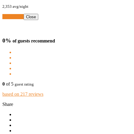
2,353
avg/night
Book Now
Close
0%
of guests recommend
0
of 5
guest rating
based on 217 reviews
Share