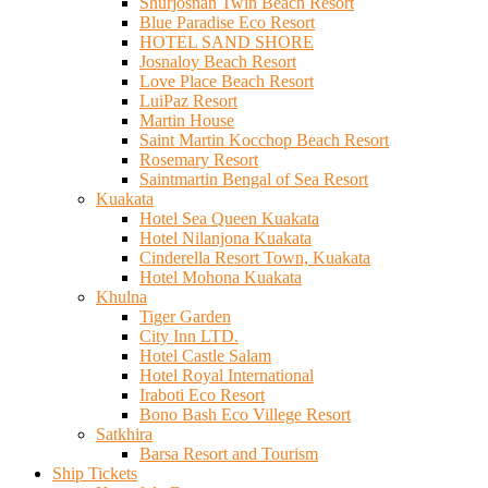
Shurjosnan Twin Beach Resort
Blue Paradise Eco Resort
HOTEL SAND SHORE
Josnaloy Beach Resort
Love Place Beach Resort
LuiPaz Resort
Martin House
Saint Martin Kocchop Beach Resort
Rosemary Resort
Saintmartin Bengal of Sea Resort
Kuakata
Hotel Sea Queen Kuakata
Hotel Nilanjona Kuakata
Cinderella Resort Town, Kuakata
Hotel Mohona Kuakata
Khulna
Tiger Garden
City Inn LTD.
Hotel Castle Salam
Hotel Royal International
Iraboti Eco Resort
Bono Bash Eco Villege Resort
Satkhira
Barsa Resort and Tourism
Ship Tickets