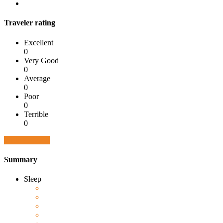
Traveler rating
Excellent
0
Very Good
0
Average
0
Poor
0
Terrible
0
Write a review
Summary
Sleep