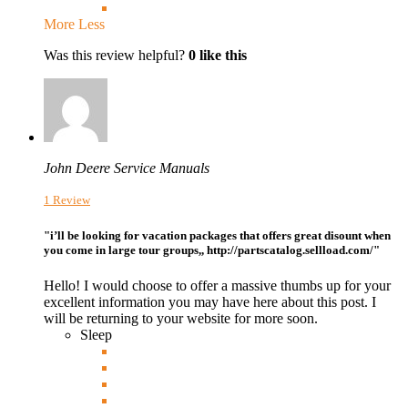
More
Less
Was this review helpful?
0
like this
John Deere Service Manuals
1 Review
"i’ll be looking for vacation packages that offers great disount when
you come in large tour groups,, http://partscatalog.sellload.com/"
Hello! I would choose to offer a massive thumbs up for your
excellent information you may have here about this post. I
will be returning to your website for more soon.
Sleep