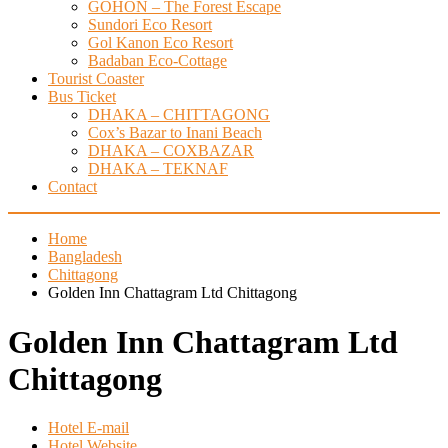
GOHON – The Forest Escape
Sundori Eco Resort
Gol Kanon Eco Resort
Badaban Eco-Cottage
Tourist Coaster
Bus Ticket
DHAKA – CHITTAGONG
Cox’s Bazar to Inani Beach
DHAKA – COXBAZAR
DHAKA – TEKNAF
Contact
Home
Bangladesh
Chittagong
Golden Inn Chattagram Ltd Chittagong
Golden Inn Chattagram Ltd
Chittagong
Hotel E-mail
Hotel Website