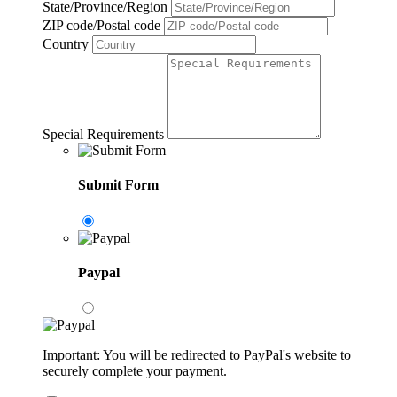
State/Province/Region
ZIP code/Postal code
Country
Special Requirements
Submit Form
Paypal
Important: You will be redirected to PayPal's website to
securely complete your payment.