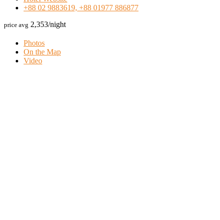
+88 02 9883619, +88 01977 886877
2,353
/night
price avg
Photos
On the Map
Video