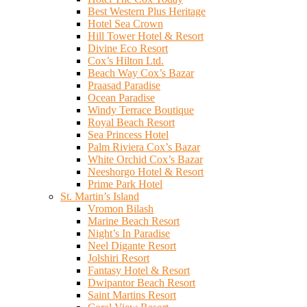
Best Western Plus Heritage
Hotel Sea Crown
Hill Tower Hotel & Resort
Divine Eco Resort
Cox’s Hilton Ltd.
Beach Way Cox’s Bazar
Praasad Paradise
Ocean Paradise
Windy Terrace Boutique
Royal Beach Resort
Sea Princess Hotel
Palm Riviera Cox’s Bazar
White Orchid Cox’s Bazar
Neeshorgo Hotel & Resort
Prime Park Hotel
St. Martin’s Island
Vromon Bilash
Marine Beach Resort
Night’s In Paradise
Neel Digante Resort
Jolshiri Resort
Fantasy Hotel & Resort
Dwipantor Beach Resort
Saint Martins Resort