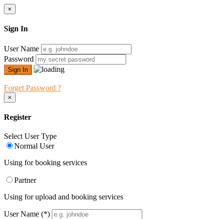
×
Sign In
User Name
Password
Forget Password ?
×
Register
Select User Type
Normal User
Using for booking services
Partner
Using for upload and booking services
User Name
(*)