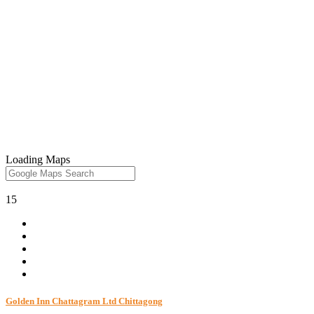
Loading Maps
15
Golden Inn Chattagram Ltd Chittagong