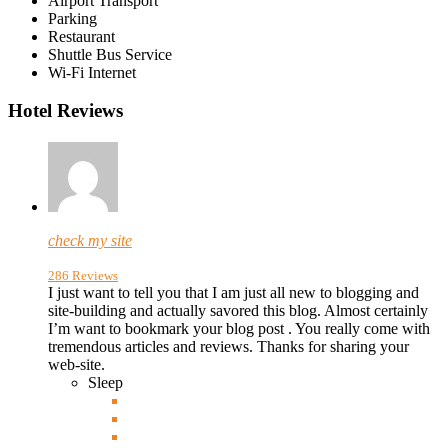
Airport Transport
Parking
Restaurant
Shuttle Bus Service
Wi-Fi Internet
Hotel Reviews
check my site
286 Reviews
I just want to tell you that I am just all new to blogging and
site-building and actually savored this blog. Almost certainly
I’m want to bookmark your blog post . You really come with
tremendous
articles and reviews. Thanks for sharing your
web-site.
Sleep