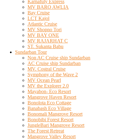
Karnafuly Express
MV BARO AWLIA
Bay Cruise
LCT Kajol
Atlantic Cruise
MV Shopno Tori
MV BAY ONE
MV RAJARHAT C
ST. Sukanta Babu
Sundarban Tour
Non AC Cruise ship Sundarban
AC Cruise ship Sundarban
MV. Costral Cruise
Symphony of the Wave 2
MV Ocean Pearl
MV the Explorer 2.0
Mayabon- Eco Resort
Mangrove Haven Resort
Bonolota Eco Cottage
Banabash Eco Village
Bonomali Mangrove Resort
Bonobibi Forest Resort
JungleBari Mangrove Resort
The Forest Retreat
Mangrove Valley Resort