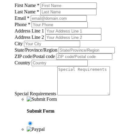
First Name
*
Last Name
*
Email
*
Phone
*
Address Line 1
Address Line 2
City
State/Province/Region
ZIP code/Postal code
Country
Special Requirements
Submit Form