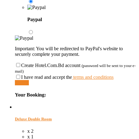
Paypal
Important: You will be redirected to PayPal's website to
securely complete your payment.
Create Hotel.Com.Bd account
(password will be sent to your e-
mail)
I have read and accept the
terms and conditions
Submit
Your Booking:
Deluxe Double Room
x 2
x 1