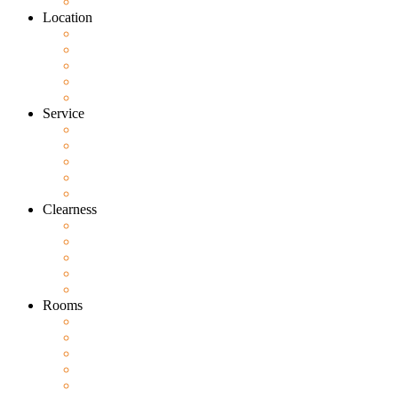
Location
Service
Clearness
Rooms