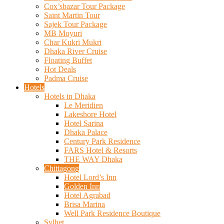
Cox’sbazar Tour Package
Saint Martin Tour
Sajek Tour Package
MB Moyuri
Char Kukri Mukri
Dhaka River Cruise
Floating Buffet
Hot Deals
Padma Cruise
Hotels
Hotels in Dhaka
Le Meridien
Lakeshore Hotel
Hotel Sarina
Dhaka Palace
Century Park Residence
FARS Hotel & Resorts
THE WAY Dhaka
Chittagong
Hotel Lord’s Inn
Golden Inn
Hotel Agrabad
Brisa Marina
Well Park Residence Boutique
Sylhet