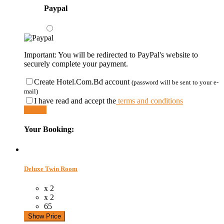
Paypal
Important: You will be redirected to PayPal's website to
securely complete your payment.
Create Hotel.Com.Bd account
(password will be sent to your e-
mail)
I have read and accept the
terms and conditions
Submit
Your Booking:
Deluxe Twin Room
x 2
x 2
65
Show Price