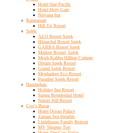
Hotel Star Pacific
Hotel Holy Gate
Nirvana Inn
Rangamati
Hill Taj Resort
Sajek
ALO Resort Sajek
Himachal Resort Sajek
GARBA Resort Sajek
Maitree Resort, Sajek
Megh Kabbo Hilltop Cottage
Dream Sajek Resort
Grand Sajek Resort
Meghadree Eco Resort
Paradise Sajek Resort
Bandarban
Holiday Inn Resort
Sangu Residential Hotel
Nilgiri Hill Resort
Cox’s Bazar
Hotel Ocean Palace
Zaman Sea Heights
Lighthouse Family Retreat
MV Shopno Tori
Hotel The Cox Today