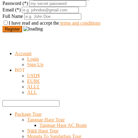
Password
(*)
Email
(*)
Full Name
I have read and accept the
terms and conditions
Register
Account
Login
Sign Up
BDT
USD
$
EUR
€
ALL
£
ALL
Package Tour
Tanguar Haor Tour
Tanguar Haor AC Boats
Nikli Haor Tour
Mongla To Sundarban Tour