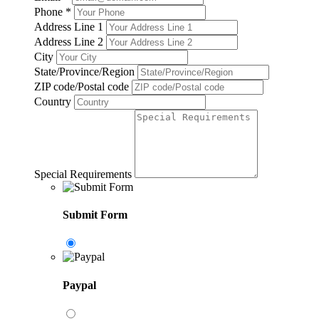
Phone
*
Address Line 1
Address Line 2
City
State/Province/Region
ZIP code/Postal code
Country
Special Requirements
Submit Form
Paypal