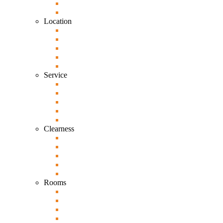
Location
Service
Clearness
Rooms