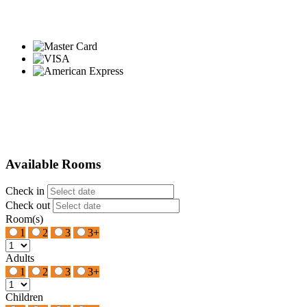
Available Rooms
Check in
Check out
Room(s)
1
2
3
3+
Adults
1
2
3
3+
Children