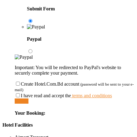
Submit Form
Paypal
Important: You will be redirected to PayPal's website to
securely complete your payment.
Create Hotel.Com.Bd account
(password will be sent to your e-
mail)
I have read and accept the
terms and conditions
Submit
Your Booking:
Hotel Facilities