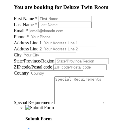
You are booking for Deluxe Twin Room
First Name
*
Last Name
*
Email
*
Phone
*
Address Line 1
Address Line 2
City
State/Province/Region
ZIP code/Postal code
Country
Special Requirements
Submit Form