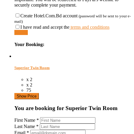
securely complete your payment.
Create Hotel.Com.Bd account
(password will be sent to your e-
mail)
I have read and accept the
terms and conditions
Submit
Your Booking:
Superior Twin Room
x 2
x 2
75
Show Price
You are booking for Superior Twin Room
First Name
*
Last Name
*
Email
*