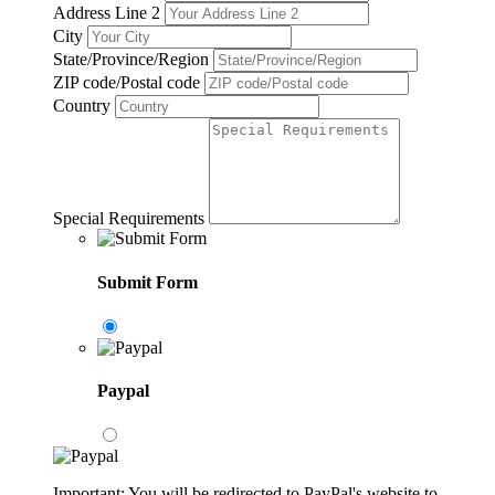
Address Line 2
City
State/Province/Region
ZIP code/Postal code
Country
Special Requirements
Submit Form
Paypal
Important: You will be redirected to PayPal's website to