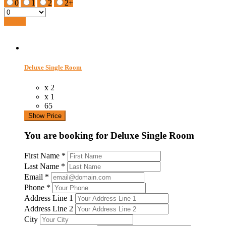
0
1
2
2+
Search
Deluxe Single Room
x 2
x 1
65
Show Price
You are booking for Deluxe Single Room
First Name
*
Last Name
*
Email
*
Phone
*
Address Line 1
Address Line 2
City