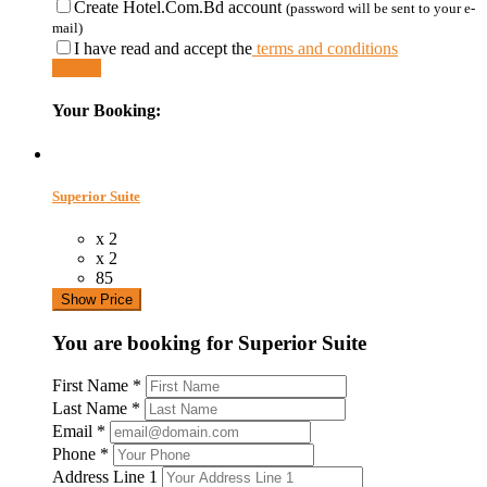
Create Hotel.Com.Bd account
(password will be sent to your e-
mail)
I have read and accept the
terms and conditions
Submit
Your Booking:
Superior Suite
x 2
x 2
85
Show Price
You are booking for Superior Suite
First Name
*
Last Name
*
Email
*
Phone
*
Address Line 1