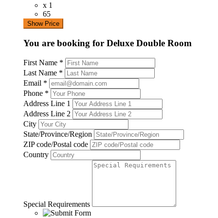
x 1
65
Show Price
You are booking for Deluxe Double Room
First Name
*
Last Name
*
Email
*
Phone
*
Address Line 1
Address Line 2
City
State/Province/Region
ZIP code/Postal code
Country
Special Requirements