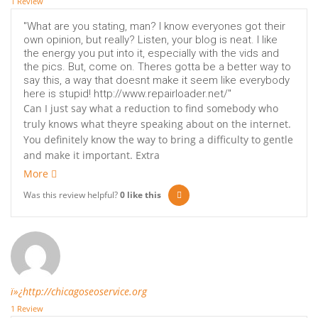
1 Review
"What are you stating, man? I know everyones got their
own opinion, but really? Listen, your blog is neat. I like
the energy you put into it, especially with the vids and
the pics. But, come on. Theres gotta be a better way to
say this, a way that doesnt make it seem like everybody
here is stupid! http://www.repairloader.net/"
Can I just say what a reduction to find somebody who
truly knows what theyre speaking about on the internet.
You definitely know the way to bring a difficulty to gentle
and make it important. Extra
More
Was this review helpful?
0
like this
ï»¿http://chicagoseoservice.org
1 Review