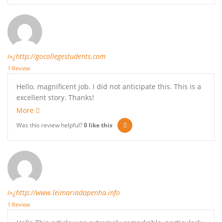
ï»¿http://gocollegestudents.com
1 Review
Hello. magnificent job. I did not anticipate this. This is a
excellent story. Thanks!
More
Was this review helpful?
0
like this
ï»¿http://www.leimariadapenha.info
1 Review