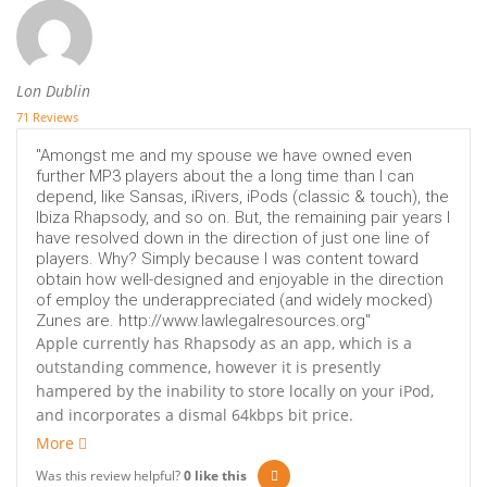
Lon Dublin
71 Reviews
"Amongst me and my spouse we have owned even
further MP3 players about the a long time than I can
depend, like Sansas, iRivers, iPods (classic & touch), the
Ibiza Rhapsody, and so on. But, the remaining pair years I
have resolved down in the direction of just one line of
players. Why? Simply because I was content toward
obtain how well-designed and enjoyable in the direction
of employ the underappreciated (and widely mocked)
Zunes are. http://www.lawlegalresources.org"
Apple currently has Rhapsody as an app, which is a
outstanding commence, however it is presently
hampered by the inability to store locally on your iPod,
and incorporates a dismal 64kbps bit price.
More
Was this review helpful?
0
like this