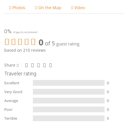
Photos
On the Map
Video
0%
of guests recommend
0
of 5
guest rating
based on 210 reviews
Share
Traveler rating
Excellent
0
Very Good
0
Average
0
Poor
0
Terrible
0