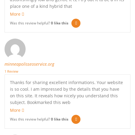
place one of a kind hybrid that
More
Was this review helpful?
0
like this
minneapolisseoservice.org
1 Review
Thanks for sharing excellent informations. Your website
is so cool. I am impressed by the details that you have
on this site. It reveals how nicely you understand this
subject. Bookmarked this web
More
Was this review helpful?
0
like this