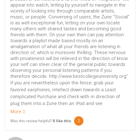
appear into watch, letting by yourself to navigate in the
vicinity of looking into through comparable artists,
music, or people. Conversing of users, the Zune "Social"
is as well exceptional fun, letting on your own locate
many others with shared tastes and becoming good
friends with them. On your own then can pay attention
towards a playlist made based mostly on an
amalgamation of what all your friends are listening in
direction of, which is moreover thrilling. These nervous
with privateness will be relieved in the direction of know
your self can steer clear of the general public towards
observing your personal listening patterns if you
therefore decide. http://www.bestcollegeuniversity.org"
If you are nevertheless upon the fence: grab your
favored earphones, intellect down towards a Least
complicated Purchase and check with in direction of
plug them into a Zune then an iPod and see
More
Was this review helpful?
0
like this