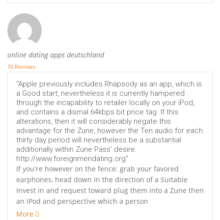
online dating apps deutschland
70 Reviews
"Apple previously includes Rhapsody as an app, which is
a Good start, nevertheless it is currently hampered
through the incapability to retailer locally on your iPod,
and contains a dismal 64kbps bit price tag. If this
alterations, then it will considerably negate this
advantage for the Zune, however the Ten audio for each
thirty day period will nevertheless be a substantial
additionally within Zune Pass' desire.
http://www.foreignmendating.org"
If you're however on the fence: grab your favored
earphones, head down in the direction of a Suitable
Invest in and request toward plug them into a Zune then
an iPod and perspective which a person
More