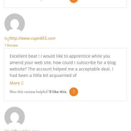
ï»¿http://www.cupe403.com
1 Review
Excellent beat ! I would like to apprentice while you
amend your web site, how could i subscribe for a blog
website? The account helped me a acceptable deal. I
had been a little bit acquainted of
More
Was this review helpful?
0
like this