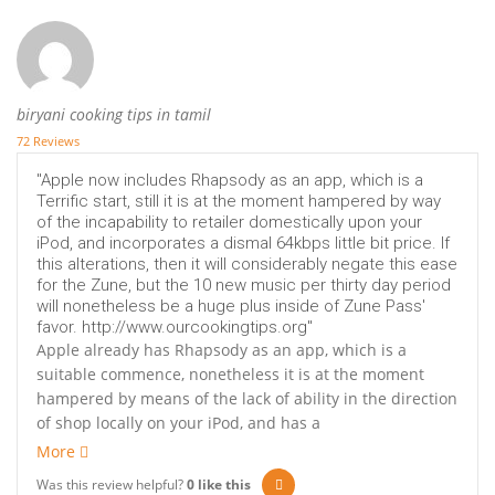
biryani cooking tips in tamil
72 Reviews
"Apple now includes Rhapsody as an app, which is a
Terrific start, still it is at the moment hampered by way
of the incapability to retailer domestically upon your
iPod, and incorporates a dismal 64kbps little bit price. If
this alterations, then it will considerably negate this ease
for the Zune, but the 10 new music per thirty day period
will nonetheless be a huge plus inside of Zune Pass'
favor. http://www.ourcookingtips.org"
Apple already has Rhapsody as an app, which is a
suitable commence, nonetheless it is at the moment
hampered by means of the lack of ability in the direction
of shop locally on your iPod, and has a
More
Was this review helpful?
0
like this