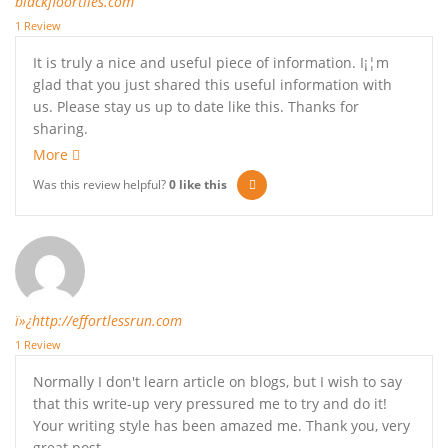
blackfloortiles.com
1 Review
It is truly a nice and useful piece of information. I¡¦m
glad that you just shared this useful information with
us. Please stay us up to date like this. Thanks for
sharing.
More
Was this review helpful?
0
like this
ï»¿http://effortlessrun.com
1 Review
Normally I don't learn article on blogs, but I wish to say
that this write-up very pressured me to try and do it!
Your writing style has been amazed me. Thank you, very
great post.