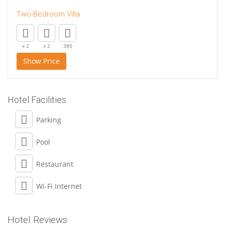
Two-Bedroom Villa
x 2
x 2
380
Show Price
Hotel Facilities
Parking
Pool
Restaurant
Wi-Fi Internet
Hotel Reviews