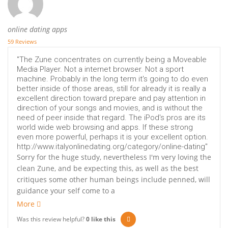
online dating apps
59 Reviews
"The Zune concentrates on currently being a Moveable
Media Player. Not a internet browser. Not a sport
machine. Probably in the long term it's going to do even
better inside of those areas, still for already it is really a
excellent direction toward prepare and pay attention in
direction of your songs and movies, and is without the
need of peer inside that regard. The iPod's pros are its
world wide web browsing and apps. If these strong
even more powerful, perhaps it is your excellent option.
http://www.italyonlinedating.org/category/online-dating"
Sorry for the huge study, nevertheless I'm very loving the
clean Zune, and be expecting this, as well as the best
critiques some other human beings include penned, will
guidance your self come to a
More
Was this review helpful?
0
like this