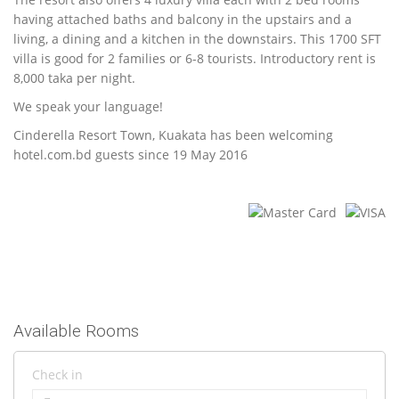
having attached baths and balcony in the upstairs and a
living, a dining and a kitchen in the downstairs. This 1700 SFT
villa is good for 2 families or 6-8 tourists. Introductory rent is
8,000 taka per night.
We speak your language!
Cinderella Resort Town, Kuakata has been welcoming
hotel.com.bd guests since 19 May 2016
Available Rooms
Check in