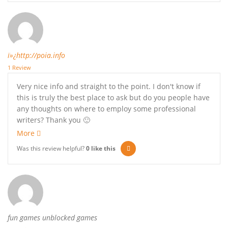
ï»¿http://poia.info
1 Review
Very nice info and straight to the point. I don't know if
this is truly the best place to ask but do you people have
any thoughts on where to employ some professional
writers? Thank you 🙂
More
Was this review helpful?
0
like this
fun games unblocked games