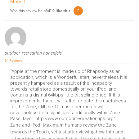
More
Was this review helpful?
0
like this
outdoor recreation hohenfels
64 Reviews
"Apple at the moment is made up of Rhapsody as an
application, which is a Wonderful start, nevertheless it is
presently hampered as a result of the incapacity
towards retail store domestically on your iPod, and
contains a dismal 64kbps little bit selling price. If this
improvements, then it will rather negate this usefulness
for the Zune, still the 10 music per month will
nevertheless be a significant additionally within Zune
Pass' favor. http://www.outdoorrecreationtips.org"
Zune and iPod: Maximum humans review the Zune
towards the Touch, yet just after viewing how thin and
astonishingly low and gentle it is, I try out it to be a in its