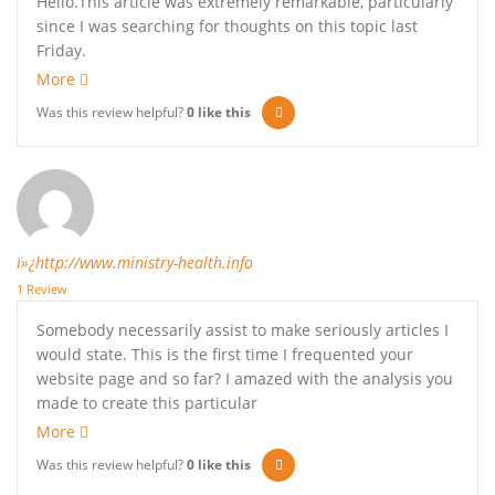
Hello.This article was extremely remarkable, particularly
since I was searching for thoughts on this topic last
Friday.
More
Was this review helpful?
0
like this
ï»¿http://www.ministry-health.info
1 Review
Somebody necessarily assist to make seriously articles I
would state. This is the first time I frequented your
website page and so far? I amazed with the analysis you
made to create this particular
More
Was this review helpful?
0
like this