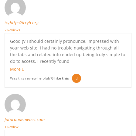
ï»¿http://ircyb.org
2 Reviews
Good ¡V I should certainly pronounce, impressed with
your web site. I had no trouble navigating through all
the tabs and related info ended up being truly simple to
do to access. I recently found
More
Was this review helpful?
0
like this
faturaodemeleri.com
1 Review