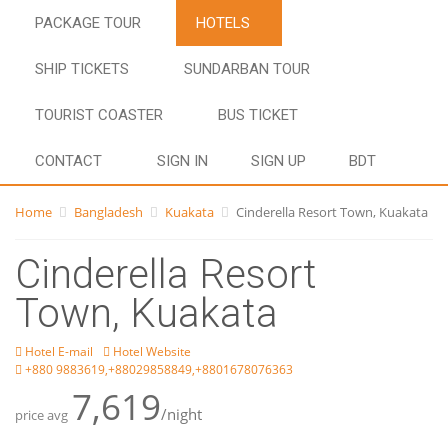
PACKAGE TOUR
HOTELS
SHIP TICKETS
SUNDARBAN TOUR
TOURIST COASTER
BUS TICKET
CONTACT
SIGN IN
SIGN UP
BDT
Home
Bangladesh
Kuakata
Cinderella Resort Town, Kuakata
Cinderella Resort
Town, Kuakata
Hotel E-mail
Hotel Website
+880 9883619,+88029858849,+8801678076363
7,619
/night
price avg