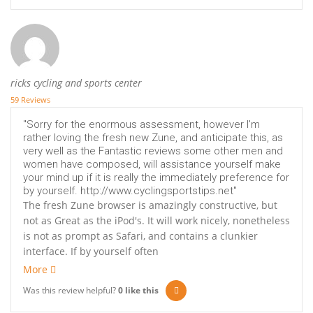
ricks cycling and sports center
59 Reviews
"Sorry for the enormous assessment, however I'm
rather loving the fresh new Zune, and anticipate this, as
very well as the Fantastic reviews some other men and
women have composed, will assistance yourself make
your mind up if it is really the immediately preference for
by yourself. http://www.cyclingsportstips.net"
The fresh Zune browser is amazingly constructive, but
not as Great as the iPod's. It will work nicely, nonetheless
is not as prompt as Safari, and contains a clunkier
interface. If by yourself often
More
Was this review helpful?
0
like this