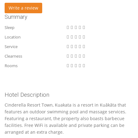
Write a review
Summary
Sleep
Location
Service
Clearness
Rooms
Hotel Description
Cinderella Resort Town, Kuakata is a resort in Kuākāta that
features an outdoor swimming pool and massage services.
Featuring a restaurant, the property also boasts barbecue
facilities. Free WiFi is available and private parking can be
arranged at an extra charge.