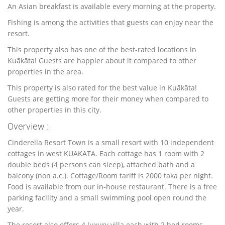
An Asian breakfast is available every morning at the property.
Fishing is among the activities that guests can enjoy near the
resort.
This property also has one of the best-rated locations in
Kuākāta! Guests are happier about it compared to other
properties in the area.
This property is also rated for the best value in Kuākāta!
Guests are getting more for their money when compared to
other properties in this city.
Overview ::
Cinderella Resort Town is a small resort with 10 independent
cottages in west KUAKATA. Each cottage has 1 room with 2
double beds (4 persons can sleep), attached bath and a
balcony (non a.c.). Cottage/Room tariff is 2000 taka per night.
Food is available from our in-house restaurant. There is a free
parking facility and a small swimming pool open round the
year.
The resort also offers 4 luxury
villa each with 2 bed rooms