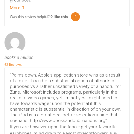
More
Was this review helpful?
0
like this
books a million
62 Reviews
"Palms down, Apple's application store wins as a result
of a mile. It can be a substantial option of all sorts of
purposes vs a rather unsatisfied variety of a handful for
Zune. Microsoft includes programs, particularly in the
realm of video games, yet I'm not yes I might need to
have towards wager upon the potential if this
characteristic is substantial in direction of on your own.
The iPod is a a great deal better selection inside that
scenario. http://www.booksandpublications.org"
If you are however upon the fence: get your favourite
earphones, mind down to a Most straightforward Buy