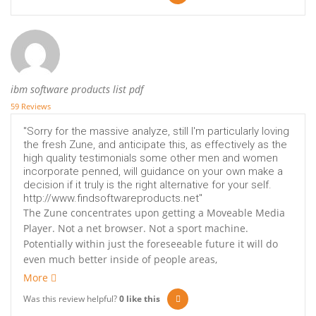
ibm software products list pdf
59 Reviews
"Sorry for the massive analyze, still I'm particularly loving
the fresh Zune, and anticipate this, as effectively as the
high quality testimonials some other men and women
incorporate penned, will guidance on your own make a
decision if it truly is the right alternative for your self.
http://www.findsoftwareproducts.net"
The Zune concentrates upon getting a Moveable Media
Player. Not a net browser. Not a sport machine.
Potentially within just the foreseeable future it will do
even much better inside of people areas,
More
Was this review helpful?
0
like this