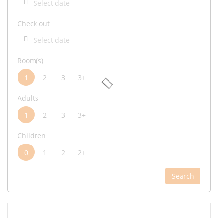
Check out
Room(s)
1
2
3
3+
Adults
1
2
3
3+
Children
0
1
2
2+
Search