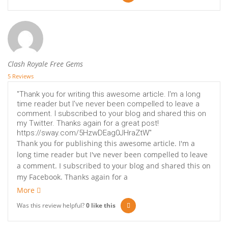
Clash Royale Free Gems
5 Reviews
"Thank you for writing this awesome article. I'm a long
time reader but I've never been compelled to leave a
comment. I subscribed to your blog and shared this on
my Twitter. Thanks again for a great post!
https://sway.com/5HzwDEag0JHraZtW"
Thank you for publishing this awesome article. I'm a
long time reader but I've never been compelled to leave
a comment. I subscribed to your blog and shared this on
my Facebook. Thanks again for a
More
Was this review helpful?
0
like this