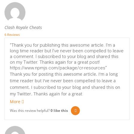
Clash Royale Cheats
6 Reviews
"Thank you for publishing this awesome article. I'm a
long time reader but I've never been compelled to leave
a comment. I subscribed to your blog and shared this
on my Twitter. Thanks again for a great post!
https://www.npmjs.com/package/cr-resources"
Thank you for posting this awesome article. I'm a long
time reader but I've never been compelled to leave a
comment. I subscribed to your blog and shared this on
my Twitter. Thanks again for a great
More
Was this review helpful?
0
like this