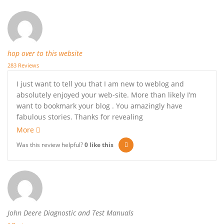
hop over to this website
283 Reviews
I just want to tell you that I am new to weblog and
absolutely enjoyed your web-site. More than likely I’m
want to bookmark your blog . You amazingly have
fabulous stories. Thanks for revealing
More
Was this review helpful?
0
like this
John Deere Diagnostic and Test Manuals