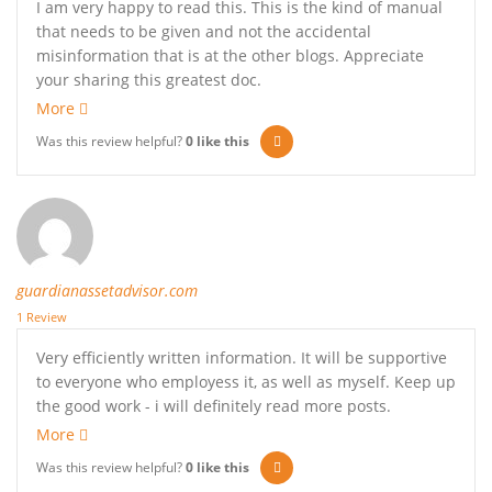
I am very happy to read this. This is the kind of manual
that needs to be given and not the accidental
misinformation that is at the other blogs. Appreciate
your sharing this greatest doc.
More
Was this review helpful?
0
like this
guardianassetadvisor.com
1 Review
Very efficiently written information. It will be supportive
to everyone who employess it, as well as myself. Keep up
the good work - i will definitely read more posts.
More
Was this review helpful?
0
like this