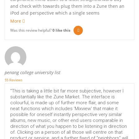
and check with towards plug them into a Zune then an
iPod and perspective which a single seems
More
Was this review helpful?
0
like this
penang college university list
55 Reviews
"This is taking a little bit far more subjective, however I
substantially like the Zune Market. The interface is
colourful, is made up of further more flair, and some
neat functions which includes 'Mixview' that make it
possible for oneself instantly perspective very similar
albums, new music, or other end users comparable in
direction of what you happen to be listening in direction
of. Clicking on a person of all those will centre on that
product or service, and a further fixed of "neighbors" will