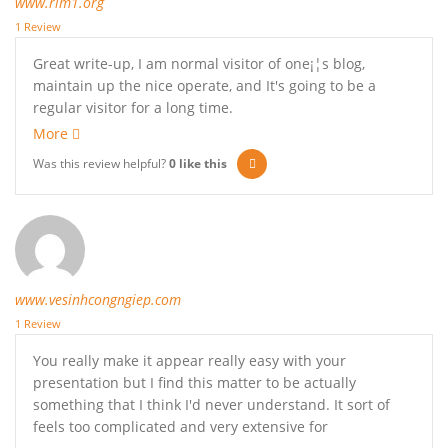
www.rim1.org
1 Review
Great write-up, I am normal visitor of one¡¦s blog,
maintain up the nice operate, and It's going to be a
regular visitor for a long time.
More
Was this review helpful?
0
like this
www.vesinhcongngiep.com
1 Review
You really make it appear really easy with your
presentation but I find this matter to be actually
something that I think I'd never understand. It sort of
feels too complicated and very extensive for