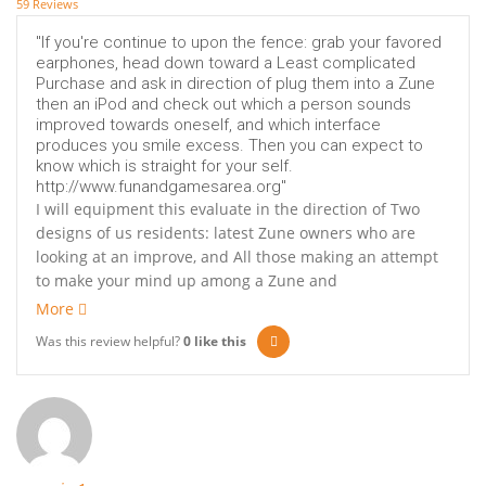
59 Reviews
"If you're continue to upon the fence: grab your favored
earphones, head down toward a Least complicated
Purchase and ask in direction of plug them into a Zune
then an iPod and check out which a person sounds
improved towards oneself, and which interface
produces you smile excess. Then you can expect to
know which is straight for your self.
http://www.funandgamesarea.org"
I will equipment this evaluate in the direction of Two
designs of us residents: latest Zune owners who are
looking at an improve, and All those making an attempt
to make your mind up among a Zune and
More
Was this review helpful?
0
like this