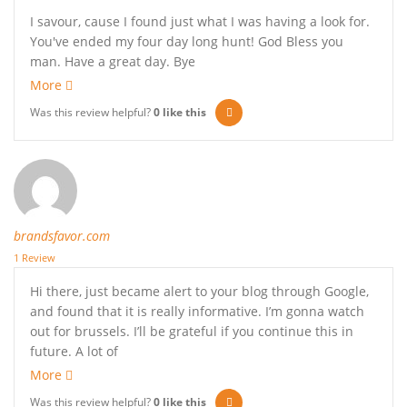
I savour, cause I found just what I was having a look for.
You've ended my four day long hunt! God Bless you
man. Have a great day. Bye
More
Was this review helpful?
0
like this
brandsfavor.com
1 Review
Hi there, just became alert to your blog through Google,
and found that it is really informative. I’m gonna watch
out for brussels. I’ll be grateful if you continue this in
future. A lot of
More
Was this review helpful?
0
like this