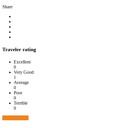
Share
Traveler rating
Excellent
0
Very Good
1
Average
0
Poor
0
Terrible
0
Write a review