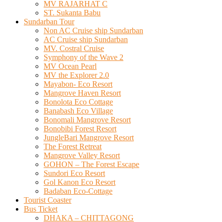
MV RAJARHAT C
ST. Sukanta Babu
Sundarban Tour
Non AC Cruise ship Sundarban
AC Cruise ship Sundarban
MV. Costral Cruise
Symphony of the Wave 2
MV Ocean Pearl
MV the Explorer 2.0
Mayabon- Eco Resort
Mangrove Haven Resort
Bonolota Eco Cottage
Banabash Eco Village
Bonomali Mangrove Resort
Bonobibi Forest Resort
JungleBari Mangrove Resort
The Forest Retreat
Mangrove Valley Resort
GOHON – The Forest Escape
Sundori Eco Resort
Gol Kanon Eco Resort
Badaban Eco-Cottage
Tourist Coaster
Bus Ticket
DHAKA – CHITTAGONG