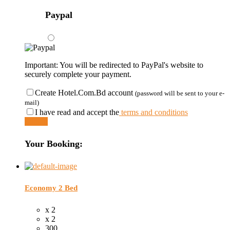
Paypal
Important: You will be redirected to PayPal's website to
securely complete your payment.
Create Hotel.Com.Bd account
(password will be sent to your e-
mail)
I have read and accept the
terms and conditions
Submit
Your Booking:
Economy 2 Bed
x 2
x 2
300