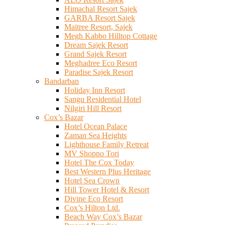
Himachal Resort Sajek
GARBA Resort Sajek
Maitree Resort, Sajek
Megh Kabbo Hilltop Cottage
Dream Sajek Resort
Grand Sajek Resort
Meghadree Eco Resort
Paradise Sajek Resort
Bandarban
Holiday Inn Resort
Sangu Residential Hotel
Nilgiri Hill Resort
Cox’s Bazar
Hotel Ocean Palace
Zaman Sea Heights
Lighthouse Family Retreat
MV Shopno Tori
Hotel The Cox Today
Best Western Plus Heritage
Hotel Sea Crown
Hill Tower Hotel & Resort
Divine Eco Resort
Cox’s Hilton Ltd.
Beach Way Cox’s Bazar