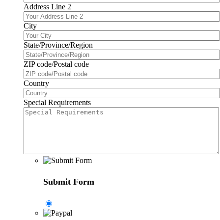
Address Line 2
City
State/Province/Region
ZIP code/Postal code
Country
Special Requirements
Submit Form