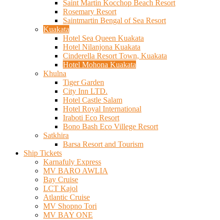
Saint Martin Kocchop Beach Resort
Rosemary Resort
Saintmartin Bengal of Sea Resort
Kuakata
Hotel Sea Queen Kuakata
Hotel Nilanjona Kuakata
Cinderella Resort Town, Kuakata
Hotel Mohona Kuakata
Khulna
Tiger Garden
City Inn LTD.
Hotel Castle Salam
Hotel Royal International
Iraboti Eco Resort
Bono Bash Eco Villege Resort
Satkhira
Barsa Resort and Tourism
Ship Tickets
Karnafuly Express
MV BARO AWLIA
Bay Cruise
LCT Kajol
Atlantic Cruise
MV Shopno Tori
MV BAY ONE