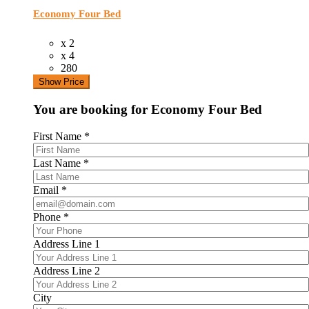
Economy Four Bed
x 2
x 4
280
Show Price
You are booking for Economy Four Bed
First Name
*
Last Name
*
Email
*
Phone
*
Address Line 1
Address Line 2
City