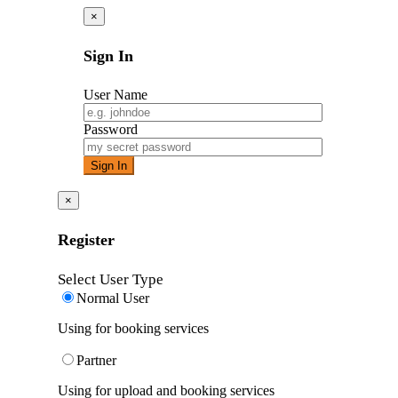
×
Sign In
User Name
Password
×
Register
Select User Type
Normal User
Using for booking services
Partner
Using for upload and booking services