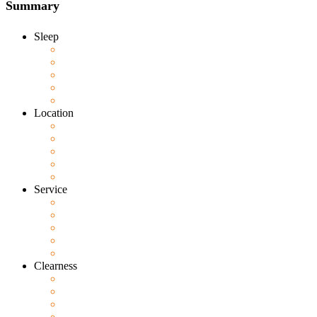
Summary
Sleep
Location
Service
Clearness