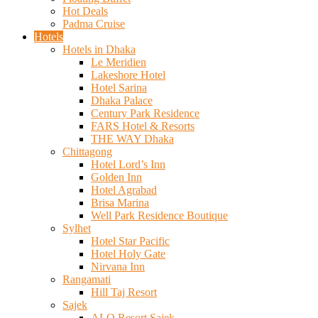
Hot Deals
Padma Cruise
Hotels
Hotels in Dhaka
Le Meridien
Lakeshore Hotel
Hotel Sarina
Dhaka Palace
Century Park Residence
FARS Hotel & Resorts
THE WAY Dhaka
Chittagong
Hotel Lord’s Inn
Golden Inn
Hotel Agrabad
Brisa Marina
Well Park Residence Boutique
Sylhet
Hotel Star Pacific
Hotel Holy Gate
Nirvana Inn
Rangamati
Hill Taj Resort
Sajek
ALO Resort Sajek