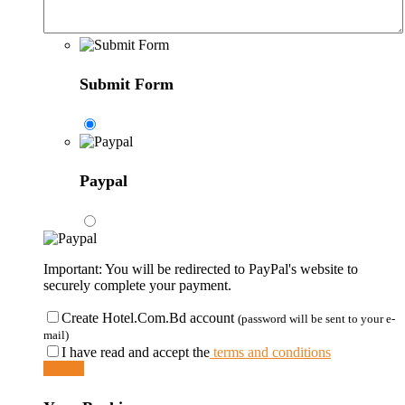
Submit Form
Paypal
Important: You will be redirected to PayPal's website to
securely complete your payment.
Create Hotel.Com.Bd account
(password will be sent to your e-
mail)
I have read and accept the
terms and conditions
Submit