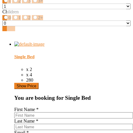
1
2
3
3+
Children
0
1
2
2+
Search
Single Bed
x 2
x 4
280
Show Price
You are booking for Single Bed
First Name
*
Last Name
*
Email
*