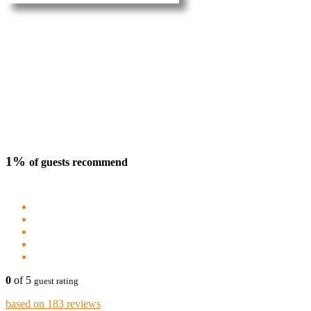
1%
of guests recommend
0
of 5
guest rating
based on 183 reviews