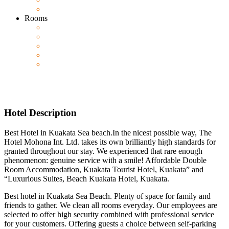
Rooms
Hotel Description
Best Hotel in Kuakata Sea beach.In the nicest possible way, The
Hotel Mohona Int. Ltd. takes its own brilliantly high standards for
granted throughout our stay. We experienced that rare enough
phenomenon: genuine service with a smile! Affordable Double
Room Accommodation, Kuakata Tourist Hotel, Kuakata” and
“Luxurious Suites, Beach Kuakata Hotel, Kuakata.
Best hotel in Kuakata Sea Beach. Plenty of space for family and
friends to gather. We clean all rooms everyday. Our employees are
selected to offer high security combined with professional service
for your customers. Offering guests a choice between self-parking