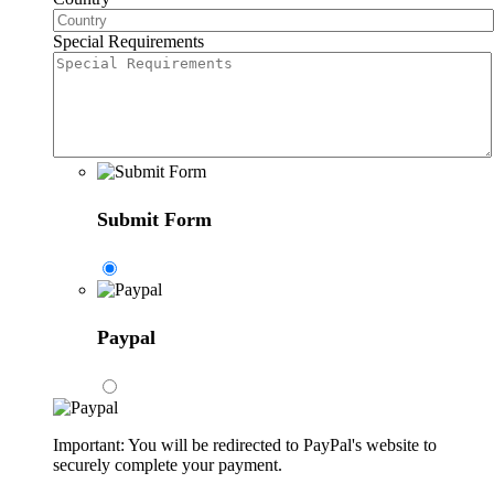
Special Requirements
Submit Form
Paypal
Important: You will be redirected to PayPal's website to
securely complete your payment.