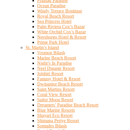
Praasad Paradise
Ocean Paradise
Windy Terrace Boutique
Royal Beach Resort
Sea Princess Hotel
Palm Riviera Cox’s Bazar
White Orchid Cox’s Bazar
Neeshorgo Hotel & Resort
Prime Park Hotel
St. Martin’s Island
Vromon Bilash
Marine Beach Resort
Night’s In Paradise
Neel Digante Resort
Jolshiri Resort
Fantasy Hotel & Resort
Dwipantor Beach Resort
Saint Martins Resort
Coral View Resort
Sailor Moon Resort
Dreamers’ Paradise Beach Resort
Blue Marine Resorts
Shayari Eco Resort
Shimana Periye Resort
Somudro Bilash