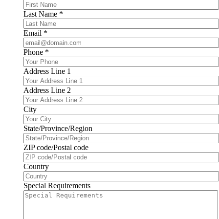
Last Name
*
Email
*
Phone
*
Address Line 1
Address Line 2
City
State/Province/Region
ZIP code/Postal code
Country
Special Requirements