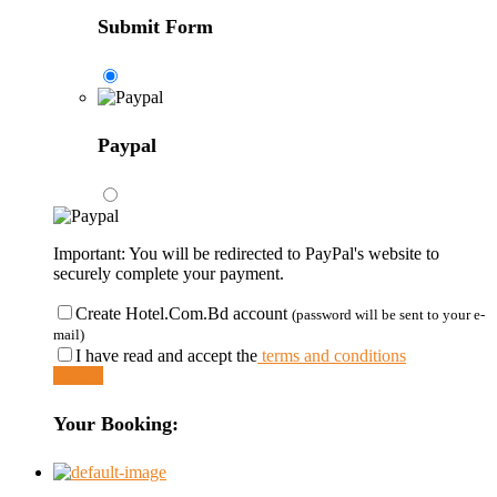
Submit Form
Paypal
Important: You will be redirected to PayPal's website to
securely complete your payment.
Create Hotel.Com.Bd account
(password will be sent to your e-
mail)
I have read and accept the
terms and conditions
Submit
Your Booking: