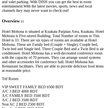
and valet parking. With DISH you can get the best in room
entertainment.
With the latest movies, sports, news and local
channels they may never want to check-out!
Overview ::
Hotel Mohona is situated at Kuakata Parjatan Area, Kuakata. Hotel
Mohona is Five-stored Building. Total Number of rooms in This
Hotel is 33. There are six types of rooms are available at Hotel
Mohona. These are Family bed (Couple + Single), Couple bed,
Twin bed and Single bed. Three Couple Bed and a Twin Bed is air
conditioned. Hotel Mohona has a well-decorated conference room
with the capacity of 70 persons. They can arrange sound systems
and other accessories for conference hall. Hotel Mohona has
Restaurant facilitates. They are able to provide delicious food items
at reasonable price.
Trif Room:
VIP SWEET FAMILY BED 6500 BDT
A/C 3 BED 4000 BDT
A/C FAMILY BED 3500 BDT
A/C 2 BED 3500 BDT
Non AC 2 BED 2500 BDT