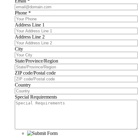
Email
*
Phone
*
Address Line 1
Address Line 2
City
State/Province/Region
ZIP code/Postal code
Country
Special Requirements