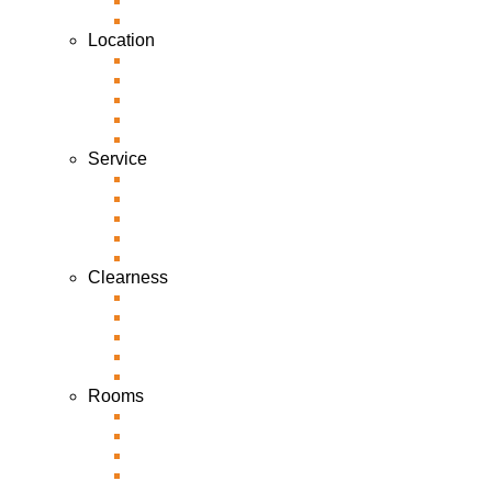
Location
Service
Clearness
Rooms