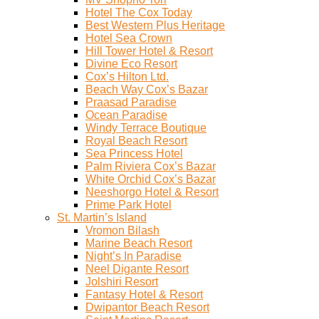
Hotel The Cox Today
Best Western Plus Heritage
Hotel Sea Crown
Hill Tower Hotel & Resort
Divine Eco Resort
Cox’s Hilton Ltd.
Beach Way Cox’s Bazar
Praasad Paradise
Ocean Paradise
Windy Terrace Boutique
Royal Beach Resort
Sea Princess Hotel
Palm Riviera Cox’s Bazar
White Orchid Cox’s Bazar
Neeshorgo Hotel & Resort
Prime Park Hotel
St. Martin’s Island
Vromon Bilash
Marine Beach Resort
Night’s In Paradise
Neel Digante Resort
Jolshiri Resort
Fantasy Hotel & Resort
Dwipantor Beach Resort