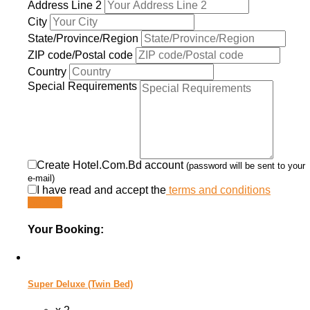
Address Line 2
City
State/Province/Region
ZIP code/Postal code
Country
Special Requirements
Create Hotel.Com.Bd account
(password will be sent to your
e-mail)
I have read and accept the
terms and conditions
Submit
Your Booking:
Super Deluxe (Twin Bed)