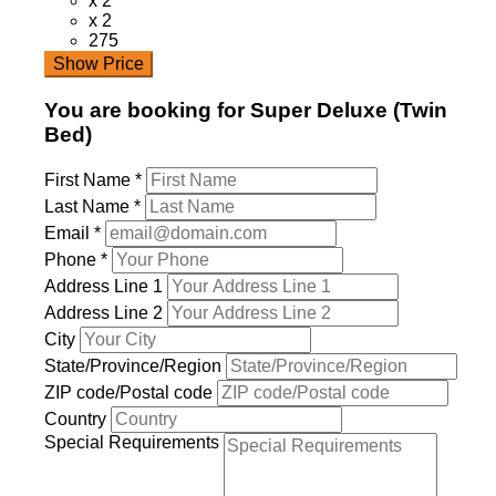
x 2
x 2
275
Show Price
You are booking for Super Deluxe (Twin
Bed)
First Name
*
Last Name
*
Email
*
Phone
*
Address Line 1
Address Line 2
City
State/Province/Region
ZIP code/Postal code
Country
Special Requirements