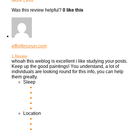
More
Less
Was this review helpful?
0
like this
effortlessrun.com
1 Review
whoah this weblog is excellent i like studying your posts.
Keep up the good paintings! You understand, a lot of
individuals are looking round for this info, you can help
them greatly.
Sleep
Location