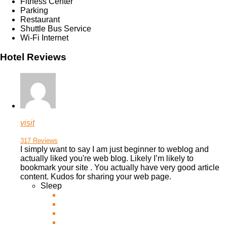
Fitness Center
Parking
Restaurant
Shuttle Bus Service
Wi-Fi Internet
Hotel Reviews
visit
317 Reviews
I simply want to say I am just beginner to weblog and
actually liked you're web blog. Likely I’m likely to
bookmark your site . You actually have very good article
content. Kudos for sharing your
web page.
Sleep