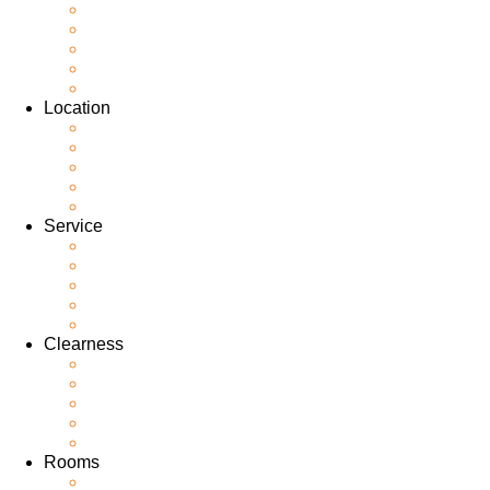
Location
Service
Clearness
Rooms