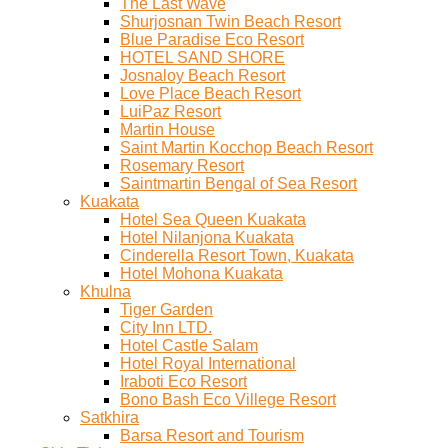
The Last Wave
Shurjosnan Twin Beach Resort
Blue Paradise Eco Resort
HOTEL SAND SHORE
Josnaloy Beach Resort
Love Place Beach Resort
LuiPaz Resort
Martin House
Saint Martin Kocchop Beach Resort
Rosemary Resort
Saintmartin Bengal of Sea Resort
Kuakata
Hotel Sea Queen Kuakata
Hotel Nilanjona Kuakata
Cinderella Resort Town, Kuakata
Hotel Mohona Kuakata
Khulna
Tiger Garden
City Inn LTD.
Hotel Castle Salam
Hotel Royal International
Iraboti Eco Resort
Bono Bash Eco Villege Resort
Satkhira
Barsa Resort and Tourism