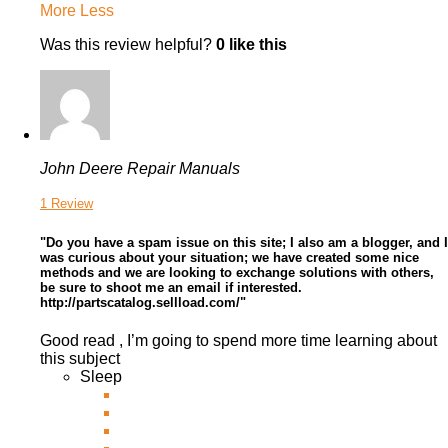
More
Less
Was this review helpful?
0
like this
John Deere Repair Manuals
1 Review
"Do you have a spam issue on this site; I also am a blogger, and I
was curious about your situation; we have created some nice
methods and we are looking to exchange solutions with others,
be sure to shoot me an email if interested.
http://partscatalog.sellload.com/"
Good read , I’m going to spend more time learning about
this subject
Sleep