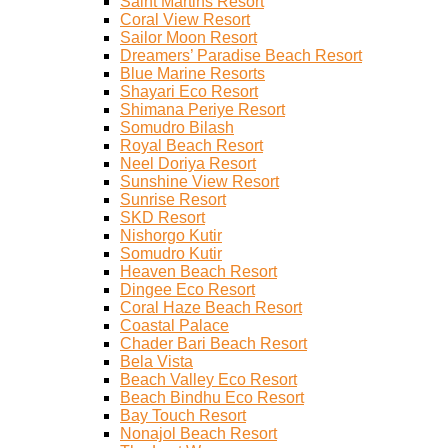
Saint Martins Resort
Coral View Resort
Sailor Moon Resort
Dreamers’ Paradise Beach Resort
Blue Marine Resorts
Shayari Eco Resort
Shimana Periye Resort
Somudro Bilash
Royal Beach Resort
Neel Doriya Resort
Sunshine View Resort
Sunrise Resort
SKD Resort
Nishorgo Kutir
Somudro Kutir
Heaven Beach Resort
Dingee Eco Resort
Coral Haze Beach Resort
Coastal Palace
Chader Bari Beach Resort
Bela Vista
Beach Valley Eco Resort
Beach Bindhu Eco Resort
Bay Touch Resort
Nonajol Beach Resort