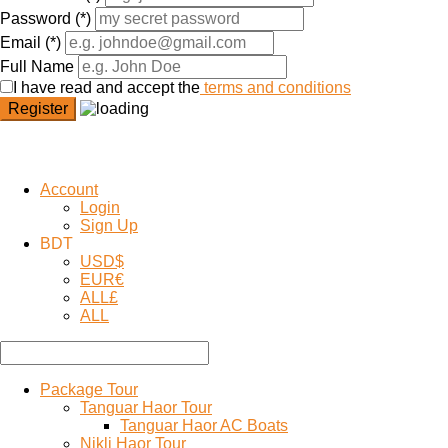
Password
(*)
Email
(*)
Full Name
I have read and accept the
terms and conditions
Register
Account
Login
Sign Up
BDT
USD
$
EUR
€
ALL
£
ALL
Package Tour
Tanguar Haor Tour
Tanguar Haor AC Boats
Nikli Haor Tour