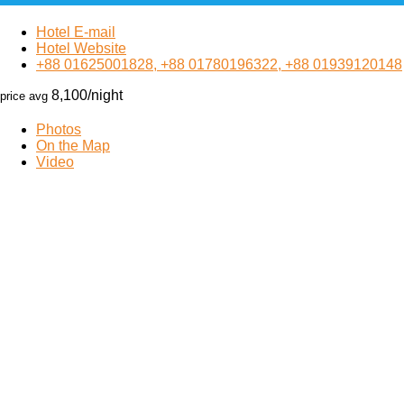
Hotel E-mail
Hotel Website
+88 01625001828, +88 01780196322, +88 01939120148
8,100
/night
price avg
Photos
On the Map
Video