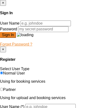
×
Sign In
User Name
Password
Forget Password ?
×
Register
Select User Type
Normal User
Using for booking services
Partner
Using for upload and booking services
User Name
(*)