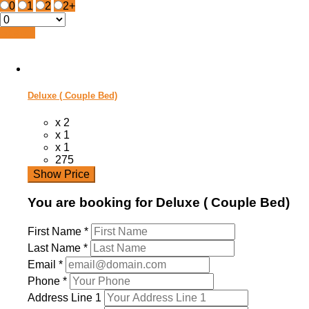
0
1
2
2+
Search
Deluxe ( Couple Bed)
x 2
x 1
x 1
275
Show Price
You are booking for Deluxe ( Couple Bed)
First Name
*
Last Name
*
Email
*
Phone
*
Address Line 1