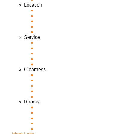
Location
Service
Clearness
Rooms