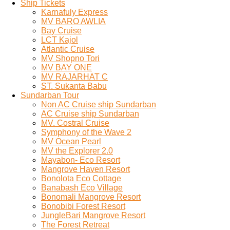
Ship Tickets
Karnafuly Express
MV BARO AWLIA
Bay Cruise
LCT Kajol
Atlantic Cruise
MV Shopno Tori
MV BAY ONE
MV RAJARHAT C
ST. Sukanta Babu
Sundarban Tour
Non AC Cruise ship Sundarban
AC Cruise ship Sundarban
MV. Costral Cruise
Symphony of the Wave 2
MV Ocean Pearl
MV the Explorer 2.0
Mayabon- Eco Resort
Mangrove Haven Resort
Bonolota Eco Cottage
Banabash Eco Village
Bonomali Mangrove Resort
Bonobibi Forest Resort
JungleBari Mangrove Resort
The Forest Retreat