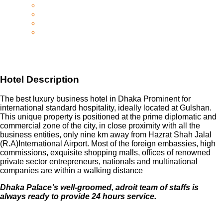
Hotel Description
The best luxury business hotel in Dhaka Prominent for
international standard hospitality, ideally located at Gulshan.
This unique property is positioned at the prime diplomatic and
commercial zone of the city, in close proximity with all the
business entities, only nine km away from Hazrat Shah Jalal
(R.A)International Airport. Most of the foreign embassies, high
commissions, exquisite shopping malls, offices of renowned
private sector entrepreneurs, nationals and multinational
companies are within a walking distance
Dhaka Palace’s well-groomed, adroit team of staffs is
always ready to provide 24 hours service.