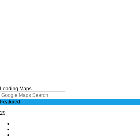
Loading Maps
Featured
29