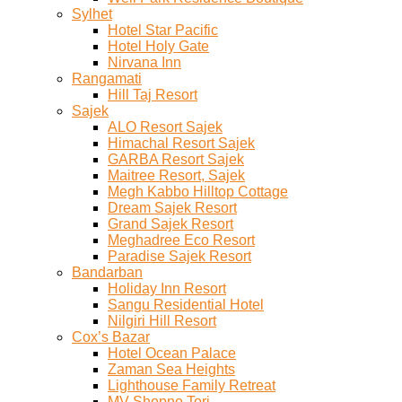
Sylhet
Hotel Star Pacific
Hotel Holy Gate
Nirvana Inn
Rangamati
Hill Taj Resort
Sajek
ALO Resort Sajek
Himachal Resort Sajek
GARBA Resort Sajek
Maitree Resort, Sajek
Megh Kabbo Hilltop Cottage
Dream Sajek Resort
Grand Sajek Resort
Meghadree Eco Resort
Paradise Sajek Resort
Bandarban
Holiday Inn Resort
Sangu Residential Hotel
Nilgiri Hill Resort
Cox’s Bazar
Hotel Ocean Palace
Zaman Sea Heights
Lighthouse Family Retreat
MV Shopno Tori