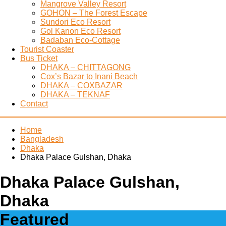
Mangrove Valley Resort
GOHON – The Forest Escape
Sundori Eco Resort
Gol Kanon Eco Resort
Badaban Eco-Cottage
Tourist Coaster
Bus Ticket
DHAKA – CHITTAGONG
Cox’s Bazar to Inani Beach
DHAKA – COXBAZAR
DHAKA – TEKNAF
Contact
Home
Bangladesh
Dhaka
Dhaka Palace Gulshan, Dhaka
Dhaka Palace Gulshan,
Dhaka
Featured