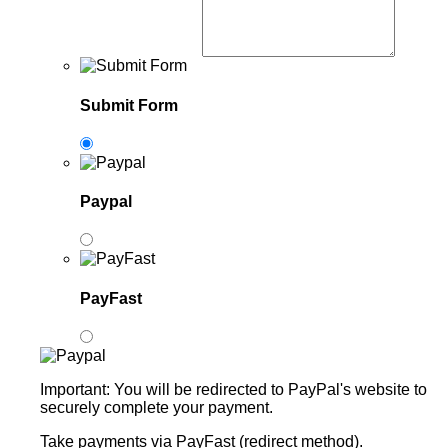
Submit Form
Paypal
PayFast
Important: You will be redirected to PayPal's website to
securely complete your payment.
Take payments via PayFast (redirect method).