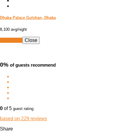
Dhaka Palace Gulshan, Dhaka
8,100
avg/night
Book Now
Close
0%
of guests recommend
0
of 5
guest rating
based on 229 reviews
Share