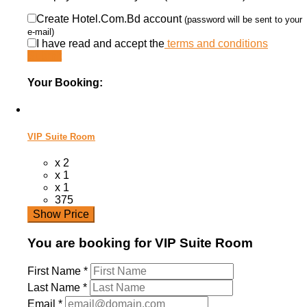
Create Hotel.Com.Bd account
(password will be sent to your
e-mail)
I have read and accept the
terms and conditions
Submit
Your Booking:
VIP Suite Room
x 2
x 1
x 1
375
Show Price
You are booking for VIP Suite Room
First Name
*
Last Name
*
Email
*