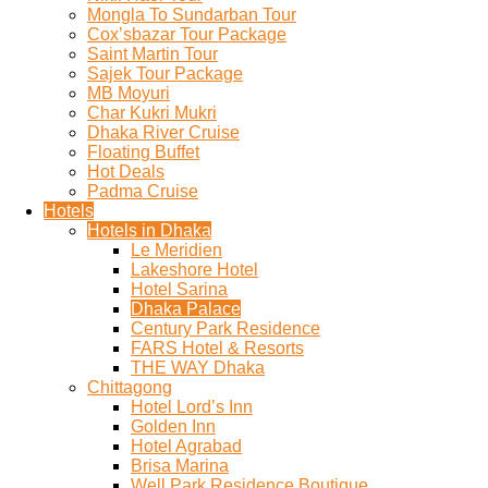
Mongla To Sundarban Tour
Cox’sbazar Tour Package
Saint Martin Tour
Sajek Tour Package
MB Moyuri
Char Kukri Mukri
Dhaka River Cruise
Floating Buffet
Hot Deals
Padma Cruise
Hotels
Hotels in Dhaka
Le Meridien
Lakeshore Hotel
Hotel Sarina
Dhaka Palace
Century Park Residence
FARS Hotel & Resorts
THE WAY Dhaka
Chittagong
Hotel Lord’s Inn
Golden Inn
Hotel Agrabad
Brisa Marina
Well Park Residence Boutique