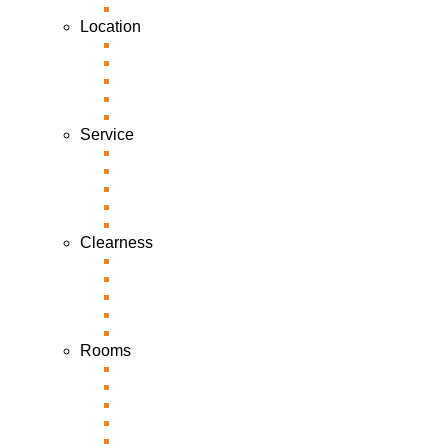
Location
Service
Clearness
Rooms