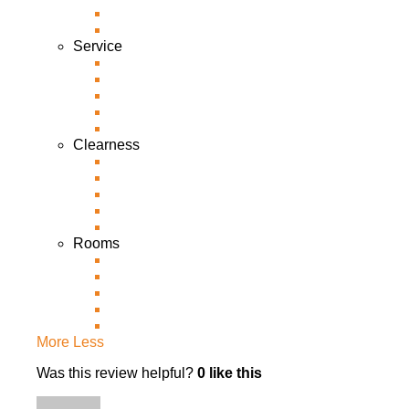
Service
Clearness
Rooms
More
Less
Was this review helpful?
0
like this