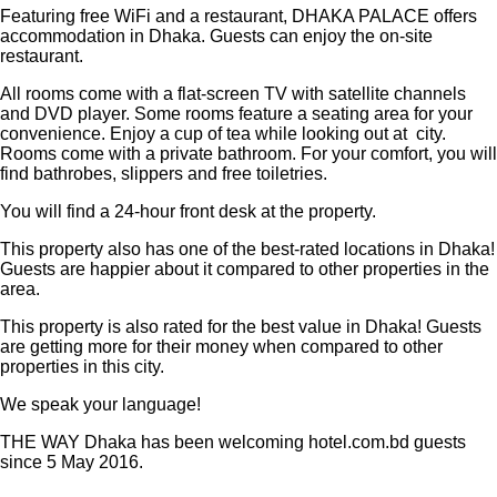
Featuring free WiFi and a restaurant, DHAKA PALACE offers
accommodation in Dhaka. Guests can enjoy the on-site
restaurant.
All rooms come with a flat-screen TV with satellite channels
and DVD player. Some rooms feature a seating area for your
convenience. Enjoy a cup of tea while looking out at city.
Rooms come with a private bathroom. For your comfort, you will
find bathrobes, slippers and free toiletries.
You will find a 24-hour front desk at the property.
This property also has one of the best-rated locations in Dhaka!
Guests are happier about it compared to other properties in the
area.
This property is also rated for the best value in Dhaka! Guests
are getting more for their money when compared to other
properties in this city.
We speak your language!
THE WAY Dhaka has been welcoming hotel.com.bd guests
since 5 May 2016.