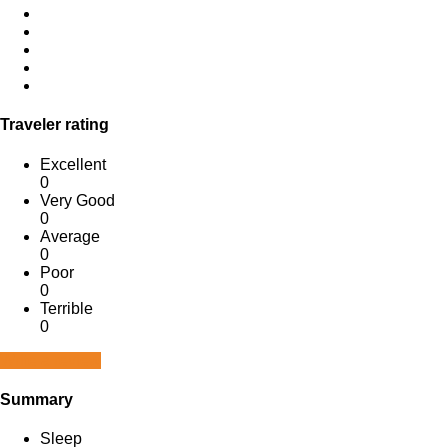
Traveler rating
Excellent
0
Very Good
0
Average
0
Poor
0
Terrible
0
Write a review
Summary
Sleep