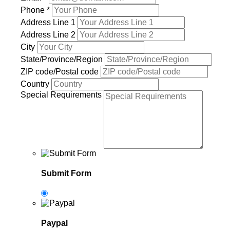
Phone
*
Address Line 1
Address Line 2
City
State/Province/Region
ZIP code/Postal code
Country
Special Requirements
Submit Form
Paypal