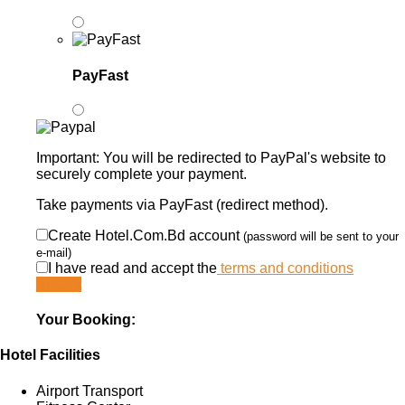
PayFast
Important: You will be redirected to PayPal's website to
securely complete your payment.
Take payments via PayFast (redirect method).
Create Hotel.Com.Bd account
(password will be sent to your
e-mail)
I have read and accept the
terms and conditions
Submit
Your Booking:
Hotel Facilities
Airport Transport