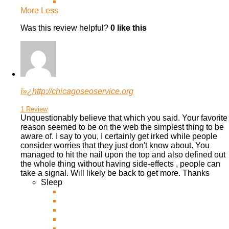
More
Less
Was this review helpful?
0
like this
ï»¿http://chicagoseoservice.org
1 Review
Unquestionably believe that which you said. Your favorite
reason seemed to be on the web the simplest thing to be
aware of. I say to you, I certainly get irked while people
consider worries that they
just don't know about. You
managed to hit the nail upon the top and also defined out
the whole thing without having side-effects , people can
take a signal. Will likely be back to get more. Thanks
Sleep