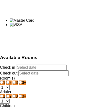
Available Rooms
Check in
Check out
Room(s)
1
2
3
3+
Adults
1
2
3
3+
Children