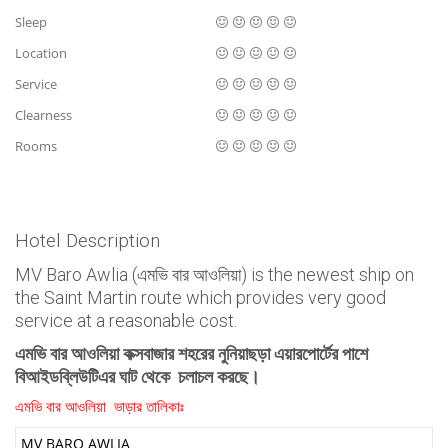
Sleep
Location
Service
Clearness
Rooms
Hotel Description
MV Baro Awlia (এমভি বার আওলিয়া) is the newest ship on
the Saint Martin route which provides very good
service at a reasonable cost.
এমভি বার আওলিয়া কক্সবাজার শহরের নুনিয়াছড়া এয়ারপোর্টের পাশে
বিআইডব্লিউটিএর ঘাট থেকে চলাচল করছে।
এমভি বার আওলিয়া ভাড়ার তালিকাঃ
MV BARO AWLIA