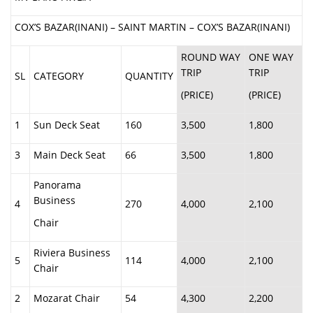
COX’S BAZAR(INANI) – SAINT MARTIN – COX’S BAZAR(INANI)
ROUND WAY
ONE WAY
TRIP
TRIP
SL
CATEGORY
QUANTITY
(PRICE)
(PRICE)
1
Sun Deck Seat
160
3,500
1,800
3
Main Deck Seat
66
3,500
1,800
Panorama
Business
4
270
4,000
2,100
Chair
Riviera Business
5
114
4,000
2,100
Chair
2
Mozarat Chair
54
4,300
2,200