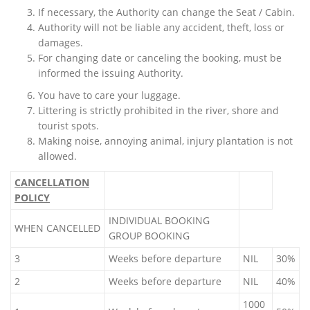
If necessary, the Authority can change the Seat / Cabin.
Authority will not be liable any accident, theft, loss or
damages.
For changing date or canceling the booking, must be
informed the issuing Authority.
You have to care your luggage.
Littering is strictly prohibited in the river, shore and
tourist spots.
Making noise, annoying animal, injury plantation is not
allowed.
CANCELLATION
POLICY
INDIVIDUAL BOOKING
WHEN CANCELLED
GROUP BOOKING
3
Weeks before departure
NIL
30%
2
Weeks before departure
NIL
40%
1000