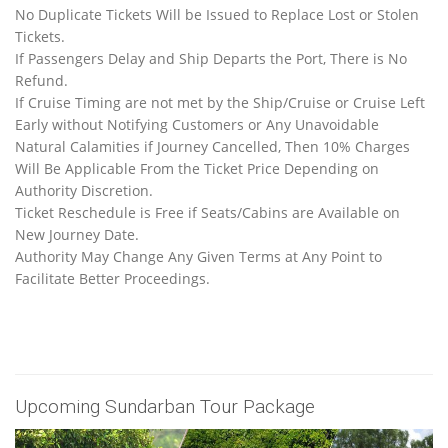
No Duplicate Tickets Will be Issued to Replace Lost or Stolen
Tickets.
If Passengers Delay and Ship Departs the Port, There is No
Refund.
If Cruise Timing are not met by the Ship/Cruise or Cruise Left
Early without Notifying Customers or Any Unavoidable
Natural Calamities if Journey Cancelled, Then 10% Charges
Will Be Applicable From the Ticket Price Depending on
Authority Discretion.
Ticket Reschedule is Free if Seats/Cabins are Available on
New Journey Date.
Authority May Change Any Given Terms at Any Point to
Facilitate Better Proceedings.
Upcoming Sundarban Tour Package