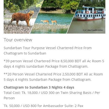
Tour overview
Sundarban Tour Purpose Vessel Chartered Price From
Chattogram to Sundarban
*39 person Vessel Chartered Price 8,50,000 BDT all Ac Room 5
days 4 nights sundarban Package from Chattogram.
**20 Person Vessel Chartered Price 2,50,000 BDT All ac Room
5 days 4 nights Sundarban Package from Chattogram.
Chattogram to Sundarban 3 Nights 4 days
Total Cost: Tk. 18,000 / USD 300 on Twin Sharing Basis / Per
Person
Tk. 50,000 / USD 800 for Ambassador Suite: 2 Pax