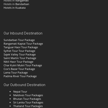
Hotels in
Rangamati
Hotels in
Bandarban
Hotels in Kuakata
Our Inbound Destination
Sundarban Tour Package
Rangamati Kaptai Tour Package
Tanguar Haor Tour Package
Sylhet Tour Tour Package
Sajek Valley Tour Package
Saint Martin Tour Package
Nikli Haor Tour Package
Char Kukri Mukri Tour Package
Cox’s Bazar Tour Package
Lama Tour Package
Padma River Tour Package
Our Outbound Destination
Nepal Tour
Maldives Tour Packages
Bhutan Tour Packages
Sri Lanka Tour Packages
Thailand Tour Packages