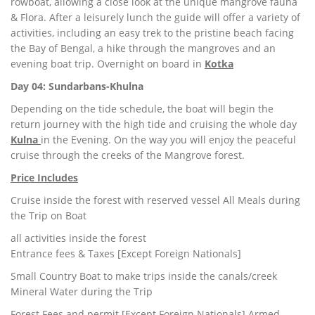
rowboat, allowing a close look at the unique mangrove fauna
& Flora. After a leisurely lunch the guide will offer a variety of
activities, including an easy trek to the pristine beach facing
the Bay of Bengal, a hike through the mangroves and an
evening boat trip. Overnight on board in
Kotka
Day 04: Sundarbans-Khulna
Depending on the tide schedule, the boat will begin the
return journey with the high tide and cruising the whole day
Kulna
in the Evening. On the way you will enjoy the peaceful
cruise through the creeks of the Mangrove forest.
Price Includes
Cruise inside the forest with reserved vessel All Meals during
the Trip on Boat
all activities inside the forest
Entrance fees & Taxes [Except Foreign Nationals]
Small Country Boat to make trips inside the canals/creek
Mineral Water during the Trip
Forest Fees and permit [Except Foreign Nationals] Armed