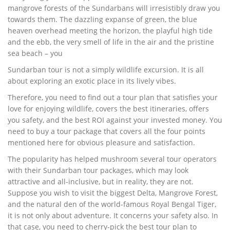
mangrove forests of the Sundarbans will irresistibly draw you
towards them. The dazzling expanse of green, the blue
heaven overhead meeting the horizon, the playful high tide
and the ebb, the very smell of life in the air and the pristine
sea beach – you
Sundarban tour is not a simply wildlife excursion. It is all
about exploring an exotic place in its lively vibes.
Therefore, you need to find out a tour plan that satisfies your
love for enjoying wildlife, covers the best itineraries, offers
you safety, and the best ROI against your invested money. You
need to buy a tour package that covers all the four points
mentioned here for obvious pleasure and satisfaction.
The popularity has helped mushroom several tour operators
with their Sundarban tour packages, which may look
attractive and all-inclusive, but in reality, they are not.
Suppose you wish to visit the biggest Delta, Mangrove Forest,
and the natural den of the world-famous Royal Bengal Tiger,
it is not only about adventure. It concerns your safety also. In
that case, you need to cherry-pick the best tour plan to