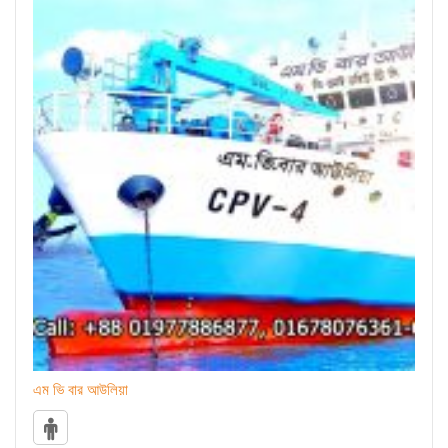
এম ভি বার আউলিয়া