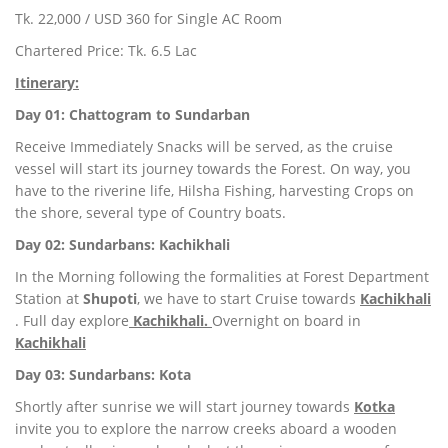
Tk. 22,000 / USD 360 for Single AC Room
Chartered Price: Tk. 6.5 Lac
Itinerary:
Day 01: Chattogram to Sundarban
Receive Immediately Snacks will be served, as the cruise
vessel will start its journey towards the Forest. On way, you
have to the riverine life, Hilsha Fishing, harvesting Crops on
the shore, several type of Country boats.
Day 02: Sundarbans: Kachikhali
In the Morning following the formalities at Forest Department
Station at
Shupoti
, we have to start Cruise towards
Kachikhali
. Full day explore
Kachikhali.
Overnight on board in
Kachikhali
Day 03: Sundarbans: Kota
Shortly after sunrise we will start journey towards
Kotka
invite you to explore the narrow creeks aboard a wooden