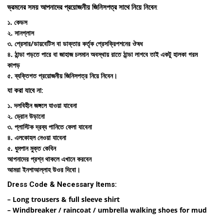
ভ্রমনের সময় আপনাদের প্রয়োজনীয় জিনিসপত্র সাথে নিয়ে নিবেন
:
১. কেডস
২. সানগ্লাস
৩. প্রেসার/ডায়বেটিস বা ডাক্তার কর্তৃক প্রেসক্রিপশনের ঔষধ
৪. ঠান্ডা পড়তে পারে বা জাহাজ চলমান অবস্থায় রাতে ঠান্ডা লাগবে তাই একটু হালকা গরম
কাপড়
৫. ব্যক্তিগত প্রয়োজনীয় জিনিসপত্র নিয়ে নিবেন।
যা করা যাবে না:
১. দলবিহীন জঙ্গলে যাওয়া যাবেনা
২. ড্রোন উড়ানো
৩. প্লাস্টিক দ্রব্য পানিতে ফেলা যাবেনা
৪. এলকোহল নেওয়া যাবেনা
৫. ধুমপান মুক্ত কেবিন
আপনাদের প্রশ্ন থাকলে এখানে করবেন
আমরা ইনশাআল্লাহ উওর দিবো।
Dress Code & Necessary Items:
– Long trousers & full sleeve shirt
– Windbreaker / raincoat / umbrella walking shoes for mud