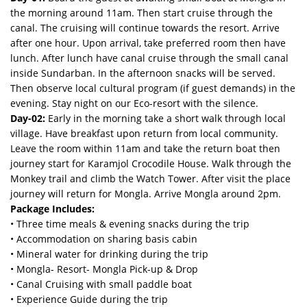
the morning around 11am. Then start cruise through the
canal. The cruising will continue towards the resort. Arrive
after one hour. Upon arrival, take preferred room then have
lunch. After lunch have canal cruise through the small canal
inside Sundarban. In the afternoon snacks will be served.
Then observe local cultural program (if guest demands) in the
evening. Stay night on our Eco-resort with the silence.
Day-02:
Early in the morning take a short walk through local
village. Have breakfast upon return from local community.
Leave the room within 11am and take the return boat then
journey start for Karamjol Crocodile House. Walk through the
Monkey trail and climb the Watch Tower. After visit the place
journey will return for Mongla. Arrive Mongla around 2pm.
Package Includes:
• Three time meals & evening snacks during the trip
• Accommodation on sharing basis cabin
• Mineral water for drinking during the trip
• Mongla- Resort- Mongla Pick-up & Drop
• Canal Cruising with small paddle boat
• Experience Guide during the trip