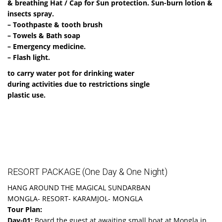
& breathing Hat / Cap for Sun protection. Sun-burn lotion &
insects spray.
– Toothpaste & tooth brush
– Towels & Bath soap
– Emergency medicine.
– Flash light.
to carry water pot for drinking water
during activities due to restrictions single
plastic use.
RESORT PACKAGE (One Day & One Night)
HANG AROUND THE MAGICAL SUNDARBAN
MONGLA- RESORT- KARAMJOL- MONGLA
Tour Plan:
Day-01:
Board the guest at awaiting small boat at Mongla in