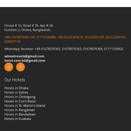
House # 16, Road # 36, Apt # 2A
Gulshan 2, Dhaka, Bangladesh.
+88 01678076361-69, 01714168388, +88 02222283619, 02222291538, 02222294153,
028837118
WhatsApp Number: +88 01678076362, 01678076363, 01678076368, 01711336825
winuxtravels@gmail.com
hotel.com.bd@gmail.com
Our Hotels
Hotels in Dhaka
Hotels in
Sylhet
Hotels in
Chittagong
Hotels in Cox’s Bazar
Hotels in
St. Martin’s Island
Hotels in
Rangamati
Hotels in
Bandarban
Hotels in Kuakata