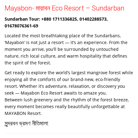
Mayabon- মায়াবন Eco Resort – Sundarban
Sundarban Tour: +880 1711336825, 01402288573,
01678076361-69
Located the most breathtaking place of the Sundarbans,
‘Mayabon’ is not just a resort — it’s an experience. From the
moment you arrive, you’ll be surrounded by untouched
nature, rich local culture, and warm hospitality that defines
the spirit of the forest.
Get ready to explore the world’s largest mangrove forest while
enjoying all the comforts of our brand-new, eco-friendly
resort. Whether it’s adventure, relaxation, or discovery you
seek — Mayabon Eco Resort awaits to amaze you.
Between lush greenery and the rhythm of the forest breeze,
every moment becomes really beautifully unforgettable at
MAYABON Resort.
সুন্দরবন ভ্রমণ নীতিমালা: