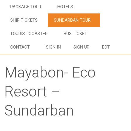
PACKAGE TOUR
HOTELS
SHIP TICKETS
SUNDARBAN TOUR
TOURIST COASTER
BUS TICKET
CONTACT
SIGN IN
SIGN UP
BDT
Mayabon- Eco
Resort –
Sundarban