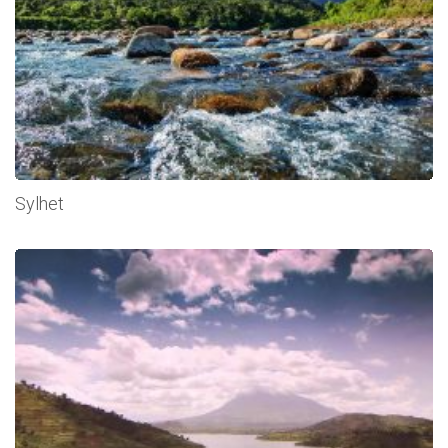
Sylhet