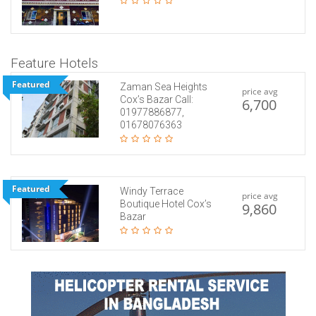
Feature Hotels
Featured
Zaman Sea Heights
price avg
Cox’s Bazar Call:
6,700
01977886877,
01678076363
Featured
Windy Terrace
price avg
Boutique Hotel Cox’s
9,860
Bazar