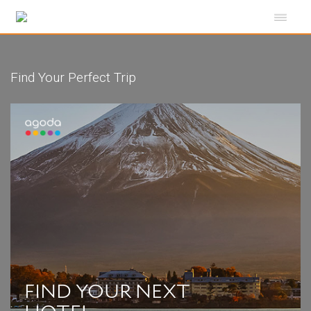
Find Your Perfect Trip