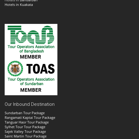
Hotels in Kuakata
Our Inbound Destination
Sundarban Tour Package
Rangamati Kaptai Tour Package
Tanguar Haor Tour Package
Sylhet Tour Tour Package
Sajek Valley Tour Package
Saint Martin Tour Package