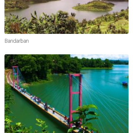
Bandarban