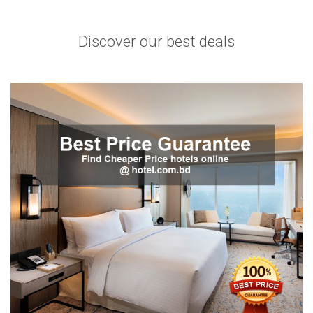
Discover our best deals