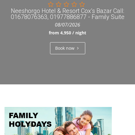
Neeshorgo Hotel & Resort Cox’s Bazar Call:
01678076363, 01977886877 - Family Suite
08/07/2026
from 4,950 / night
Book now