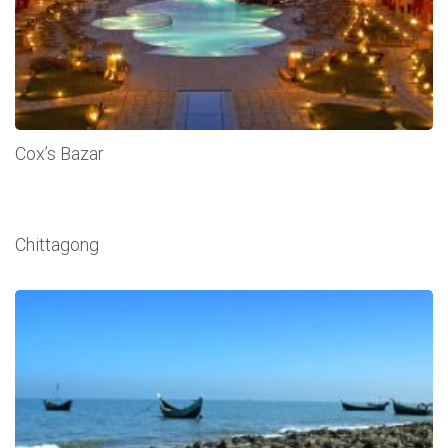
Cox’s Bazar
Chittagong