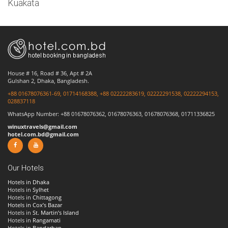
Kuakata
House # 16, Road # 36, Apt # 2A
Gulshan 2, Dhaka, Bangladesh.
+88 01678076361-69, 01714168388, +88 02222283619, 02222291538, 02222294153,
028837118
WhatsApp Number: +88 01678076362, 01678076363, 01678076368, 01711336825
winuxtravels@gmail.com
hotel.com.bd@gmail.com
Our Hotels
Hotels in Dhaka
Hotels in
Sylhet
Hotels in
Chittagong
Hotels in Cox’s Bazar
Hotels in
St. Martin’s Island
Hotels in
Rangamati
Hotels in
Bandarban