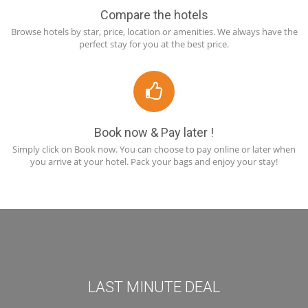
Compare the hotels
Browse hotels by star, price, location or amenities. We always have the
perfect stay for you at the best price.
Book now & Pay later !
Simply click on Book now. You can choose to pay online or later when
you arrive at your hotel. Pack your bags and enjoy your stay!
LAST MINUTE DEAL