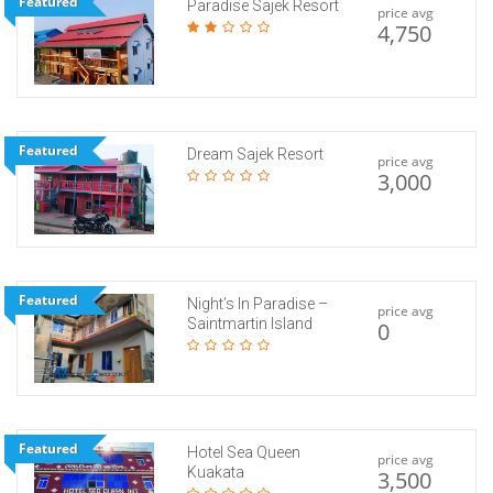
Featured
Paradise Sajek Resort
price avg
4,750
Featured
Dream Sajek Resort
price avg
3,000
Featured
Night’s In Paradise –
price avg
Saintmartin Island
0
Featured
Hotel Sea Queen
price avg
Kuakata
3,500