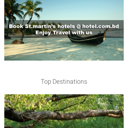
Top Destinations