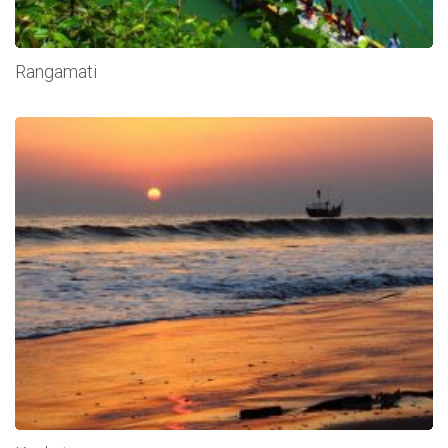
Rangamati