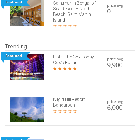
Featured
Saintmartin Bengal of
price avg
Sea Resort – North
0
Beach, Saint Martin
Island
Trending
Featured
Hotel The Cox Today
price avg
Cox’s Bazar
9,900
Nilgiri Hill Resort
price avg
Bandarban
6,000