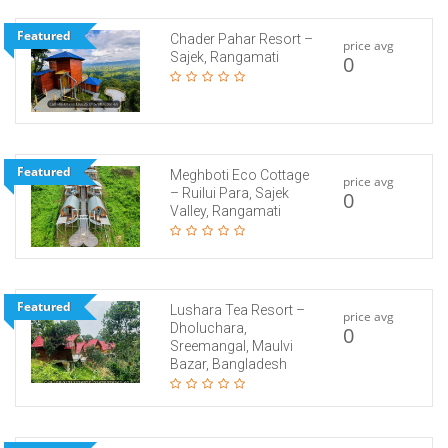
Featured
Chader Pahar Resort –
price avg
Sajek, Rangamati
0
Featured
Meghboti Eco Cottage
price avg
– Ruilui Para, Sajek
0
Valley, Rangamati
Featured
Lushara Tea Resort –
price avg
Dholuchara,
0
Sreemangal, Maulvi
Bazar, Bangladesh