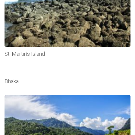
St. Martin’s Island
Dhaka