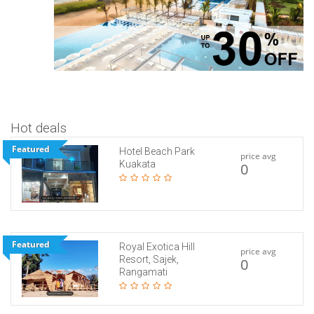
Hot deals
Featured
Hotel Beach Park
price avg
Kuakata
0
Featured
Royal Exotica Hill
price avg
Resort, Sajek,
0
Rangamati