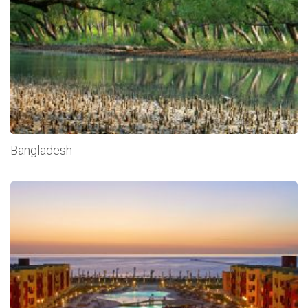
Bangladesh