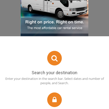
Search your destination
Enter your destination in the search bar. Select dates and number of
people, and Search.