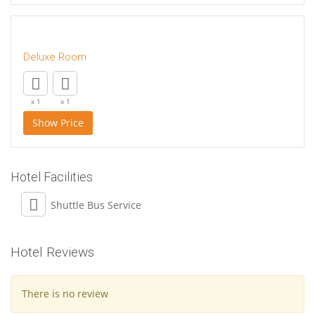
Deluxe Room
x 1
x 1
Show Price
Hotel Facilities
Shuttle Bus Service
Hotel Reviews
There is no review