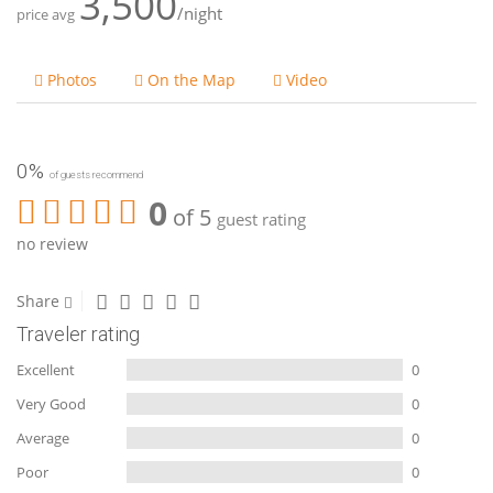
3,500
/night
price avg
Photos
On the Map
Video
0%
of guests recommend
0
of 5
guest rating
no review
Share
Traveler rating
Excellent
0
Very Good
0
Average
0
Poor
0