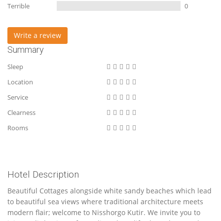
Terrible
0
Write a review
Summary
Sleep
Location
Service
Clearness
Rooms
Hotel Description
Beautiful Cottages alongside white sandy beaches which lead
to beautiful sea views where traditional architecture meets
modern flair; welcome to Nisshorgo Kutir. We invite you to