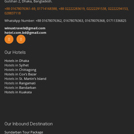
Gulshan 2, Dhaka, Bangladesh.
+88 01678076361-69, 01714168388, +88 02222283619, 02222291538, 02222294153,
028837118
WhatsApp Number: +88 01678076362, 01678076363, 01678076368, 01711336825
winuxtravels@gmail.com
hotel.com.bd@gmail.com
Our Hotels
Hotels in Dhaka
Hotels in
Sylhet
Hotels in
Chittagong
Hotels in Cox’s Bazar
Hotels in
St. Martin’s Island
Hotels in
Rangamati
Hotels in
Bandarban
Hotels in Kuakata
Our Inbound Destination
Sundarban Tour Package