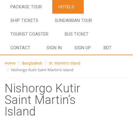
PACKAGE TOUR
HOTELS
SHIP TICKETS
SUNDARBAN TOUR
TOURIST COASTER
BUS TICKET
CONTACT
SIGN IN
SIGN UP
BDT
Home
Bangladesh
St. Martin’s Island
Nishorgo Kutir Saint Martin’s Island
Nishorgo Kutir
Saint Martin’s
Island