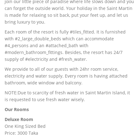
join our little piece of paradise where life slows down and you
can forget the outside world. Your holiday in the Saint Martin
is made for relaxing so sit back, put your feet up, and let us
bring luxury to you.
Each room of the resort is fully #tiles_fitted. It is furnished
with #2_large_double_beds which can accommodate
#4_persons and an #attached_bath with
#modern_bathroom_fittings. Besides, the resort has 24/7
supply of #electricity and #fresh_water.
We provide to all of our guests with 24hr room service,
electricity and water supply. Every room is having attached
bathroom, wide window and balcony.
NOTE:Due to scarcity of fresh water in Saint Martin Island, it
is requested to use fresh water wisely.
Our Rooms
Deluxe Room
One King Sized Bed
Price: 3000 Taka