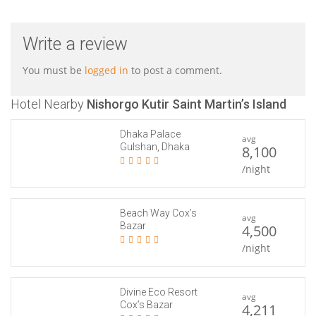
Write a review
You must be
logged in
to post a comment.
Hotel Nearby
Nishorgo Kutir Saint Martin’s Island
Dhaka Palace
avg
Gulshan, Dhaka
8,100
/night
Beach Way Cox’s
avg
Bazar
4,500
/night
Divine Eco Resort
avg
Cox’s Bazar
4,211