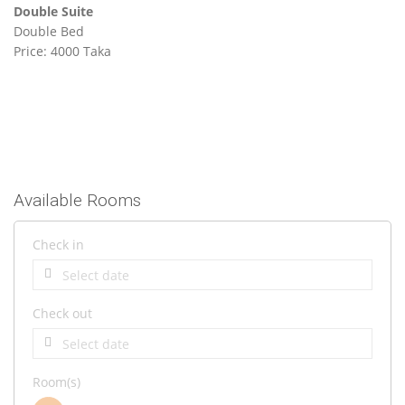
Double Suite
Double Bed
Price: 4000 Taka
Available Rooms
Check in
Check out
Room(s)