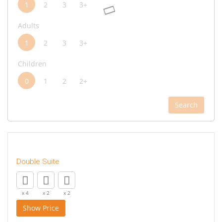
1
2
3
3+
Adults
1
2
3
3+
Children
0
1
2
2+
Search
Double Suite
x 4
x 2
x 2
Show Price