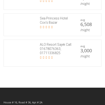
/night
Sea Princess Hotel
avg
Cox’s Bazar
6,508
/night
ALO Resort Sajek Call:
avg
01678076363,
3,000
01711336825
/night
House # 16, Road # 36, Apt # 2A