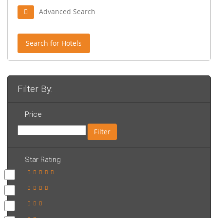
Advanced Search
Search for Hotels
Filter By:
Price
Filter
Star Rating