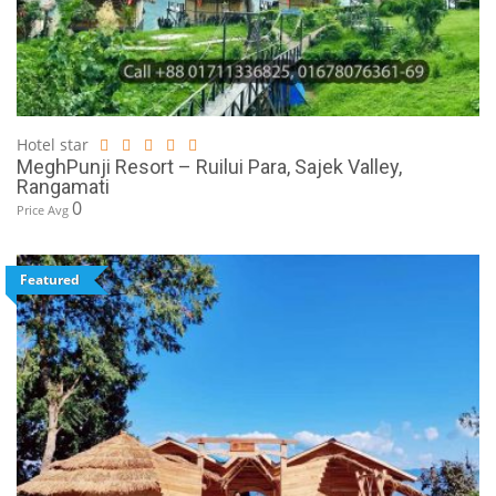
Hotel star
MeghPunji Resort – Ruilui Para, Sajek Valley,
Rangamati
0
Price Avg
Featured