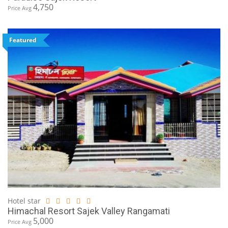
4,750
Price Avg
Featured
Hotel star
Himachal Resort Sajek Valley Rangamati
5,000
Price Avg