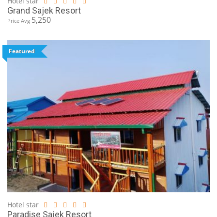
Hotel star
Grand Sajek Resort
5,250
Price Avg
Featured
Hotel star
Paradise Sajek Resort