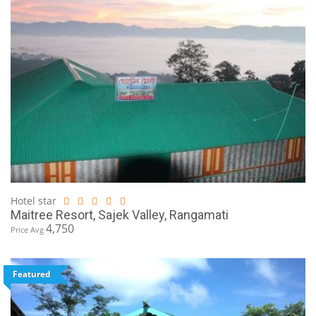
Hotel star
Maitree Resort, Sajek Valley, Rangamati
4,750
Price Avg
Featured