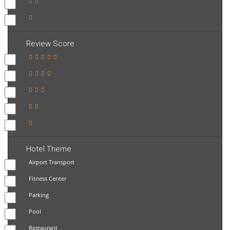
Review Score
Hotel Theme
Airport Transport
Fitness Center
Parking
Pool
Restaurant