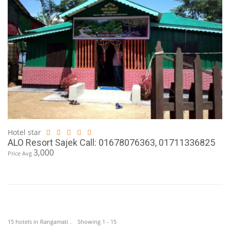
Hotel star
ALO Resort Sajek Call: 01678076363, 01711336825
3,000
Price Avg
15 hotels in Rangamati . Showing 1 - 15