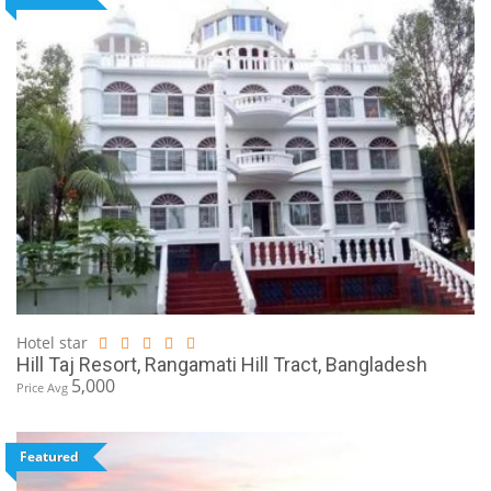
Hotel star
Hill Taj Resort, Rangamati Hill Tract, Bangladesh
5,000
Price Avg
Featured