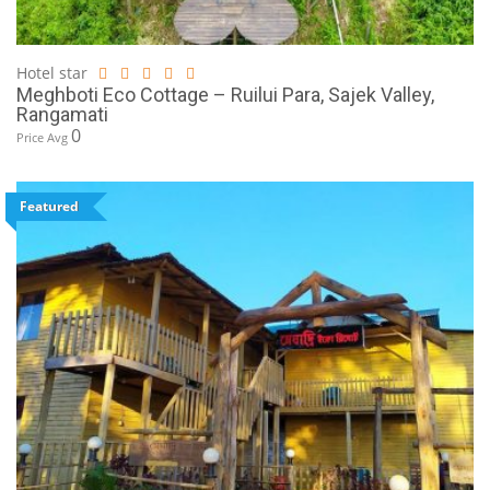
Hotel star
Meghboti Eco Cottage – Ruilui Para, Sajek Valley,
Rangamati
0
Price Avg
Featured