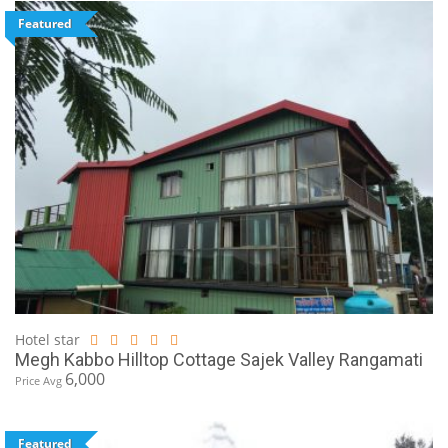
Featured
Hotel star
Megh Kabbo Hilltop Cottage Sajek Valley Rangamati
6,000
Price Avg
Featured