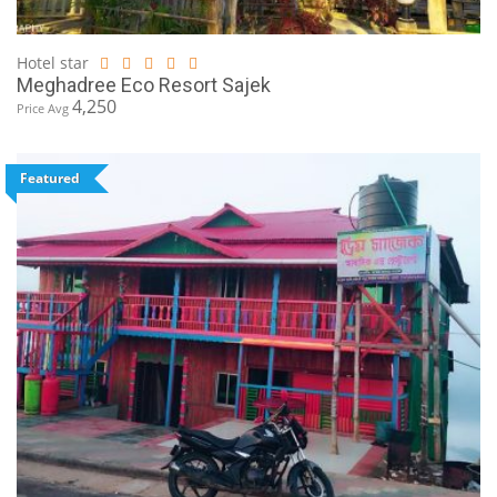
Hotel star
Meghadree Eco Resort Sajek
4,250
Price Avg
Featured