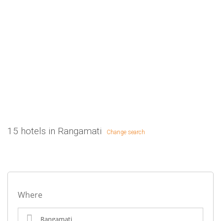
15 hotels in Rangamati
Change search
Where