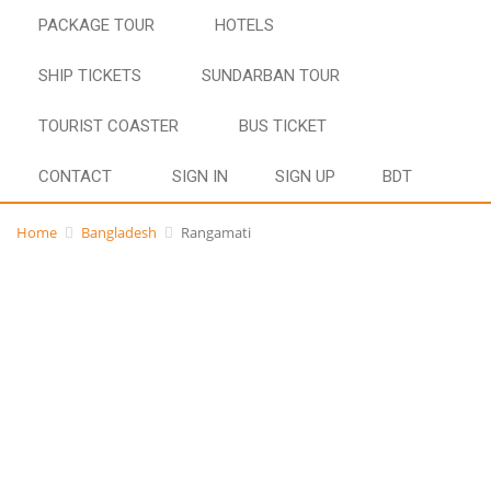
PACKAGE TOUR
HOTELS
SHIP TICKETS
SUNDARBAN TOUR
TOURIST COASTER
BUS TICKET
CONTACT
SIGN IN
SIGN UP
BDT
Home
Bangladesh
Rangamati