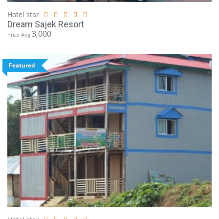
Hotel star
Dream Sajek Resort
3,000
Price Avg
Featured