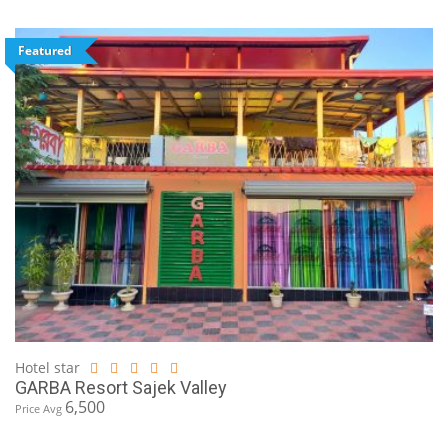
Featured
Hotel star
GARBA Resort Sajek Valley
6,500
Price Avg