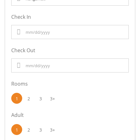
Check In
Check Out
Rooms
1
2
3
3+
Adult
1
2
3
3+