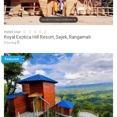
Hotel star
Royal Exotica Hill Resort, Sajek, Rangamati
0
Price Avg
Featured