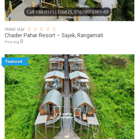
Hotel star
Chader Pahar Resort – Sajek, Rangamati
0
Price Avg
Featured