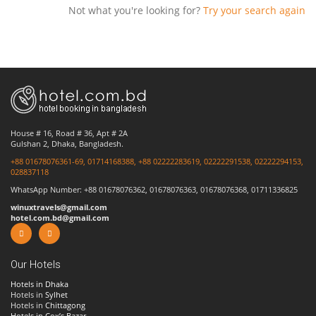
Not what you're looking for?
Try your search again
House # 16, Road # 36, Apt # 2A
Gulshan 2, Dhaka, Bangladesh.
+88 01678076361-69, 01714168388, +88 02222283619, 02222291538, 02222294153,
028837118
WhatsApp Number: +88 01678076362, 01678076363, 01678076368, 01711336825
winuxtravels@gmail.com
hotel.com.bd@gmail.com
Our Hotels
Hotels in Dhaka
Hotels in
Sylhet
Hotels in
Chittagong
Hotels in Cox’s Bazar