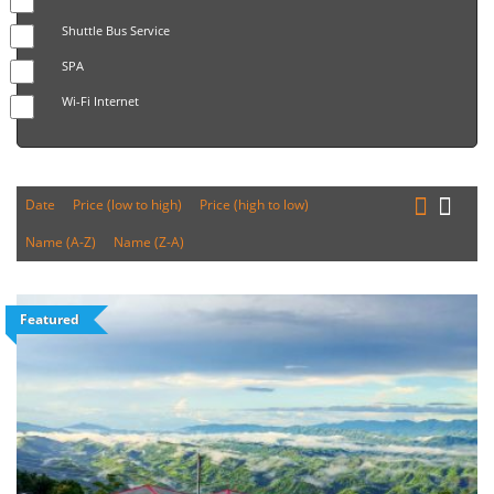
Shuttle Bus Service
SPA
Wi-Fi Internet
Date
Price (low to high)
Price (high to low)
Name (A-Z)
Name (Z-A)
Featured