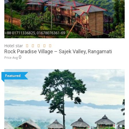
Hotel star
Rock Paradise Village – Sajek Valley, Rangamati
0
Price Avg
Featured