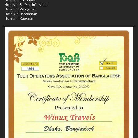
Hotels in
St. Martin’s Island
Hotels in
Rangamati
Hotels in
Bandarban
Hotels in Kuakata