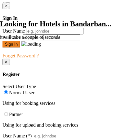
×
Sign In
Looking for Hotels in Bandarban...
User Name
it will take a couple of seconds
Password
Forget Password ?
×
Register
Select User Type
Normal User
Using for booking services
Partner
Using for upload and booking services
User Name
(*)