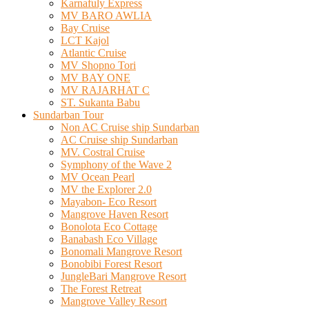
Karnafuly Express
MV BARO AWLIA
Bay Cruise
LCT Kajol
Atlantic Cruise
MV Shopno Tori
MV BAY ONE
MV RAJARHAT C
ST. Sukanta Babu
Sundarban Tour
Non AC Cruise ship Sundarban
AC Cruise ship Sundarban
MV. Costral Cruise
Symphony of the Wave 2
MV Ocean Pearl
MV the Explorer 2.0
Mayabon- Eco Resort
Mangrove Haven Resort
Bonolota Eco Cottage
Banabash Eco Village
Bonomali Mangrove Resort
Bonobibi Forest Resort
JungleBari Mangrove Resort
The Forest Retreat
Mangrove Valley Resort