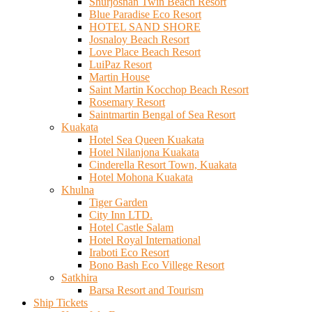
Shurjosnan Twin Beach Resort
Blue Paradise Eco Resort
HOTEL SAND SHORE
Josnaloy Beach Resort
Love Place Beach Resort
LuiPaz Resort
Martin House
Saint Martin Kocchop Beach Resort
Rosemary Resort
Saintmartin Bengal of Sea Resort
Kuakata
Hotel Sea Queen Kuakata
Hotel Nilanjona Kuakata
Cinderella Resort Town, Kuakata
Hotel Mohona Kuakata
Khulna
Tiger Garden
City Inn LTD.
Hotel Castle Salam
Hotel Royal International
Iraboti Eco Resort
Bono Bash Eco Villege Resort
Satkhira
Barsa Resort and Tourism
Ship Tickets