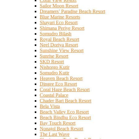
Coral View Resort
Sailor Moon Resort
Dreamers’ Paradise Beach Resort
Blue Marine Resorts
Shayari Eco Resort
Shimana Periye Resort
Somudro Bilash
Royal Beach Resort
Neel Doriya Resort
Sunshine View Resort
Sunrise Resort
SKD Resort
Nishorgo Kutir
Somudro Kutir
Heaven Beach Resort
Dingee Eco Resort
Coral Haze Beach Resort
Coastal Palace
Chader Bari Beach Resort
Bela Vista
Beach Valley Eco Resort
Beach Bindhu Eco Resort
Bay Touch Resort
Nonajol Beach Resort
The Last Wave