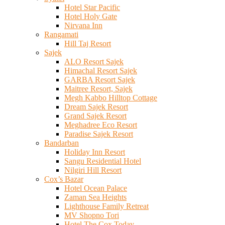
Hotel Star Pacific
Hotel Holy Gate
Nirvana Inn
Rangamati
Hill Taj Resort
Sajek
ALO Resort Sajek
Himachal Resort Sajek
GARBA Resort Sajek
Maitree Resort, Sajek
Megh Kabbo Hilltop Cottage
Dream Sajek Resort
Grand Sajek Resort
Meghadree Eco Resort
Paradise Sajek Resort
Bandarban
Holiday Inn Resort
Sangu Residential Hotel
Nilgiri Hill Resort
Cox’s Bazar
Hotel Ocean Palace
Zaman Sea Heights
Lighthouse Family Retreat
MV Shopno Tori
Hotel The Cox Today