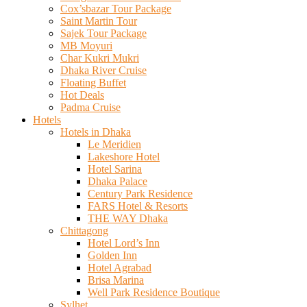
Cox’sbazar Tour Package
Saint Martin Tour
Sajek Tour Package
MB Moyuri
Char Kukri Mukri
Dhaka River Cruise
Floating Buffet
Hot Deals
Padma Cruise
Hotels
Hotels in Dhaka
Le Meridien
Lakeshore Hotel
Hotel Sarina
Dhaka Palace
Century Park Residence
FARS Hotel & Resorts
THE WAY Dhaka
Chittagong
Hotel Lord’s Inn
Golden Inn
Hotel Agrabad
Brisa Marina
Well Park Residence Boutique
Sylhet