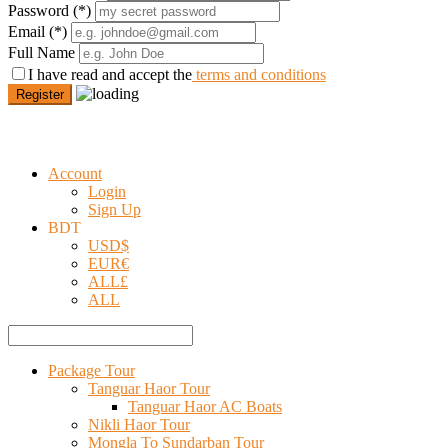
Password
(*)
Email
(*)
Full Name
I have read and accept the
terms and conditions
Register
Account
Login
Sign Up
BDT
USD
$
EUR
€
ALL
£
ALL
Package Tour
Tanguar Haor Tour
Tanguar Haor AC Boats
Nikli Haor Tour
Mongla To Sundarban Tour