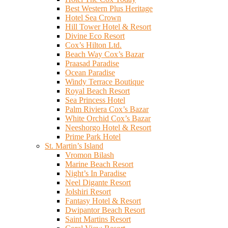
Best Western Plus Heritage
Hotel Sea Crown
Hill Tower Hotel & Resort
Divine Eco Resort
Cox’s Hilton Ltd.
Beach Way Cox’s Bazar
Praasad Paradise
Ocean Paradise
Windy Terrace Boutique
Royal Beach Resort
Sea Princess Hotel
Palm Riviera Cox’s Bazar
White Orchid Cox’s Bazar
Neeshorgo Hotel & Resort
Prime Park Hotel
St. Martin’s Island
Vromon Bilash
Marine Beach Resort
Night’s In Paradise
Neel Digante Resort
Jolshiri Resort
Fantasy Hotel & Resort
Dwipantor Beach Resort
Saint Martins Resort