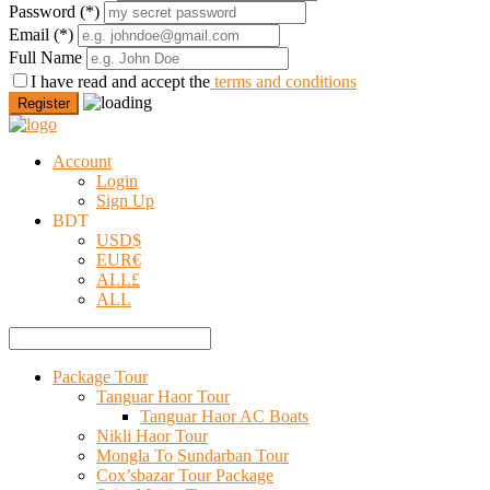
Password
(*)
Email
(*)
Full Name
I have read and accept the
terms and conditions
Register
Account
Login
Sign Up
BDT
USD
$
EUR
€
ALL
£
ALL
Package Tour
Tanguar Haor Tour
Tanguar Haor AC Boats
Nikli Haor Tour
Mongla To Sundarban Tour
Cox’sbazar Tour Package