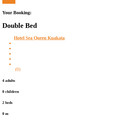
Submit
Your Booking:
Double Bed
Hotel Sea Queen Kuakata
(0)
4 adults
0 children
2 beds
0 m