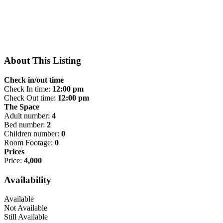
About This Listing
Check in/out time
Check In time:
12:00 pm
Check Out time:
12:00 pm
The Space
Adult number:
4
Bed number:
2
Children number:
0
Room Footage:
0
Prices
Price:
4,000
Availability
Available
Not Available
Still Available