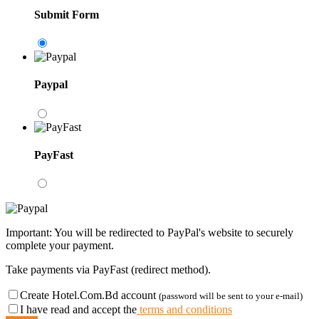
Submit Form
Paypal
PayFast
Important: You will be redirected to PayPal's website to securely
complete your payment.
Take payments via PayFast (redirect method).
Create Hotel.Com.Bd account
(password will be sent to your e-mail)
I have read and accept the
terms and conditions