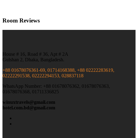
Room Reviews
House # 16, Road # 36, Apt # 2A
Gulshan 2, Dhaka, Bangladesh.
+88 01678076361-69, 01714168388, +88 02222283619,
02222291538, 02222294153, 028837118
WhatsApp Number: +88 01678076362, 01678076363,
01678076368, 01711336825
winuxtravels@gmail.com
hotel.com.bd@gmail.com