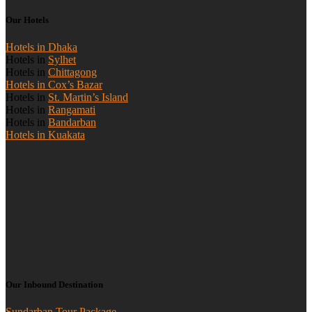
Our Hotels
Hotels in Dhaka
Hotels in
Sylhet
Hotels in
Chittagong
Hotels in Cox’s Bazar
Hotels in
St. Martin’s Island
Hotels in
Rangamati
Hotels in
Bandarban
Hotels in Kuakata
Our Inbound Destination
Sundarban Tour Package