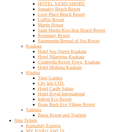
HOTEL SAND SHORE
Josnaloy Beach Resort
Love Place Beach Resort
LuiPaz Resort
Martin House
Saint Martin Kocchop Beach Resort
Rosemary Resort
Saintmartin Bengal of Sea Resort
Kuakata
Hotel Sea Queen Kuakata
Hotel Nilanjona Kuakata
Cinderella Resort Town, Kuakata
Hotel Mohona Kuakata
Khulna
Tiger Garden
City Inn LTD.
Hotel Castle Salam
Hotel Royal International
Iraboti Eco Resort
Bono Bash Eco Villege Resort
Satkhira
Barsa Resort and Tourism
Ship Tickets
Karnafuly Express
MV BARO AWLIA