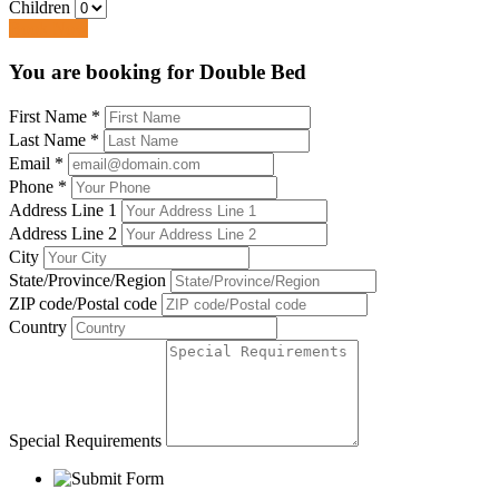
Children
Book Now
You are booking for Double Bed
First Name
*
Last Name
*
Email
*
Phone
*
Address Line 1
Address Line 2
City
State/Province/Region
ZIP code/Postal code
Country
Special Requirements