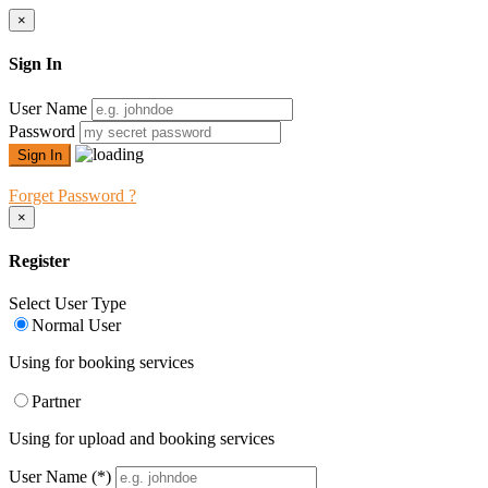
×
Sign In
User Name
Password
Forget Password ?
×
Register
Select User Type
Normal User
Using for booking services
Partner
Using for upload and booking services
User Name
(*)