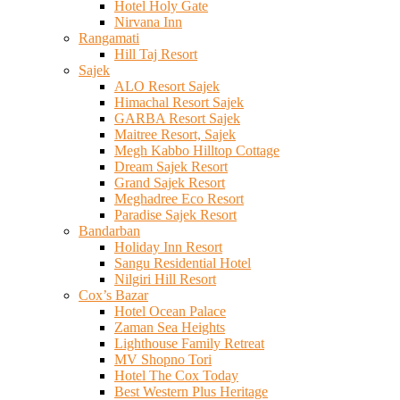
Hotel Holy Gate
Nirvana Inn
Rangamati
Hill Taj Resort
Sajek
ALO Resort Sajek
Himachal Resort Sajek
GARBA Resort Sajek
Maitree Resort, Sajek
Megh Kabbo Hilltop Cottage
Dream Sajek Resort
Grand Sajek Resort
Meghadree Eco Resort
Paradise Sajek Resort
Bandarban
Holiday Inn Resort
Sangu Residential Hotel
Nilgiri Hill Resort
Cox’s Bazar
Hotel Ocean Palace
Zaman Sea Heights
Lighthouse Family Retreat
MV Shopno Tori
Hotel The Cox Today
Best Western Plus Heritage