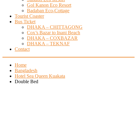
Gol Kanon Eco Resort
Badaban Eco-Cottage
Tourist Coaster
Bus Ticket
DHAKA – CHITTAGONG
Cox’s Bazar to Inani Beach
DHAKA – COXBAZAR
DHAKA – TEKNAF
Contact
Home
Bangladesh
Hotel Sea Queen Kuakata
Double Bed