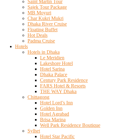
Saint Martin Tour
Sajek Tour Package
MB Moyuri
Char Kukri Mukri
Dhaka River Cruise
Floating Buffet
Hot Deals
Padma Cruise
Hotels
Hotels in Dhaka
Le Meridien
Lakeshore Hotel
Hotel Sarina
Dhaka Palace
Century Park Residence
FARS Hotel & Resorts
THE WAY Dhaka
Chittagong
Hotel Lord’s Inn
Golden Inn
Hotel Agrabad
Brisa Marina
Well Park Residence Boutique
Sylhet
Hotel Star Pacific