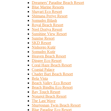
Dreamers’ Paradise Beach Resort
Blue Marine Resorts
Shayari Eco Resort
Shimana Periye Resort
Somudro Bilash
Royal Beach Resort
Neel Doriya Resort
Sunshine View Resort
Sunrise Resort
SKD Resort
Nishorgo Kutir
Somudro Kutir
Heaven Beach Resort
Dingee Eco Resort
Coral Haze Beach Resort
Coastal Palace
Chader Bari Beach Resort
Bela Vista
Beach Valley Eco Resort
Beach Bindhu Eco Resort
Bay Touch Resort
Nonajol Beach Resort
The Last Wave
Shurjosnan Twin Beach Resort
Blue Paradise Eco Resort