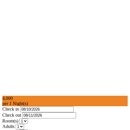
4,000
per 1 Night(s)
Check in
Check out
Room(s)
Adults