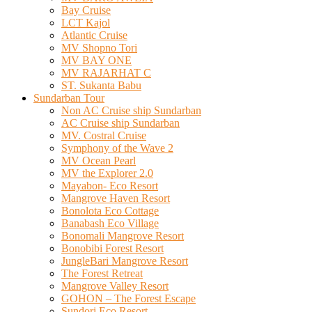
Bay Cruise
LCT Kajol
Atlantic Cruise
MV Shopno Tori
MV BAY ONE
MV RAJARHAT C
ST. Sukanta Babu
Sundarban Tour
Non AC Cruise ship Sundarban
AC Cruise ship Sundarban
MV. Costral Cruise
Symphony of the Wave 2
MV Ocean Pearl
MV the Explorer 2.0
Mayabon- Eco Resort
Mangrove Haven Resort
Bonolota Eco Cottage
Banabash Eco Village
Bonomali Mangrove Resort
Bonobibi Forest Resort
JungleBari Mangrove Resort
The Forest Retreat
Mangrove Valley Resort
GOHON – The Forest Escape
Sundori Eco Resort