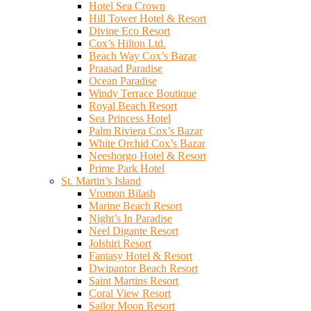
Hotel Sea Crown
Hill Tower Hotel & Resort
Divine Eco Resort
Cox’s Hilton Ltd.
Beach Way Cox’s Bazar
Praasad Paradise
Ocean Paradise
Windy Terrace Boutique
Royal Beach Resort
Sea Princess Hotel
Palm Riviera Cox’s Bazar
White Orchid Cox’s Bazar
Neeshorgo Hotel & Resort
Prime Park Hotel
St. Martin’s Island
Vromon Bilash
Marine Beach Resort
Night’s In Paradise
Neel Digante Resort
Jolshiri Resort
Fantasy Hotel & Resort
Dwipantor Beach Resort
Saint Martins Resort
Coral View Resort
Sailor Moon Resort