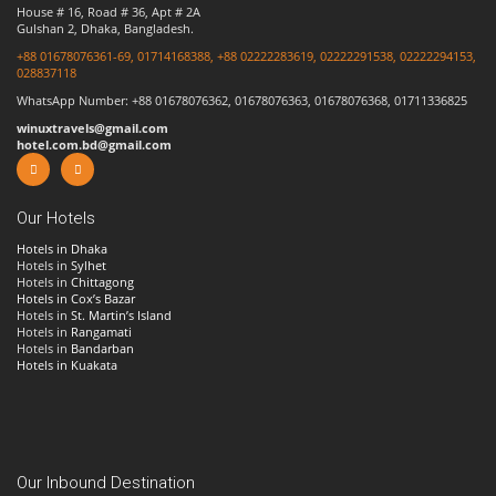
House # 16, Road # 36, Apt # 2A
Gulshan 2, Dhaka, Bangladesh.
+88 01678076361-69, 01714168388, +88 02222283619, 02222291538, 02222294153,
028837118
WhatsApp Number: +88 01678076362, 01678076363, 01678076368, 01711336825
winuxtravels@gmail.com
hotel.com.bd@gmail.com
Our Hotels
Hotels in Dhaka
Hotels in
Sylhet
Hotels in
Chittagong
Hotels in Cox’s Bazar
Hotels in
St. Martin’s Island
Hotels in
Rangamati
Hotels in
Bandarban
Hotels in Kuakata
Our Inbound Destination