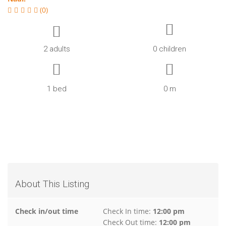
(0)
2 adults
0 children
1 bed
0 m
About This Listing
Check in/out time
Check In time:
12:00 pm
Check Out time:
12:00 pm