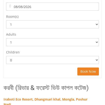
Room(s)
Adults
Children
Book Now
করবী (রিভার & ফরেস্ট ভিউ কাপল কটেজ)
Iraboti Eco Resort, Dhangmari khal, Mongla, Poshur
Nadi.