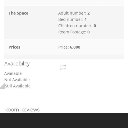
The Space
Adult number:
2
Bed number:
1
Children number:
0
Room Footage:
0
Prices
Price:
6,000
Availability
Available
Not Available
Still Available
Room Reviews