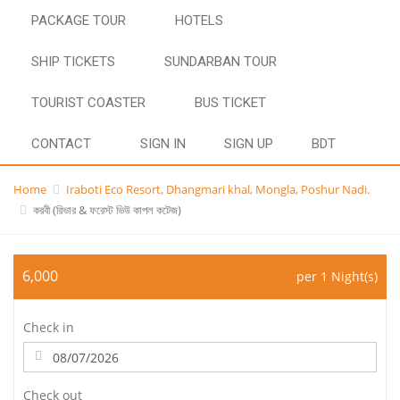
PACKAGE TOUR
HOTELS
SHIP TICKETS
SUNDARBAN TOUR
TOURIST COASTER
BUS TICKET
CONTACT
SIGN IN
SIGN UP
BDT
Home
Iraboti Eco Resort, Dhangmari khal, Mongla, Poshur Nadi.
করবী (রিভার & ফরেস্ট ভিউ কাপল কটেজ)
6,000
per 1 Night(s)
Check in
Check out