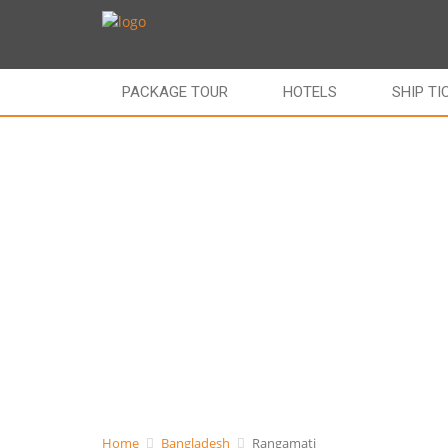
PACKAGE TOUR
HOTELS
SHIP TI
Home
Bangladesh
Rangamati