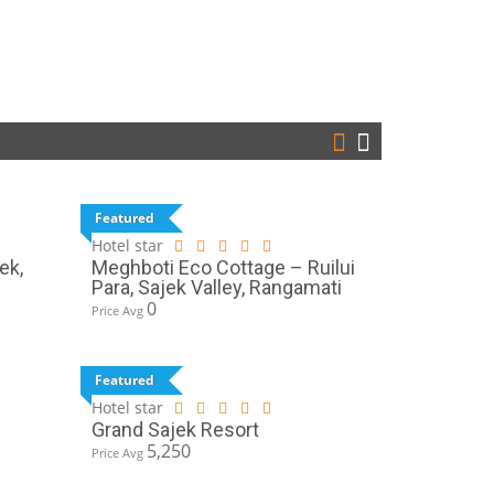
Featured
Hotel star
ek,
Meghboti Eco Cottage – Ruilui
Para, Sajek Valley, Rangamati
0
Price Avg
Featured
Hotel star
Grand Sajek Resort
5,250
Price Avg