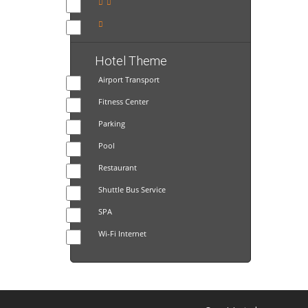
Hotel Theme
Airport Transport
Fitness Center
Parking
Pool
Restaurant
Shuttle Bus Service
SPA
Wi-Fi Internet