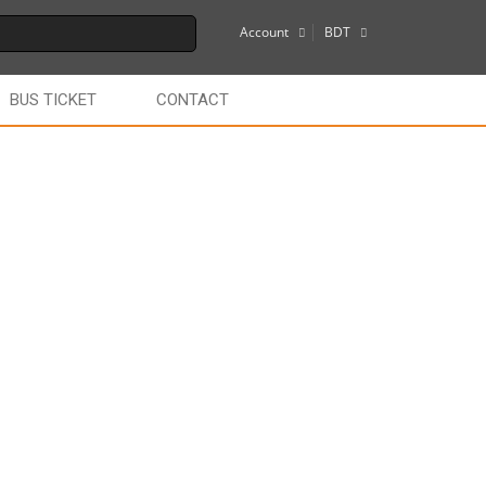
Account
BDT
$
BUS TICKET
CONTACT
€
£