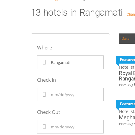
13 hotels in Rangamati
Chan
Date
Where
Feature
Hotel st
Royal E
Ranga
Check In
Price Avg
Feature
Hotel st
Check Out
Meghad
Price Avg