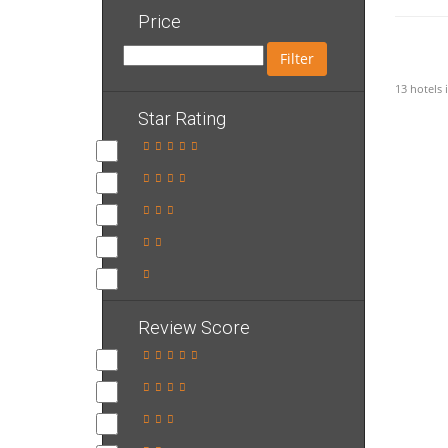
Price
Filter
13 hotels
Star Rating
Review Score