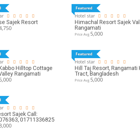
d
Featured
ar
Hotel star
se Sajek Resort
Himachal Resort Sajek Val
Rangamati
4,750
5,000
Price Avg
d
Featured
ar
Hotel star
abbo Hilltop Cottage
Hill Taj Resort, Rangamati H
Valley Rangamati
Tract, Bangladesh
6,000
5,000
Price Avg
d
ar
sort Sajek Call:
076363, 01711336825
3,000