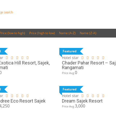
ge search
Price (low to high)
Price (high to low)
Name (A-Z)
Name (Z-A)
d
Featured
ar
Hotel star
xotica Hill Resort, Sajek,
Chader Pahar Resort – Saj
mati
Rangamati
0
0
Price Avg
d
Featured
ar
Hotel star
ree Eco Resort Sajek
Dream Sajek Resort
4,250
3,000
Price Avg