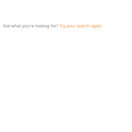
Not what you're looking for?
Try your search again