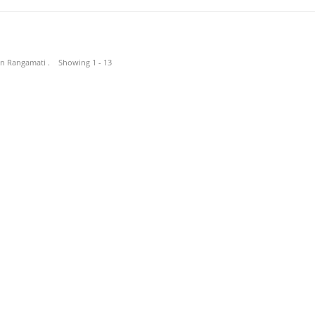
 in Rangamati . Showing 1 - 13