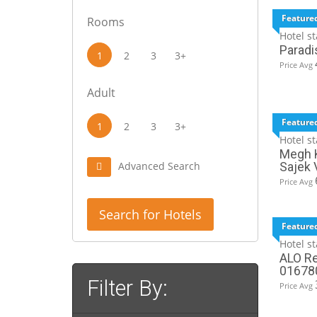
Feature
Rooms
Hotel st
Paradi
1
2
3
3+
Price Avg
Adult
Feature
1
2
3
3+
Hotel st
Megh K
Advanced Search
Sajek 
Price Avg
Search for Hotels
Feature
Hotel st
ALO Re
01678
Filter By:
Price Avg