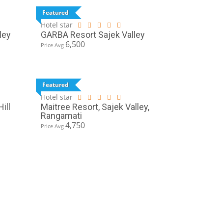
Featured
Hotel star
ley
GARBA Resort Sajek Valley
6,500
Price Avg
Featured
Hotel star
ill
Maitree Resort, Sajek Valley,
Rangamati
4,750
Price Avg