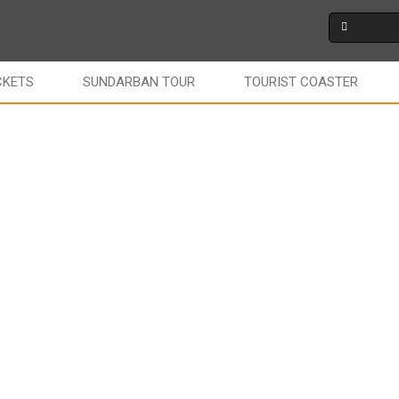
CKETS
SUNDARBAN TOUR
TOURIST COASTER