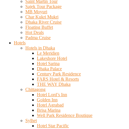
Saint Martin Tour
Sajek Tour Package
MB Moyuri
Char Kukri Mukri
Dhaka River Cruise
Floating Buffet
Hot Deals
Padma Cruise
Hotels
Hotels in Dhaka
Le Meridien
Lakeshore Hotel
Hotel Sarina
Dhaka Palace
Century Park Residence
FARS Hotel & Resorts
THE WAY Dhaka
Chittagong
Hotel Lord’s Inn
Golden Inn
Hotel Agrabad
Brisa Marina
Well Park Residence Boutique
Sylhet
Hotel Star Pacific