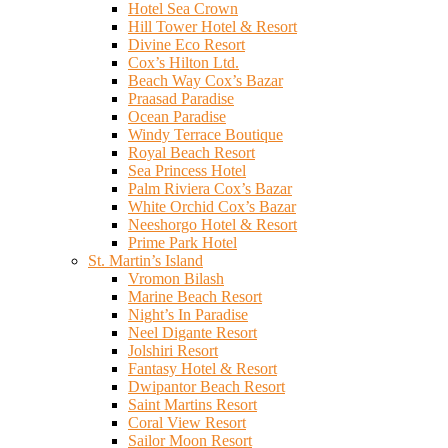
Hotel Sea Crown
Hill Tower Hotel & Resort
Divine Eco Resort
Cox’s Hilton Ltd.
Beach Way Cox’s Bazar
Praasad Paradise
Ocean Paradise
Windy Terrace Boutique
Royal Beach Resort
Sea Princess Hotel
Palm Riviera Cox’s Bazar
White Orchid Cox’s Bazar
Neeshorgo Hotel & Resort
Prime Park Hotel
St. Martin’s Island
Vromon Bilash
Marine Beach Resort
Night’s In Paradise
Neel Digante Resort
Jolshiri Resort
Fantasy Hotel & Resort
Dwipantor Beach Resort
Saint Martins Resort
Coral View Resort
Sailor Moon Resort