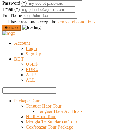
Password
(*)
Email
(*)
Full Name
I have read and accept the
terms and conditions
Register
Account
Login
Sign Up
BDT
USD
$
EUR
€
ALL
£
ALL
Package Tour
Tanguar Haor Tour
Tanguar Haor AC Boats
Nikli Haor Tour
Mongla To Sundarban Tour
Cox’sbazar Tour Package