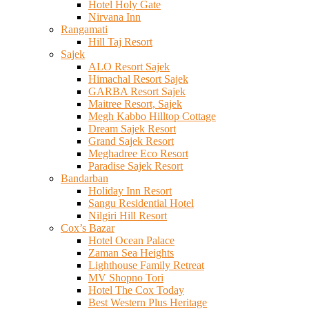
Hotel Holy Gate
Nirvana Inn
Rangamati
Hill Taj Resort
Sajek
ALO Resort Sajek
Himachal Resort Sajek
GARBA Resort Sajek
Maitree Resort, Sajek
Megh Kabbo Hilltop Cottage
Dream Sajek Resort
Grand Sajek Resort
Meghadree Eco Resort
Paradise Sajek Resort
Bandarban
Holiday Inn Resort
Sangu Residential Hotel
Nilgiri Hill Resort
Cox’s Bazar
Hotel Ocean Palace
Zaman Sea Heights
Lighthouse Family Retreat
MV Shopno Tori
Hotel The Cox Today
Best Western Plus Heritage