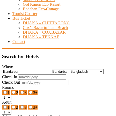
Gol Kanon Eco Resort
Badaban Eco-Cottage
Tourist Coaster
Bus Ticket
DHAKA – CHITTAGONG
Cox’s Bazar to Inani Beach
DHAKA – COXBAZAR
DHAKA – TEKNAF
Contact
Search for Hotels
Where
Check In
Check Out
Rooms
1
2
3
3+
Adult
1
2
3
3+