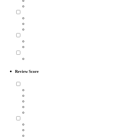
Review Score