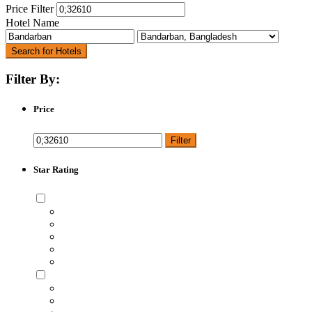
Price Filter
Hotel Name
Search for Hotels
Filter By:
Price
Filter
Star Rating