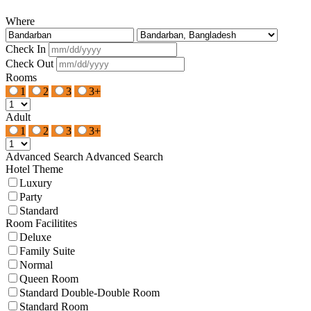
Where
Check In
Check Out
Rooms
1
2
3
3+
Adult
1
2
3
3+
Advanced Search
Advanced Search
Hotel Theme
Luxury
Party
Standard
Room Facilitites
Deluxe
Family Suite
Normal
Queen Room
Standard Double-Double Room
Standard Room