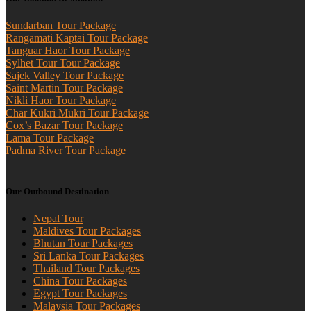
Sundarban Tour Package
Rangamati Kaptai Tour Package
Tanguar Haor Tour Package
Sylhet Tour Tour Package
Sajek Valley Tour Package
Saint Martin Tour Package
Nikli Haor Tour Package
Char Kukri Mukri Tour Package
Cox’s Bazar Tour Package
Lama Tour Package
Padma River Tour Package
Our Outbound Destination
Nepal Tour
Maldives Tour Packages
Bhutan Tour Packages
Sri Lanka Tour Packages
Thailand Tour Packages
China Tour Packages
Egypt Tour Packages
Malaysia Tour Packages