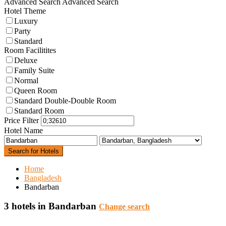
Advanced Search
Advanced Search
Hotel Theme
Luxury
Party
Standard
Room Facilitites
Deluxe
Family Suite
Normal
Queen Room
Standard Double-Double Room
Standard Room
Price Filter
Hotel Name
Search for Hotels
Home
Bangladesh
Bandarban
3 hotels in Bandarban
Change search