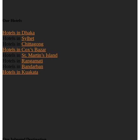
Our Hotels
Hotels in Dhaka
Hotels in
Sylhet
Hotels in
Chittagong
Hotels in Cox’s Bazar
Hotels in
St. Martin’s Island
Hotels in
Rangamati
Hotels in
Bandarban
Hotels in Kuakata
Our Inbound Destination