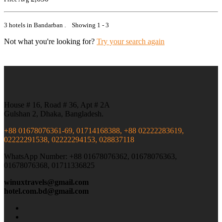
3 hotels in Bandarban . Showing 1 - 3
Not what you're looking for?
Try your search again
House # 16, Road # 36, Apt # 2A
Gulshan 2, Dhaka, Bangladesh.
+88 01678076361-69, 01714168388, +88 02222283619,
02222291538, 02222294153, 028837118
WhatsApp Number: +88 01678076362, 01678076363,
01678076368, 01711336825
winuxtravels@gmail.com
hotel.com.bd@gmail.com