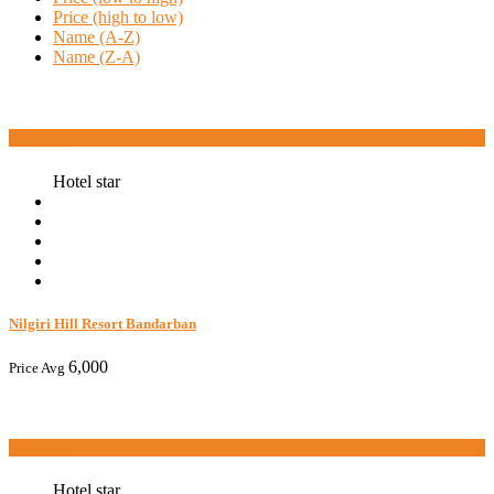
Price (high to low)
Name (A-Z)
Name (Z-A)
Book now
Hotel star
Nilgiri Hill Resort Bandarban
6,000
Price Avg
Book now
Hotel star