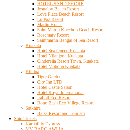
HOTEL SAND SHORE
Josnaloy Beach Resort
Love Place Beach Resort
LuiPaz Resort
Martin House
Saint Martin Kocchop Beach Resort
Rosemary Resort
Saintmartin Bengal of Sea Resort
Kuakata
Hotel Sea Queen Kuakata
Hotel Nilanjona Kuakata
Cinderella Resort Town, Kuakata
Hotel Mohona Kuakata
Khulna
Tiger Garden
City Inn LTD.
Hotel Castle Salam
Hotel Royal International
Iraboti Eco Resort
Bono Bash Eco Villege Resort
Satkhira
Barsa Resort and Tourism
Ship Tickets
Karnafuly Express
MV BARO AWLIA