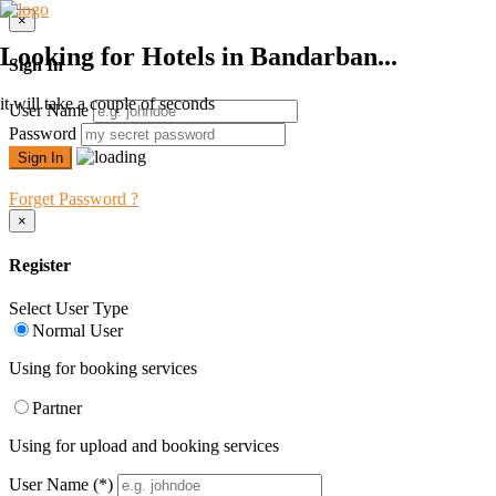
×
Looking for Hotels in Bandarban...
Sign In
it will take a couple of seconds
User Name
Password
Forget Password ?
×
Register
Select User Type
Normal User
Using for booking services
Partner
Using for upload and booking services
User Name
(*)