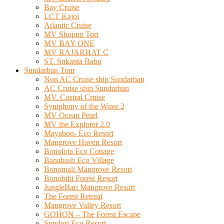
Bay Cruise
LCT Kajol
Atlantic Cruise
MV Shopno Tori
MV BAY ONE
MV RAJARHAT C
ST. Sukanta Babu
Sundarban Tour
Non AC Cruise ship Sundarban
AC Cruise ship Sundarban
MV. Costral Cruise
Symphony of the Wave 2
MV Ocean Pearl
MV the Explorer 2.0
Mayabon- Eco Resort
Mangrove Haven Resort
Bonolota Eco Cottage
Banabash Eco Village
Bonomali Mangrove Resort
Bonobibi Forest Resort
JungleBari Mangrove Resort
The Forest Retreat
Mangrove Valley Resort
GOHON – The Forest Escape
Sundori Eco Resort