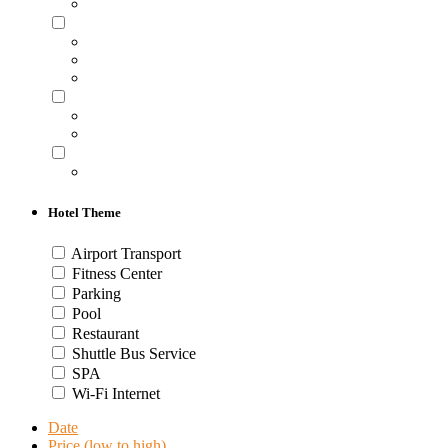
Hotel Theme
Airport Transport
Fitness Center
Parking
Pool
Restaurant
Shuttle Bus Service
SPA
Wi-Fi Internet
Date
Price (low to high)