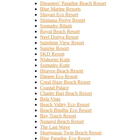
Dreamers’ Paradise Beach Resort
Blue Marine Resorts
Shayari Eco Resort
Shimana Periye Resort
Somudro Bilash
Royal Beach Resort
Neel Doriya Resort
Sunshine View Resort
Sunrise Resort
SKD Resort
Nishorgo Kutir
Somudro Kutir
Heaven Beach Resort
Dingee Eco Resort
Coral Haze Beach Resort
Coastal Palace
Chader Bari Beach Resort
Bela Vista
Beach Valley Eco Resort
Beach Bindhu Eco Resort
Bay Touch Resort
Nonajol Beach Resort
The Last Wave
Shurjosnan Twin Beach Resort
Blue Paradise Eco Resort