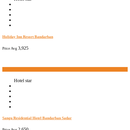
Holiday Inn Resort Bandarban
3,925
Price Avg
Book now
Hotel star
Sangu Residential Hotel Bandarban Sadar
2,650
Price Avg