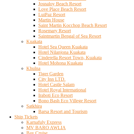
Josnaloy Beach Resort
Love Place Beach Resort
LuiPaz Resort
Martin House
Saint Martin Kocchop Beach Resort
Rosemary Resort
Saintmartin Bengal of Sea Resort
Kuakata
Hotel Sea Queen Kuakata
Hotel Nilanjona Kuakata
Cinderella Resort Town, Kuakata
Hotel Mohona Kuakata
Khulna
Tiger Garden
City Inn LTD.
Hotel Castle Salam
Hotel Royal International
Iraboti Eco Resort
Bono Bash Eco Villege Resort
Satkhira
Barsa Resort and Tourism
Ship Tickets
Karnafuly Express
MV BARO AWLIA
Bay Cruise