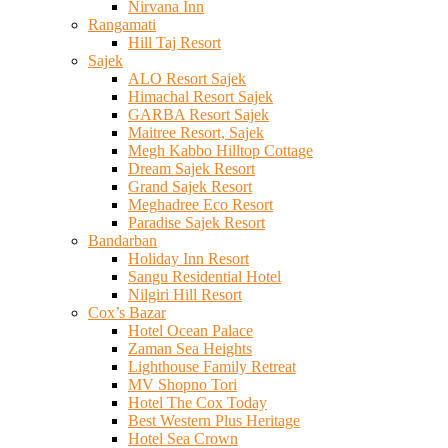
Nirvana Inn
Rangamati
Hill Taj Resort
Sajek
ALO Resort Sajek
Himachal Resort Sajek
GARBA Resort Sajek
Maitree Resort, Sajek
Megh Kabbo Hilltop Cottage
Dream Sajek Resort
Grand Sajek Resort
Meghadree Eco Resort
Paradise Sajek Resort
Bandarban
Holiday Inn Resort
Sangu Residential Hotel
Nilgiri Hill Resort
Cox’s Bazar
Hotel Ocean Palace
Zaman Sea Heights
Lighthouse Family Retreat
MV Shopno Tori
Hotel The Cox Today
Best Western Plus Heritage
Hotel Sea Crown