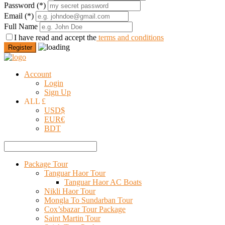
Password
(*)
Email
(*)
Full Name
I have read and accept the
terms and conditions
Register
Account
Login
Sign Up
ALL £
USD
$
EUR
€
BDT
Package Tour
Tanguar Haor Tour
Tanguar Haor AC Boats
Nikli Haor Tour
Mongla To Sundarban Tour
Cox’sbazar Tour Package
Saint Martin Tour