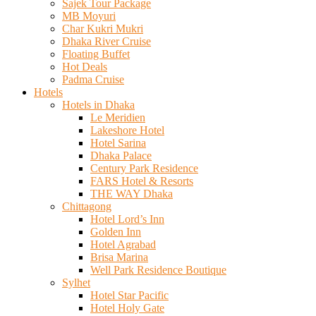
Sajek Tour Package
MB Moyuri
Char Kukri Mukri
Dhaka River Cruise
Floating Buffet
Hot Deals
Padma Cruise
Hotels
Hotels in Dhaka
Le Meridien
Lakeshore Hotel
Hotel Sarina
Dhaka Palace
Century Park Residence
FARS Hotel & Resorts
THE WAY Dhaka
Chittagong
Hotel Lord’s Inn
Golden Inn
Hotel Agrabad
Brisa Marina
Well Park Residence Boutique
Sylhet
Hotel Star Pacific
Hotel Holy Gate