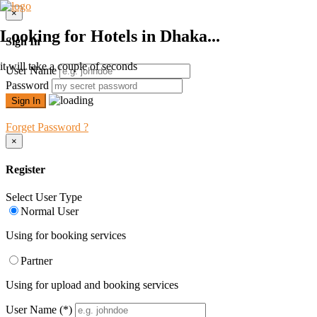
×
Looking for Hotels in Dhaka...
Sign In
it will take a couple of seconds
User Name
Password
Forget Password ?
×
Register
Select User Type
Normal User
Using for booking services
Partner
Using for upload and booking services
User Name
(*)