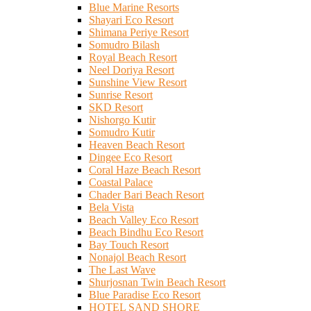
Blue Marine Resorts
Shayari Eco Resort
Shimana Periye Resort
Somudro Bilash
Royal Beach Resort
Neel Doriya Resort
Sunshine View Resort
Sunrise Resort
SKD Resort
Nishorgo Kutir
Somudro Kutir
Heaven Beach Resort
Dingee Eco Resort
Coral Haze Beach Resort
Coastal Palace
Chader Bari Beach Resort
Bela Vista
Beach Valley Eco Resort
Beach Bindhu Eco Resort
Bay Touch Resort
Nonajol Beach Resort
The Last Wave
Shurjosnan Twin Beach Resort
Blue Paradise Eco Resort
HOTEL SAND SHORE