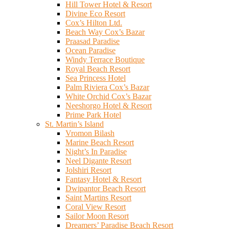
Hill Tower Hotel & Resort
Divine Eco Resort
Cox’s Hilton Ltd.
Beach Way Cox’s Bazar
Praasad Paradise
Ocean Paradise
Windy Terrace Boutique
Royal Beach Resort
Sea Princess Hotel
Palm Riviera Cox’s Bazar
White Orchid Cox’s Bazar
Neeshorgo Hotel & Resort
Prime Park Hotel
St. Martin’s Island
Vromon Bilash
Marine Beach Resort
Night’s In Paradise
Neel Digante Resort
Jolshiri Resort
Fantasy Hotel & Resort
Dwipantor Beach Resort
Saint Martins Resort
Coral View Resort
Sailor Moon Resort
Dreamers’ Paradise Beach Resort