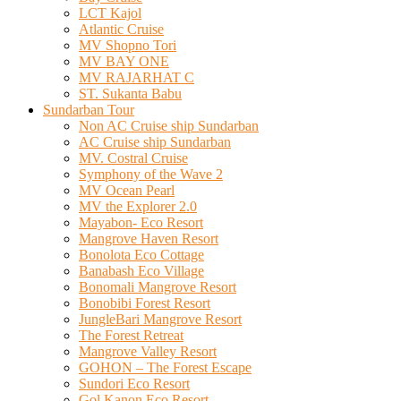
LCT Kajol
Atlantic Cruise
MV Shopno Tori
MV BAY ONE
MV RAJARHAT C
ST. Sukanta Babu
Sundarban Tour
Non AC Cruise ship Sundarban
AC Cruise ship Sundarban
MV. Costral Cruise
Symphony of the Wave 2
MV Ocean Pearl
MV the Explorer 2.0
Mayabon- Eco Resort
Mangrove Haven Resort
Bonolota Eco Cottage
Banabash Eco Village
Bonomali Mangrove Resort
Bonobibi Forest Resort
JungleBari Mangrove Resort
The Forest Retreat
Mangrove Valley Resort
GOHON – The Forest Escape
Sundori Eco Resort
Gol Kanon Eco Resort