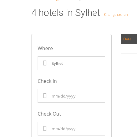
4 hotels in Sylhet
Change search
Date
Where
Check In
Check Out