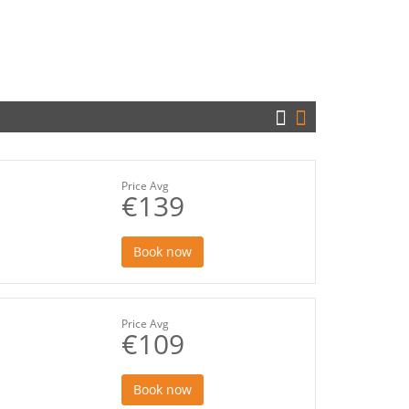
Price Avg
€139
Book now
Price Avg
€109
Book now