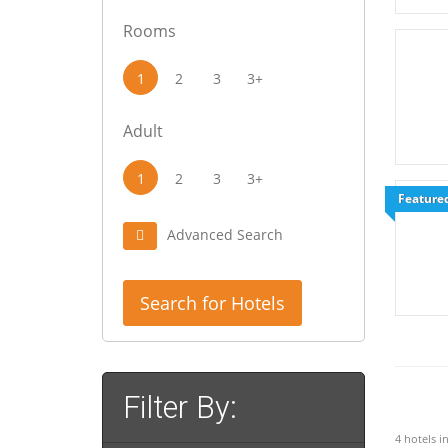
Rooms
1
2
3
3+
Adult
1
2
3
3+
Feature
Advanced Search
Search for Hotels
Filter By:
4 hotels i