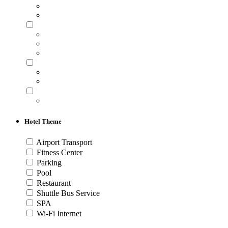
Hotel Theme
Airport Transport
Fitness Center
Parking
Pool
Restaurant
Shuttle Bus Service
SPA
Wi-Fi Internet