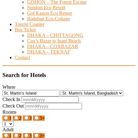
GOHON – The Forest Escape
Sundori Eco Resort
Gol Kanon Eco Resort
Badaban Eco-Cottage
Tourist Coaster
Bus Ticket
DHAKA – CHITTAGONG
Cox’s Bazar to Inani Beach
DHAKA – COXBAZAR
DHAKA – TEKNAF
Contact
Search for Hotels
Where
Check In
Check Out
Rooms
1
2
3
3+
Adult
1
2
3
3+