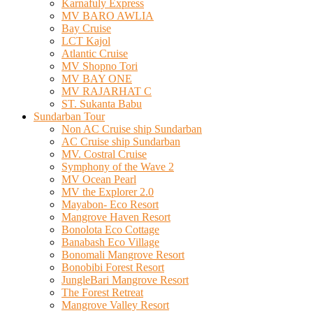
Karnafuly Express
MV BARO AWLIA
Bay Cruise
LCT Kajol
Atlantic Cruise
MV Shopno Tori
MV BAY ONE
MV RAJARHAT C
ST. Sukanta Babu
Sundarban Tour
Non AC Cruise ship Sundarban
AC Cruise ship Sundarban
MV. Costral Cruise
Symphony of the Wave 2
MV Ocean Pearl
MV the Explorer 2.0
Mayabon- Eco Resort
Mangrove Haven Resort
Bonolota Eco Cottage
Banabash Eco Village
Bonomali Mangrove Resort
Bonobibi Forest Resort
JungleBari Mangrove Resort
The Forest Retreat
Mangrove Valley Resort