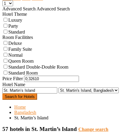
Advanced Search
Advanced Search
Hotel Theme
Luxury
Party
Standard
Room Facilitites
Deluxe
Family Suite
Normal
Queen Room
Standard Double-Double Room
Standard Room
Price Filter
Hotel Name
Search for Hotels
Home
Bangladesh
St. Martin’s Island
57 hotels in St. Martin’s Island
Change search