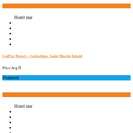
Book now
Hotel star
LuiPaz Resort – Golachipa, Saint Martin Island
0
Price Avg
Featured
Book now
Hotel star