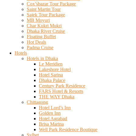
Cox’sbazar Tour Package
Saint Martin Tour
Sajek Tour Package
MB Moyuri
Char Kukri Mukri
Dhaka River Cruise
Floating Buffet
Hot Deals
Padma Cruise
Hotels
Hotels in Dhaka
Le Meridien
Lakeshore Hotel
Hotel Sarina
Dhaka Palace
Century Park Residence
FARS Hotel & Resorts
THE WAY Dhaka
Chittagong
Hotel Lord’s Inn
Golden Inn
Hotel Agrabad
Brisa Marina
Well Park Residence Boutique
Sylhet