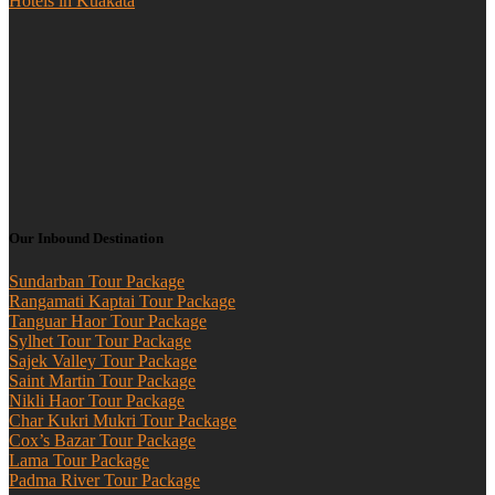
Hotels in Kuakata
Our Inbound Destination
Sundarban Tour Package
Rangamati Kaptai Tour Package
Tanguar Haor Tour Package
Sylhet Tour Tour Package
Sajek Valley Tour Package
Saint Martin Tour Package
Nikli Haor Tour Package
Char Kukri Mukri Tour Package
Cox’s Bazar Tour Package
Lama Tour Package
Padma River Tour Package