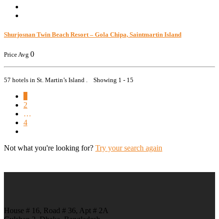
Shurjosnan Twin Beach Resort – Gola Chipa, Saintmartin Island
0
Price Avg
57 hotels in St. Martin’s Island . Showing 1 - 15
1
2
…
4
Not what you're looking for?
Try your search again
House # 16, Road # 36, Apt # 2A