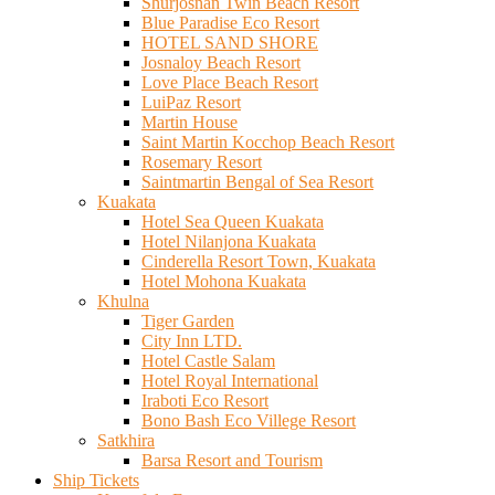
Shurjosnan Twin Beach Resort
Blue Paradise Eco Resort
HOTEL SAND SHORE
Josnaloy Beach Resort
Love Place Beach Resort
LuiPaz Resort
Martin House
Saint Martin Kocchop Beach Resort
Rosemary Resort
Saintmartin Bengal of Sea Resort
Kuakata
Hotel Sea Queen Kuakata
Hotel Nilanjona Kuakata
Cinderella Resort Town, Kuakata
Hotel Mohona Kuakata
Khulna
Tiger Garden
City Inn LTD.
Hotel Castle Salam
Hotel Royal International
Iraboti Eco Resort
Bono Bash Eco Villege Resort
Satkhira
Barsa Resort and Tourism
Ship Tickets