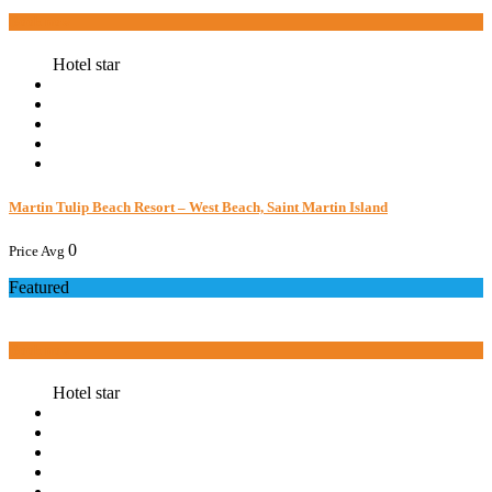
Book now
Hotel star
Martin Tulip Beach Resort – West Beach, Saint Martin Island
0
Price Avg
Featured
Book now
Hotel star