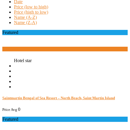
Date
Price (low to high)
Price (high to low)
Name (A-Z)
Name (Z-A)
Featured
Book now
Hotel star
Saintmartin Bengal of Sea Resort – North Beach, Saint Martin Island
0
Price Avg
Featured