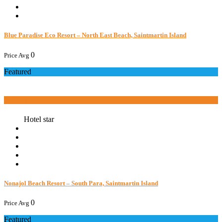
Blue Paradise Eco Resort – North East Beach, Saintmartin Island
0
Price Avg
Featured
Book now
Hotel star
Nonajol Beach Resort – South Para, Saintmartin Island
0
Price Avg
Featured