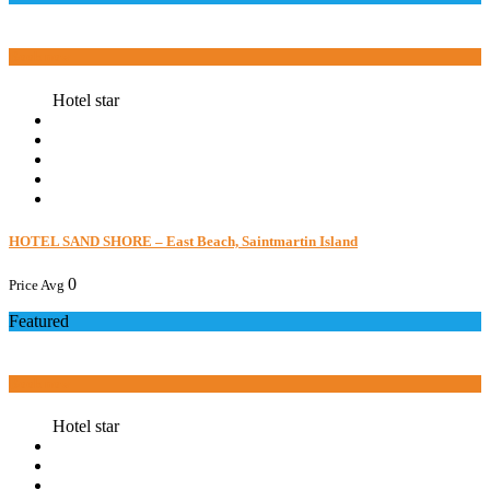
Book now
Hotel star
HOTEL SAND SHORE – East Beach, Saintmartin Island
0
Price Avg
Featured
Book now
Hotel star