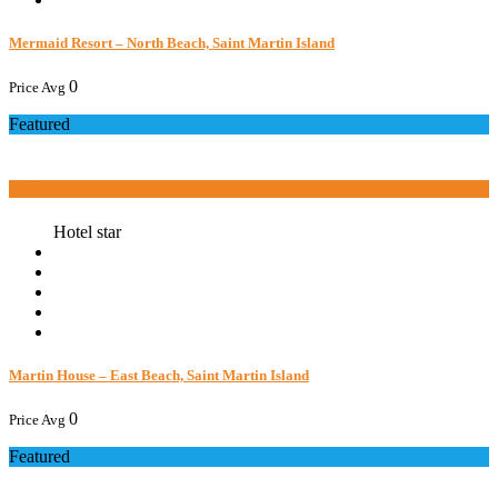
Mermaid Resort – North Beach, Saint Martin Island
0
Price Avg
Featured
Book now
Hotel star
Martin House – East Beach, Saint Martin Island
0
Price Avg
Featured