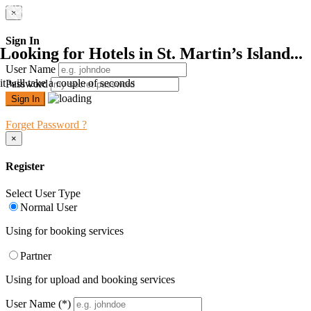
×
Sign In
Looking for Hotels in St. Martin’s Island...
User Name
it will take a couple of seconds
Password
Forget Password ?
×
Register
Select User Type
Normal User
Using for booking services
Partner
Using for upload and booking services
User Name
(*)