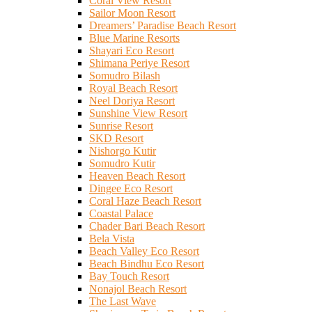
Coral View Resort
Sailor Moon Resort
Dreamers’ Paradise Beach Resort
Blue Marine Resorts
Shayari Eco Resort
Shimana Periye Resort
Somudro Bilash
Royal Beach Resort
Neel Doriya Resort
Sunshine View Resort
Sunrise Resort
SKD Resort
Nishorgo Kutir
Somudro Kutir
Heaven Beach Resort
Dingee Eco Resort
Coral Haze Beach Resort
Coastal Palace
Chader Bari Beach Resort
Bela Vista
Beach Valley Eco Resort
Beach Bindhu Eco Resort
Bay Touch Resort
Nonajol Beach Resort
The Last Wave