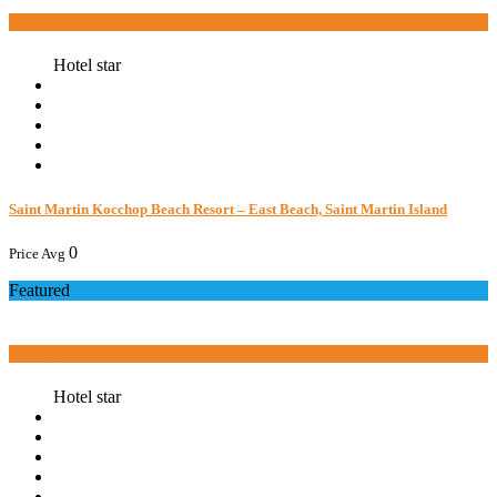
Book now
Hotel star
Saint Martin Kocchop Beach Resort – East Beach, Saint Martin Island
0
Price Avg
Featured
Book now
Hotel star