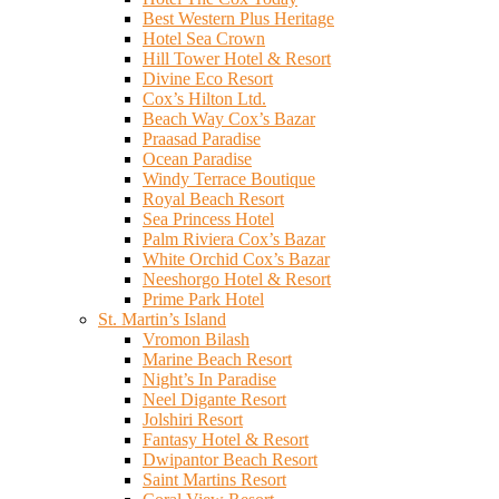
Best Western Plus Heritage
Hotel Sea Crown
Hill Tower Hotel & Resort
Divine Eco Resort
Cox’s Hilton Ltd.
Beach Way Cox’s Bazar
Praasad Paradise
Ocean Paradise
Windy Terrace Boutique
Royal Beach Resort
Sea Princess Hotel
Palm Riviera Cox’s Bazar
White Orchid Cox’s Bazar
Neeshorgo Hotel & Resort
Prime Park Hotel
St. Martin’s Island
Vromon Bilash
Marine Beach Resort
Night’s In Paradise
Neel Digante Resort
Jolshiri Resort
Fantasy Hotel & Resort
Dwipantor Beach Resort
Saint Martins Resort