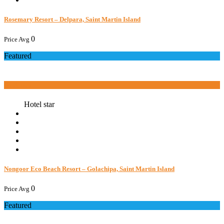
Rosemary Resort – Delpara, Saint Martin Island
0
Price Avg
Featured
Book now
Hotel star
Nongoor Eco Beach Resort – Golachipa, Saint Martin Island
0
Price Avg
Featured