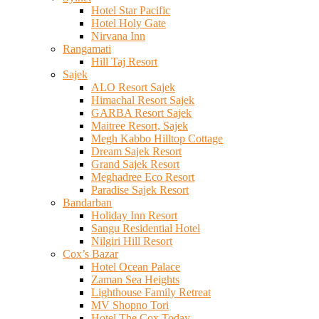
Hotel Star Pacific
Hotel Holy Gate
Nirvana Inn
Rangamati
Hill Taj Resort
Sajek
ALO Resort Sajek
Himachal Resort Sajek
GARBA Resort Sajek
Maitree Resort, Sajek
Megh Kabbo Hilltop Cottage
Dream Sajek Resort
Grand Sajek Resort
Meghadree Eco Resort
Paradise Sajek Resort
Bandarban
Holiday Inn Resort
Sangu Residential Hotel
Nilgiri Hill Resort
Cox’s Bazar
Hotel Ocean Palace
Zaman Sea Heights
Lighthouse Family Retreat
MV Shopno Tori
Hotel The Cox Today