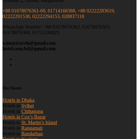
Gulshan 2, Dhaka, Bangladesh.
+88 01678076361-69, 01714168388, +88 02222283619,
02222291538, 02222294153, 028837118
WhatsApp Number: +88 01678076362, 01678076363,
01678076368, 01711336825
winuxtravels@gmail.com
hotel.com.bd@gmail.com
Our Hotels
Hotels in Dhaka
Hotels in
Sylhet
Hotels in
Chittagong
Hotels in Cox’s Bazar
Hotels in
St. Martin’s Island
Hotels in
Rangamati
Hotels in
Bandarban