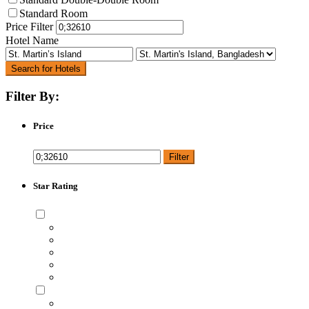
Standard Room
Price Filter
Hotel Name
Search for Hotels
Filter By:
Price
Filter
Star Rating