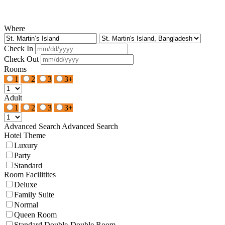
Where
Check In
Check Out
Rooms
1
2
3
3+
Adult
1
2
3
3+
Advanced Search
Advanced Search
Hotel Theme
Luxury
Party
Standard
Room Facilitites
Deluxe
Family Suite
Normal
Queen Room
Standard Double-Double Room