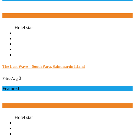
Book now
Hotel star
The Last Wave – South Para, Saintmartin Island
0
Price Avg
Featured
Book now
Hotel star