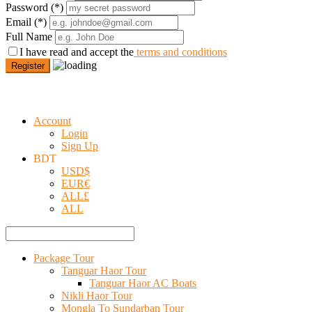
Password
(*)
Email
(*)
Full Name
I have read and accept the
terms and conditions
Register
Account
Login
Sign Up
BDT
USD
$
EUR
€
ALL
£
ALL
Package Tour
Tanguar Haor Tour
Tanguar Haor AC Boats
Nikli Haor Tour
Mongla To Sundarban Tour