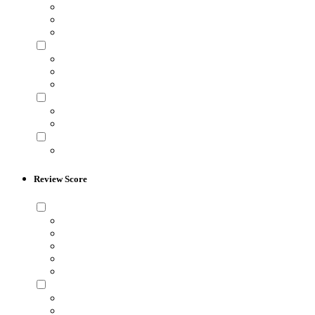
Review Score