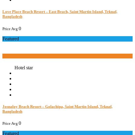
Love Place Beach Resort – East Beach, Saint Martin Island, Teknaf,
Bangladesh
0
Price Avg
Featured
Book now
Hotel star
Josnaloy Beach Resort – Golachipa, Saint Martin Island, Teknaf,
Bangladesh
0
Price Avg
Featured