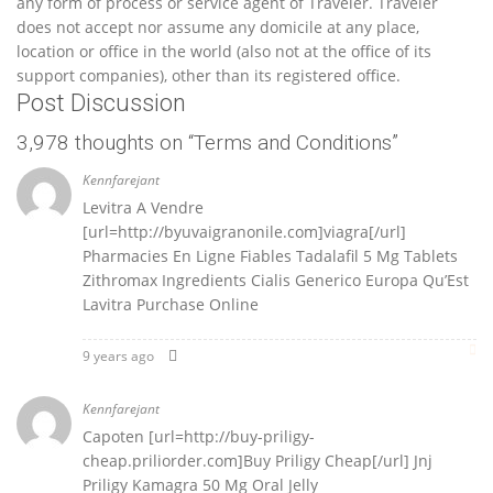
any form of process or service agent of Traveler. Traveler
does not accept nor assume any domicile at any place,
location or office in the world (also not at the office of its
support companies), other than its registered office.
Post Discussion
3,978 thoughts on “
Terms and Conditions
”
Kennfarejant
Levitra A Vendre
[url=http://byuvaigranonile.com]viagra[/url]
Pharmacies En Ligne Fiables Tadalafil 5 Mg Tablets
Zithromax Ingredients Cialis Generico Europa Qu’Est
Lavitra Purchase Online
9 years ago
Kennfarejant
Capoten [url=http://buy-priligy-
cheap.priliorder.com]Buy Priligy Cheap[/url] Jnj
Priligy Kamagra 50 Mg Oral Jelly