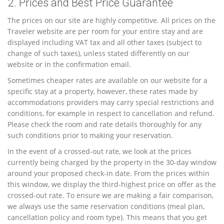
2. Prices and Best Price Guarantee
The prices on our site are highly competitive. All prices on the
Traveler website are per room for your entire stay and are
displayed including VAT tax and all other taxes (subject to
change of such taxes), unless stated differently on our
website or in the confirmation email.
Sometimes cheaper rates are available on our website for a
specific stay at a property, however, these rates made by
accommodations providers may carry special restrictions and
conditions, for example in respect to cancellation and refund.
Please check the room and rate details thoroughly for any
such conditions prior to making your reservation.
In the event of a crossed-out rate, we look at the prices
currently being charged by the property in the 30-day window
around your proposed check-in date. From the prices within
this window, we display the third-highest price on offer as the
crossed-out rate. To ensure we are making a fair comparison,
we always use the same reservation conditions (meal plan,
cancellation policy and room type). This means that you get