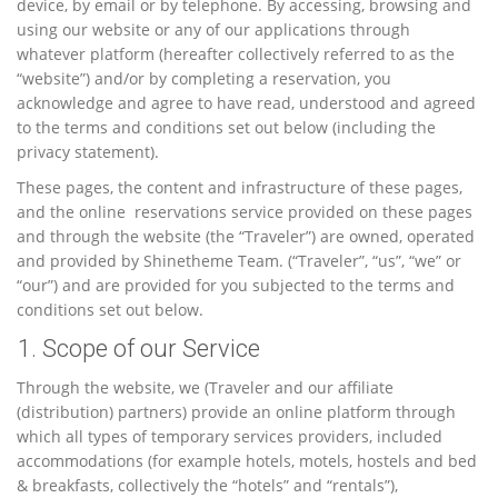
device, by email or by telephone. By accessing, browsing and
using our website or any of our applications through
whatever platform (hereafter collectively referred to as the
“website”) and/or by completing a reservation, you
acknowledge and agree to have read, understood and agreed
to the terms and conditions set out below (including the
privacy statement).
These pages, the content and infrastructure of these pages,
and the online reservations service provided on these pages
and through the website (the “Traveler”) are owned, operated
and provided by Shinetheme Team. (“Traveler”, “us”, “we” or
“our”) and are provided for you subjected to the terms and
conditions set out below.
1. Scope of our Service
Through the website, we (Traveler and our affiliate
(distribution) partners) provide an online platform through
which all types of temporary services providers, included
accommodations (for example hotels, motels, hostels and bed
& breakfasts, collectively the “hotels” and “rentals”),