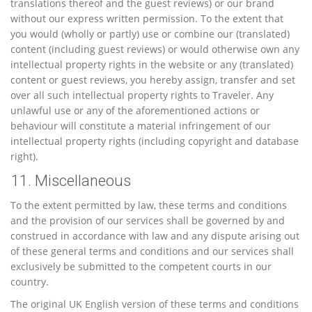
translations thereof and the guest reviews) or our brand
without our express written permission. To the extent that
you would (wholly or partly) use or combine our (translated)
content (including guest reviews) or would otherwise own any
intellectual property rights in the website or any (translated)
content or guest reviews, you hereby assign, transfer and set
over all such intellectual property rights to Traveler. Any
unlawful use or any of the aforementioned actions or
behaviour will constitute a material infringement of our
intellectual property rights (including copyright and database
right).
11. Miscellaneous
To the extent permitted by law, these terms and conditions
and the provision of our services shall be governed by and
construed in accordance with law and any dispute arising out
of these general terms and conditions and our services shall
exclusively be submitted to the competent courts in our
country.
The original UK English version of these terms and conditions