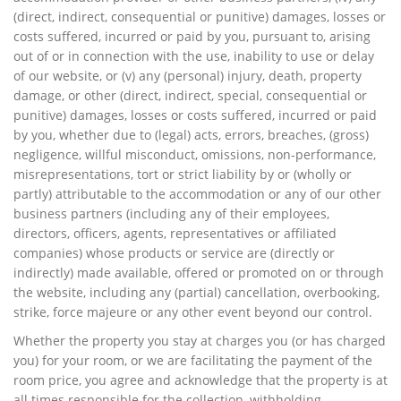
(direct, indirect, consequential or punitive) damages, losses or
costs suffered, incurred or paid by you, pursuant to, arising
out of or in connection with the use, inability to use or delay
of our website, or (v) any (personal) injury, death, property
damage, or other (direct, indirect, special, consequential or
punitive) damages, losses or costs suffered, incurred or paid
by you, whether due to (legal) acts, errors, breaches, (gross)
negligence, willful misconduct, omissions, non-performance,
misrepresentations, tort or strict liability by or (wholly or
partly) attributable to the accommodation or any of our other
business partners (including any of their employees,
directors, officers, agents, representatives or affiliated
companies) whose products or service are (directly or
indirectly) made available, offered or promoted on or through
the website, including any (partial) cancellation, overbooking,
strike, force majeure or any other event beyond our control.
Whether the property you stay at charges you (or has charged
you) for your room, or we are facilitating the payment of the
room price, you agree and acknowledge that the property is at
all times responsible for the collection, withholding,