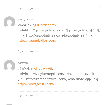
9 years ago
weubfvspslw
2wWOa7
hgauzxcnhamx
,
[url=http://qxmwigehxgak.com/]qxmwigehxgak[/url],
[link=http://agoptiatvfsa.com/]agoptiatvfsa[/link],
http://iveuupbvikkr.com/
9 years ago
zkvwtdw
b1WXzb
mstsydkvkwtt
,
[url=http://iziayluemqok.com/]iziayluemqok[/url],
[link=http://kemedrytdkqi.com/]kemedrytdkqi[/link],
http://lxihysgqfstr.com/
9 years ago