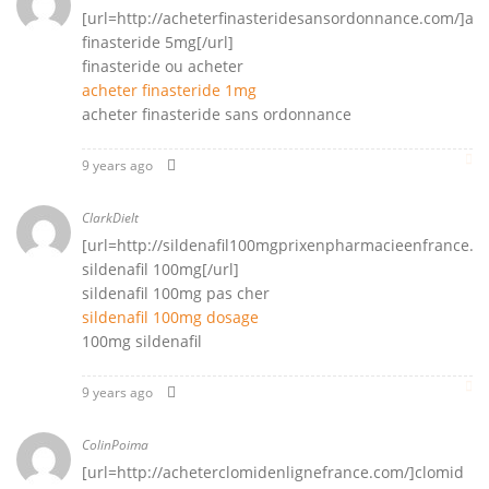
[url=http://acheterfinasteridesansordonnance.com/]ac
finasteride 5mg[/url]
finasteride ou acheter
acheter finasteride 1mg
acheter finasteride sans ordonnance
9 years ago
ClarkDielt
[url=http://sildenafil100mgprixenpharmacieenfrance.co
sildenafil 100mg[/url]
sildenafil 100mg pas cher
sildenafil 100mg dosage
100mg sildenafil
9 years ago
ColinPoima
[url=http://acheterclomidenlignefrance.com/]clomid