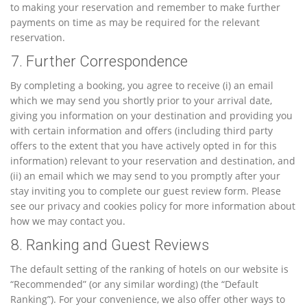
to making your reservation and remember to make further
payments on time as may be required for the relevant
reservation.
7. Further Correspondence
By completing a booking, you agree to receive (i) an email
which we may send you shortly prior to your arrival date,
giving you information on your destination and providing you
with certain information and offers (including third party
offers to the extent that you have actively opted in for this
information) relevant to your reservation and destination, and
(ii) an email which we may send to you promptly after your
stay inviting you to complete our guest review form. Please
see our privacy and cookies policy for more information about
how we may contact you.
8. Ranking and Guest Reviews
The default setting of the ranking of hotels on our website is
“Recommended” (or any similar wording) (the “Default
Ranking”). For your convenience, we also offer other ways to