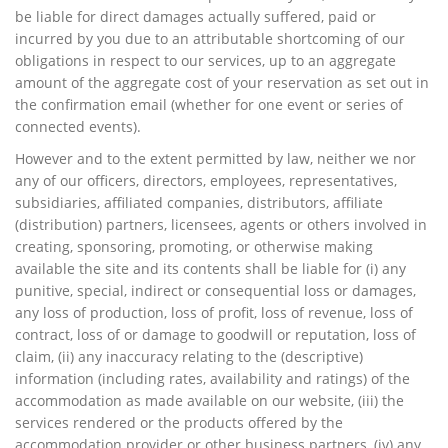
be liable for direct damages actually suffered, paid or
incurred by you due to an attributable shortcoming of our
obligations in respect to our services, up to an aggregate
amount of the aggregate cost of your reservation as set out in
the confirmation email (whether for one event or series of
connected events).
However and to the extent permitted by law, neither we nor
any of our officers, directors, employees, representatives,
subsidiaries, affiliated companies, distributors, affiliate
(distribution) partners, licensees, agents or others involved in
creating, sponsoring, promoting, or otherwise making
available the site and its contents shall be liable for (i) any
punitive, special, indirect or consequential loss or damages,
any loss of production, loss of profit, loss of revenue, loss of
contract, loss of or damage to goodwill or reputation, loss of
claim, (ii) any inaccuracy relating to the (descriptive)
information (including rates, availability and ratings) of the
accommodation as made available on our website, (iii) the
services rendered or the products offered by the
accommodation provider or other business partners, (iv) any