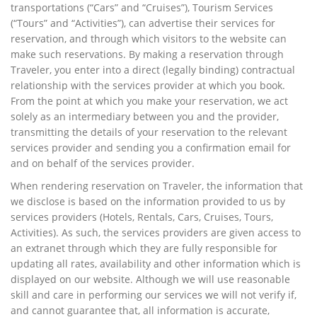
transportations (“Cars” and “Cruises”), Tourism Services
(“Tours” and “Activities”), can advertise their services for
reservation, and through which visitors to the website can
make such reservations. By making a reservation through
Traveler, you enter into a direct (legally binding) contractual
relationship with the services provider at which you book.
From the point at which you make your reservation, we act
solely as an intermediary between you and the provider,
transmitting the details of your reservation to the relevant
services provider and sending you a confirmation email for
and on behalf of the services provider.
When rendering reservation on Traveler, the information that
we disclose is based on the information provided to us by
services providers (Hotels, Rentals, Cars, Cruises, Tours,
Activities). As such, the services providers are given access to
an extranet through which they are fully responsible for
updating all rates, availability and other information which is
displayed on our website. Although we will use reasonable
skill and care in performing our services we will not verify if,
and cannot guarantee that, all information is accurate,