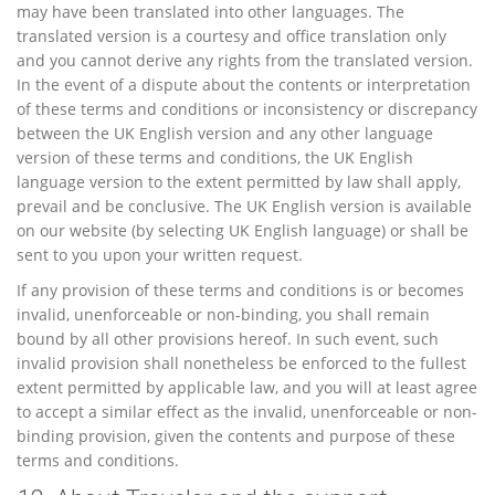
may have been translated into other languages. The
translated version is a courtesy and office translation only
and you cannot derive any rights from the translated version.
In the event of a dispute about the contents or interpretation
of these terms and conditions or inconsistency or discrepancy
between the UK English version and any other language
version of these terms and conditions, the UK English
language version to the extent permitted by law shall apply,
prevail and be conclusive. The UK English version is available
on our website (by selecting UK English language) or shall be
sent to you upon your written request.
If any provision of these terms and conditions is or becomes
invalid, unenforceable or non-binding, you shall remain
bound by all other provisions hereof. In such event, such
invalid provision shall nonetheless be enforced to the fullest
extent permitted by applicable law, and you will at least agree
to accept a similar effect as the invalid, unenforceable or non-
binding provision, given the contents and purpose of these
terms and conditions.