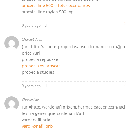
amoxicilline 500 effets secondaires
amoxicilline mylan 500 mg
9 years ago
CharlieEdugh
[url=http://acheterpropeciasansordonnance.com/]prop
price[/url]
propecia repousse
propecia vs proscar
propecia studies
9 years ago
CharlesLar
[url=http://vardenafilprixenpharmacieacaen.com/]ache
levitra generique vardenafil[/url]
vardenafil prix
vardГ©nafil prix