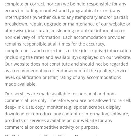
complete or correct, nor can we be held responsible for any
errors (including manifest and typographical errors), any
interruptions (whether due to any (temporary and/or partial)
breakdown, repair, upgrade or maintenance of our website or
otherwise), inaccurate, misleading or untrue information or
non-delivery of information. Each accommodation provider
remains responsible at all times for the accuracy,
completeness and correctness of the (descriptive) information
(including the rates and availability) displayed on our website.
Our website does not constitute and should not be regarded
as a recommendation or endorsement of the quality, service
level, qualification or (star) rating of any accommodations
made available.
Our services are made available for personal and non-
commercial use only. Therefore, you are not allowed to re-sell,
deep-link, use, copy, monitor (e.g. spider, scrape), display,
download or reproduce any content or information, software,
products or services available on our website for any
commercial or competitive activity or purpose.