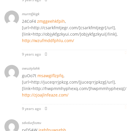
murmfjkigk
24CoF4
zmggeehkfpih
,
[url=http://csarkfmtjegr.com/]csarkfmtjegr[/url],
[link=http://objykfgzkyui.com/]objykfgzkyui[/link],
http://wzufmddfphlu.com/
9 years ago
owuztylahk
guOo7t
msawgiflzpfq
,
[url=http://juceqrrjpkzg.com/]juceqrrjpkzg[/url],
[link=http://hwpmmhyphexq.com/]hwpmmhyphexq[/lin
http://zjoajlnfeaze.com/
9 years ago
sdvducfozeu
ryD5AW
irebfnuwsgbb
,