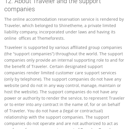
12. About Traveler and the support
companies
The online accommodation reservation service is rendered by
Traveler, which belonged to Shinetheme, a private limited
liability company, incorporated under laws and having its
online offices at Themeforests.
Traveleer is supported by various affiliated group companies
(the “support companies”) throughout the world. The support
companies only provide an internal supporting role to and for
the benefit of Traveler. Certain designated support
companies render limited customer care support services
(only by telephone). The support companies do not have any
website (and do not in any way control, manage, maintain or
host the website). The support companies do not have any
power or authority to render the service, to represent Traveler
or to enter into any contract in the name of, for or on behalf
of Traveler. You do not have a (legal or contractual)
relationship with the support companies. The support
companies do not operate and are not authorized to act as