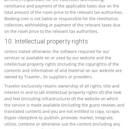
remittance and payment of the applicable taxes due on the
total amount of the room price to the relevant tax authorities.
Booking.com is not liable or responsible for the remittance,
collection, withholding or payment of the relevant taxes due
on the room price to the relevant tax authorities.
10. Intellectual property rights
Unless stated otherwise, the software required for our
services or available on or used by our website and the
intellectual property rights (including the copyrights) of the
contents and information of and material on our website are
owned by Traveler., its suppliers or providers.
Traveler exclusively retains ownership of all rights, title and
interest in and to (all intellectual property rights of) (the look
and feel (including infrastructure) of) the website on which
the service is made available (including the guest reviews and
translated content) and you are not entitled to copy, scrape,
(hyper-/deep)link to, publish, promote, market, integrate,
utilize, combine or otherwise use the content (including any