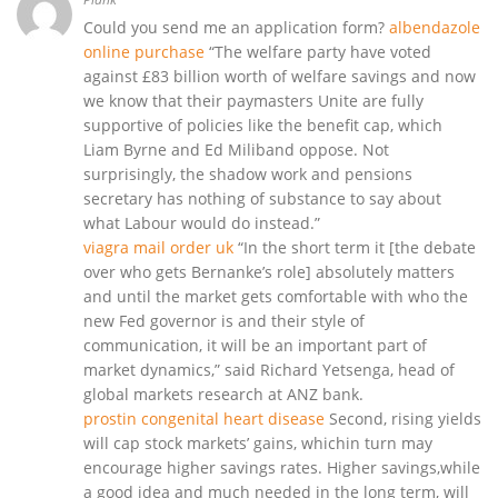
Could you send me an application form?
albendazole
online purchase
“The welfare party have voted
against £83 billion worth of welfare savings and now
we know that their paymasters Unite are fully
supportive of policies like the benefit cap, which
Liam Byrne and Ed Miliband oppose. Not
surprisingly, the shadow work and pensions
secretary has nothing of substance to say about
what Labour would do instead.”
viagra mail order uk
“In the short term it [the debate
over who gets Bernanke’s role] absolutely matters
and until the market gets comfortable with who the
new Fed governor is and their style of
communication, it will be an important part of
market dynamics,” said Richard Yetsenga, head of
global markets research at ANZ bank.
prostin congenital heart disease
Second, rising yields
will cap stock markets’ gains, whichin turn may
encourage higher savings rates. Higher savings,while
a good idea and much needed in the long term, will