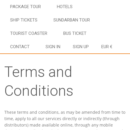
PACKAGE TOUR
HOTELS
SHIP TICKETS
SUNDARBAN TOUR
TOURIST COASTER
BUS TICKET
CONTACT
SIGN IN
SIGN UP
EUR €
Terms and
Conditions
These terms and conditions, as may be amended from time to
time, apply to all our services directly or indirectly (through
distributors) made available online, through any mobile