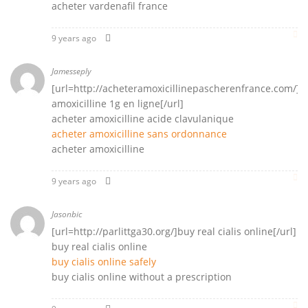
acheter vardenafil france
9 years ago
Jamesseply
[url=http://acheteramoxicillinepascherenfrance.com/]a
amoxicilline 1g en ligne[/url]
acheter amoxicilline acide clavulanique
acheter amoxicilline sans ordonnance
acheter amoxicilline
9 years ago
Jasonbic
[url=http://parlittga30.org/]buy real cialis online[/url]
buy real cialis online
buy cialis online safely
buy cialis online without a prescription