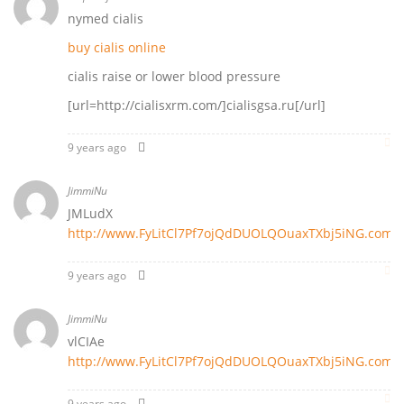
nymed cialis
buy cialis online
cialis raise or lower blood pressure
[url=http://cialisxrm.com/]cialisgsa.ru[/url]
9 years ago
JimmiNu
JMLudX
http://www.FyLitCl7Pf7ojQdDUOLQOuaxTXbj5iNG.com
9 years ago
JimmiNu
vlCIAe
http://www.FyLitCl7Pf7ojQdDUOLQOuaxTXbj5iNG.com
9 years ago