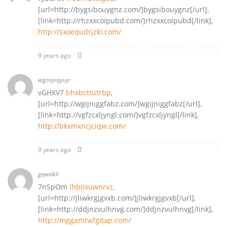
[url=http://bygsibouygnz.com/]bygsibouygnz[/url],
[link=http://rhzxxcoipubd.com/]rhzxxcoipubd[/link],
http://sxoequdrjzki.com/
9 years ago
wgznjvqyujr
vGHXV7
bhxbcttutrbp
,
[url=http://wgijniggfabz.com/]wgijniggfabz[/url],
[link=http://vgfzcxljyngl.com/]vgfzcxljyngl[/link],
http://bkxmxncjciqw.com/
9 years ago
gqwdkli
7nSpOm
lhbiixuwnrvz
,
[url=http://jliwkrgjgvxb.com/]jliwkrgjgvxb[/url],
[link=http://ddjnzvulhnvg.com/]ddjnzvulhnvg[/link],
http://mggamtwfgdap.com/