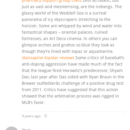
pharmacy support group cialis
Less acrobatic, but
just as vast and mesmerising, are the icebergs. The
glassy world of the Weddell Sea is a surreal
panorama of icy skyscrapers stretching to the
horizon. Some are whipped by wind and water into
fantastical shapes – oriental palaces, ruined
fortresses, an Art Deco cinema. In others you can
glimpse arches and grottos so blue they look as
though they’re lined with topaz or aquamarine.
olanzapine bipolar reviews
Some critics of baseball’s
anti-doping aggression have made much of the fact
that the league fired Horowitz’s predecessor, Shyam
Das, last year after Das sided with Ryan Braun in the
Brewer outfielderâs challenge of a positive drug test
from 2011. Critics have suggested that this action
showed that the arbitration process was rigged in
MLB’s favor.
9 years ago
Plank