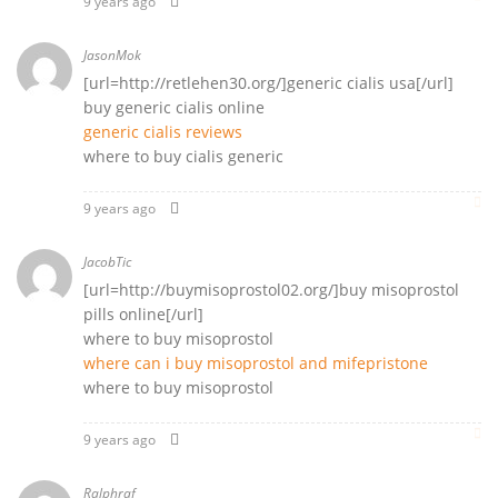
9 years ago
JasonMok
[url=http://retlehen30.org/]generic cialis usa[/url]
buy generic cialis online
generic cialis reviews
where to buy cialis generic
9 years ago
JacobTic
[url=http://buymisoprostol02.org/]buy misoprostol
pills online[/url]
where to buy misoprostol
where can i buy misoprostol and mifepristone
where to buy misoprostol
9 years ago
Ralphraf