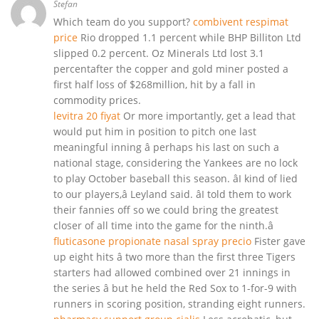
Stefan
Which team do you support?
combivent respimat
price
Rio dropped 1.1 percent while BHP Billiton Ltd
slipped 0.2 percent. Oz Minerals Ltd lost 3.1
percentafter the copper and gold miner posted a
first half loss of $268million, hit by a fall in
commodity prices.
levitra 20 fiyat
Or more importantly, get a lead that
would put him in position to pitch one last
meaningful inning â perhaps his last on such a
national stage, considering the Yankees are no lock
to play October baseball this season. âI kind of lied
to our players,â Leyland said. âI told them to work
their fannies off so we could bring the greatest
closer of all time into the game for the ninth.â
fluticasone propionate nasal spray precio
Fister gave
up eight hits â two more than the first three Tigers
starters had allowed combined over 21 innings in
the series â but he held the Red Sox to 1-for-9 with
runners in scoring position, stranding eight runners.