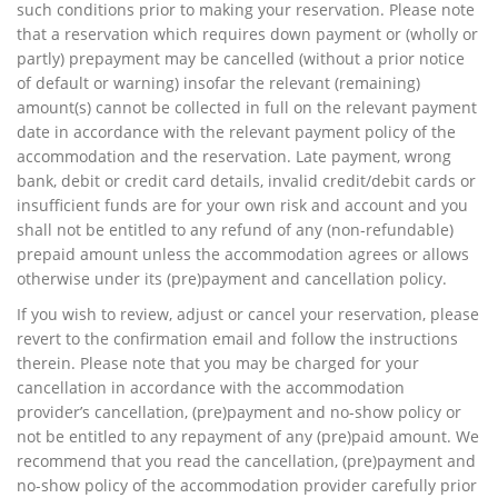
such conditions prior to making your reservation. Please note
that a reservation which requires down payment or (wholly or
partly) prepayment may be cancelled (without a prior notice
of default or warning) insofar the relevant (remaining)
amount(s) cannot be collected in full on the relevant payment
date in accordance with the relevant payment policy of the
accommodation and the reservation. Late payment, wrong
bank, debit or credit card details, invalid credit/debit cards or
insufficient funds are for your own risk and account and you
shall not be entitled to any refund of any (non-refundable)
prepaid amount unless the accommodation agrees or allows
otherwise under its (pre)payment and cancellation policy.
If you wish to review, adjust or cancel your reservation, please
revert to the confirmation email and follow the instructions
therein. Please note that you may be charged for your
cancellation in accordance with the accommodation
provider’s cancellation, (pre)payment and no-show policy or
not be entitled to any repayment of any (pre)paid amount. We
recommend that you read the cancellation, (pre)payment and
no-show policy of the accommodation provider carefully prior