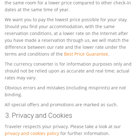
the same room for a lower price compared to other check-in
dates at the same time of year.
We want you to pay the lowest price possible for your stay.
Should you find your accommodation, with the same
reservation conditions, at a lower rate on the Internet after
you have made a reservation through us, we will match the
difference between our rate and the lower rate under the
terms and conditions of the
Best Price Guarantee
.
The currency converter is for information purposes only and
should not be relied upon as accurate and real time; actual
rates may vary.
Obvious errors and mistakes (including misprints) are not
binding.
All special offers and promotions are marked as such.
3. Privacy and Cookies
Traveler respects your privacy. Please take a look at our
privacy and cookies policy
for further information.