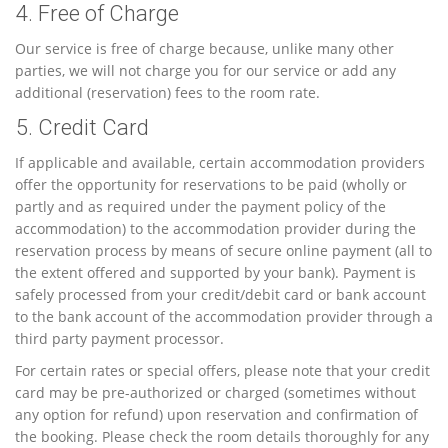
4. Free of Charge
Our service is free of charge because, unlike many other
parties, we will not charge you for our service or add any
additional (reservation) fees to the room rate.
5. Credit Card
If applicable and available, certain accommodation providers
offer the opportunity for reservations to be paid (wholly or
partly and as required under the payment policy of the
accommodation) to the accommodation provider during the
reservation process by means of secure online payment (all to
the extent offered and supported by your bank). Payment is
safely processed from your credit/debit card or bank account
to the bank account of the accommodation provider through a
third party payment processor.
For certain rates or special offers, please note that your credit
card may be pre-authorized or charged (sometimes without
any option for refund) upon reservation and confirmation of
the booking. Please check the room details thoroughly for any