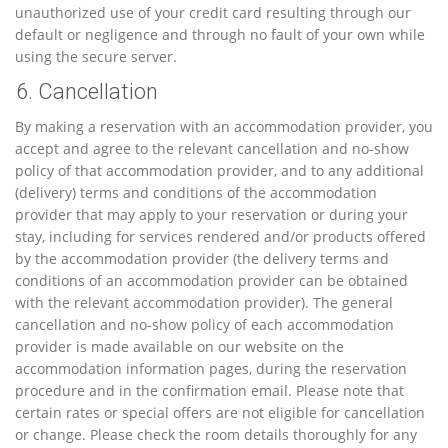
unauthorized use of your credit card resulting through our
default or negligence and through no fault of your own while
using the secure server.
6. Cancellation
By making a reservation with an accommodation provider, you
accept and agree to the relevant cancellation and no-show
policy of that accommodation provider, and to any additional
(delivery) terms and conditions of the accommodation
provider that may apply to your reservation or during your
stay, including for services rendered and/or products offered
by the accommodation provider (the delivery terms and
conditions of an accommodation provider can be obtained
with the relevant accommodation provider). The general
cancellation and no-show policy of each accommodation
provider is made available on our website on the
accommodation information pages, during the reservation
procedure and in the confirmation email. Please note that
certain rates or special offers are not eligible for cancellation
or change. Please check the room details thoroughly for any