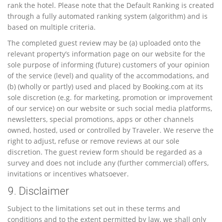
rank the hotel. Please note that the Default Ranking is created
through a fully automated ranking system (algorithm) and is
based on multiple criteria.
The completed guest review may be (a) uploaded onto the
relevant property’s information page on our website for the
sole purpose of informing (future) customers of your opinion
of the service (level) and quality of the accommodations, and
(b) (wholly or partly) used and placed by Booking.com at its
sole discretion (e.g. for marketing, promotion or improvement
of our service) on our website or such social media platforms,
newsletters, special promotions, apps or other channels
owned, hosted, used or controlled by Traveler. We reserve the
right to adjust, refuse or remove reviews at our sole
discretion. The guest review form should be regarded as a
survey and does not include any (further commercial) offers,
invitations or incentives whatsoever.
9. Disclaimer
Subject to the limitations set out in these terms and
conditions and to the extent permitted by law, we shall only