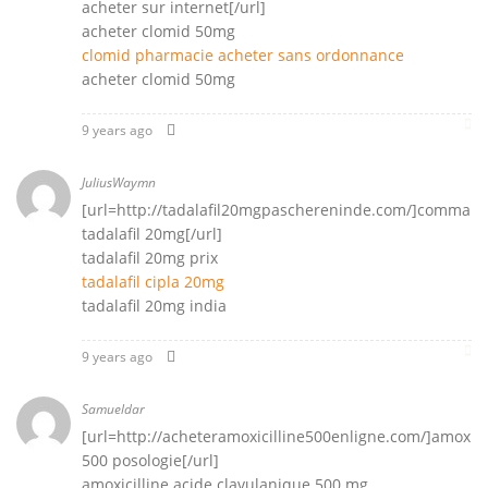
acheter sur internet[/url]
acheter clomid 50mg
clomid pharmacie acheter sans ordonnance
acheter clomid 50mg
9 years ago
JuliusWaymn
[url=http://tadalafil20mgpaschereninde.com/]comman
tadalafil 20mg[/url]
tadalafil 20mg prix
tadalafil cipla 20mg
tadalafil 20mg india
9 years ago
Samueldar
[url=http://acheteramoxicilline500enligne.com/]amoxici
500 posologie[/url]
amoxicilline acide clavulanique 500 mg