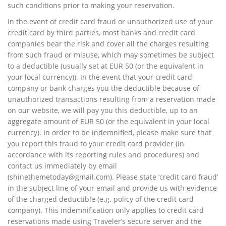
such conditions prior to making your reservation.
In the event of credit card fraud or unauthorized use of your
credit card by third parties, most banks and credit card
companies bear the risk and cover all the charges resulting
from such fraud or misuse, which may sometimes be subject
to a deductible (usually set at EUR 50 (or the equivalent in
your local currency)). In the event that your credit card
company or bank charges you the deductible because of
unauthorized transactions resulting from a reservation made
on our website, we will pay you this deductible, up to an
aggregate amount of EUR 50 (or the equivalent in your local
currency). In order to be indemnified, please make sure that
you report this fraud to your credit card provider (in
accordance with its reporting rules and procedures) and
contact us immediately by email
(
shinethemetoday@gmail.com
). Please state ‘credit card fraud’
in the subject line of your email and provide us with evidence
of the charged deductible (e.g. policy of the credit card
company). This indemnification only applies to credit card
reservations made using Traveler’s secure server and the