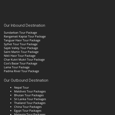
Our Inbound Destination
Sundarban Tour Package
Rangamati Kaptai Tour Package
Tanguar Haor Tour Package
Sylhet Tour Tour Package
Sajek Valley Tour Package
Saint Martin Tour Package
Nikli Haor Tour Package
Char Kukri Mukri Tour Package
Cox’s Bazar Tour Package
Lama Tour Package
Padma River Tour Package
Our Outbound Destination
Nepal Tour
Maldives Tour Packages
Bhutan Tour Packages
Sri Lanka Tour Packages
Thailand Tour Packages
China Tour Packages
Egypt Tour Packages
Malaysia Tour Packages