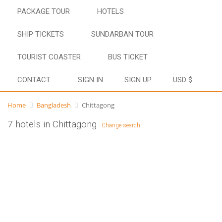
PACKAGE TOUR
HOTELS
SHIP TICKETS
SUNDARBAN TOUR
TOURIST COASTER
BUS TICKET
CONTACT
SIGN IN
SIGN UP
USD $
Home
Bangladesh
Chittagong
7 hotels in Chittagong
Change search