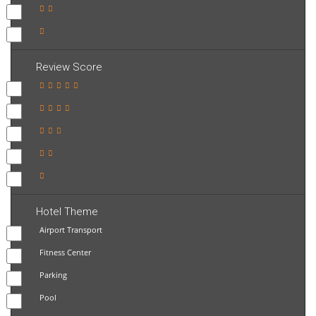
Review Score
Hotel Theme
Airport Transport
Fitness Center
Parking
Pool