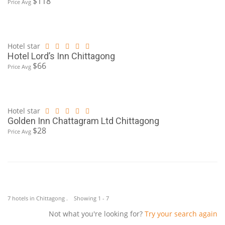
$118
Price Avg
Hotel star
Hotel Lord’s Inn Chittagong
$66
Price Avg
Hotel star
Golden Inn Chattagram Ltd Chittagong
$28
Price Avg
7 hotels in Chittagong . Showing 1 - 7
Not what you're looking for?
Try your search again