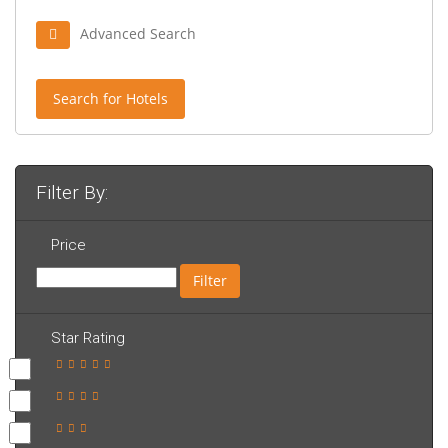
Advanced Search
Search for Hotels
Filter By:
Price
Filter
Star Rating