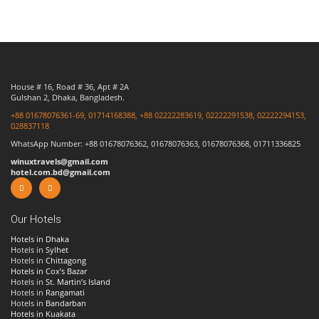
House # 16, Road # 36, Apt # 2A
Gulshan 2, Dhaka, Bangladesh.
+88 01678076361-69, 01714168388, +88 02222283619, 02222291538, 02222294153,
028837118
WhatsApp Number: +88 01678076362, 01678076363, 01678076368, 01711336825
winuxtravels@gmail.com
hotel.com.bd@gmail.com
Our Hotels
Hotels in Dhaka
Hotels in
Sylhet
Hotels in
Chittagong
Hotels in Cox’s Bazar
Hotels in
St. Martin’s Island
Hotels in
Rangamati
Hotels in
Bandarban
Hotels in Kuakata