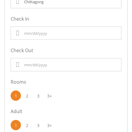
Check In
Check Out
Rooms
1
2
3
3+
Adult
1
2
3
3+