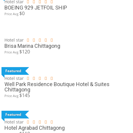
Hotel star
BOEING 929 JETFOIL SHIP
$0
Price Avg
Hotel star
Brisa Marina Chittagong
$120
Price Avg
Featured
Hotel star
Well Park Residence Boutique Hotel & Suites
Chittagong
$145
Price Avg
Featured
Hotel star
Hotel Agrabad Chittagong