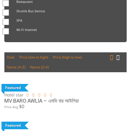
Restaurant
Shuttle Bus Service
SPA
Wi-Fi Internet
Date
Price (low to high)
Price (high to low)
Name (A-Z)
Name (Z-A)
Featured
Hotel star
MV BARO AWLIA – এমভি বার আউলিয়া
$0
Price Avg
Featured