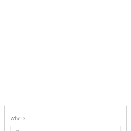
Where